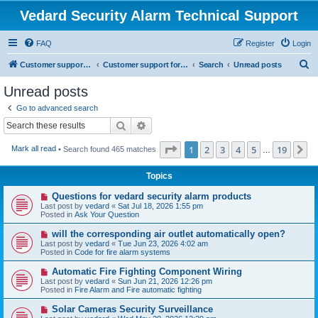
Vedard Security Alarm Technical Support
FAQ
Register
Login
S
Customer support for vedard security alarm
Customer support for vedard security alarm
Search
Unread posts
e
Unread posts
a
Go to advanced search
r
Search
Advanced search
c
Page
1
of
19
1
2
3
4
5
19
N
Mark all read
• Search found 465 matches
h
…
Topics
N
Questions for vedard security alarm products
e
Last post by
vedard
«
Sat Jul 18, 2026 1:55 pm
w
Posted in
Ask Your Question
p
o
N
will the corresponding air outlet automatically open?
s
e
Last post by
vedard
«
Tue Jun 23, 2026 4:02 am
t
w
Posted in
Code for fire alarm systems
p
o
N
Automatic Fire Fighting Component Wiring
s
e
Last post by
vedard
«
Sun Jun 21, 2026 12:26 pm
t
w
Posted in
Fire Alarm and Fire automatic fighting
p
o
N
Solar Cameras Security Surveillance
s
e