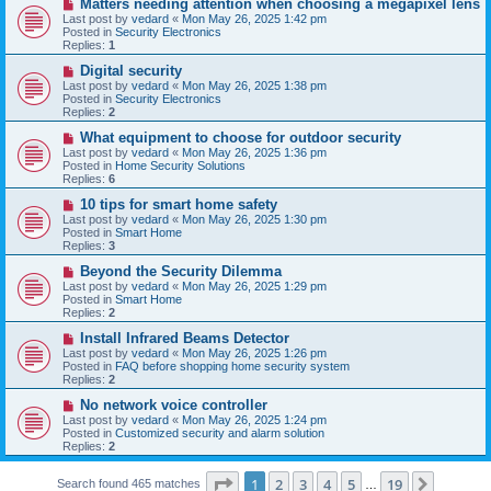
N
Matters needing attention when choosing a megapixel lens
s
e
Last post by
vedard
«
Mon May 26, 2025 1:42 pm
t
w
Posted in
Security Electronics
p
Replies:
1
o
s
N
Digital security
t
e
Last post by
vedard
«
Mon May 26, 2025 1:38 pm
w
Posted in
Security Electronics
p
Replies:
2
o
s
N
What equipment to choose for outdoor security
t
e
Last post by
vedard
«
Mon May 26, 2025 1:36 pm
w
Posted in
Home Security Solutions
p
Replies:
6
o
s
N
10 tips for smart home safety
t
e
Last post by
vedard
«
Mon May 26, 2025 1:30 pm
w
Posted in
Smart Home
p
Replies:
3
o
s
N
Beyond the Security Dilemma
t
e
Last post by
vedard
«
Mon May 26, 2025 1:29 pm
w
Posted in
Smart Home
p
Replies:
2
o
s
N
Install Infrared Beams Detector
t
e
Last post by
vedard
«
Mon May 26, 2025 1:26 pm
w
Posted in
FAQ before shopping home security system
p
Replies:
2
o
s
N
No network voice controller
t
e
Last post by
vedard
«
Mon May 26, 2025 1:24 pm
w
Posted in
Customized security and alarm solution
p
Replies:
2
o
s
Page
1
of
19
t
1
2
3
4
5
19
Next
Search found 465 matches
…