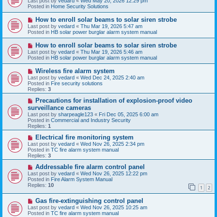
Last post by
vedard
«
Wed May 20, 2026 12:29 pm
t
w
Posted in
Home Security Solutions
p
o
N
How to enroll solar beams to solar siren strobe
s
e
Last post by
vedard
«
Thu Mar 19, 2026 5:47 am
t
w
Posted in
HB solar power burglar alarm system manual
p
o
N
How to enroll solar beams to solar siren strobe
s
e
Last post by
vedard
«
Thu Mar 19, 2026 5:46 am
t
w
Posted in
HB solar power burglar alarm system manual
p
o
N
Wireless fire alarm system
s
e
Last post by
vedard
«
Wed Dec 24, 2025 2:40 am
t
w
Posted in
Fire security solutions
p
Replies:
3
o
s
N
Precautions for installation of explosion-proof video
t
e
surveillance cameras
w
Last post by
sharpeagle123
«
Fri Dec 05, 2025 6:00 am
p
Posted in
Commercial and Industry Security
o
Replies:
1
s
t
N
Electrical fire monitoring system
e
Last post by
vedard
«
Wed Nov 26, 2025 2:34 pm
w
Posted in
TC fire alarm system manual
p
Replies:
3
o
s
N
Addressable fire alarm control panel
t
e
Last post by
vedard
«
Wed Nov 26, 2025 12:22 pm
w
Posted in
Fire Alarm System Manual
p
Replies:
10
1
2
o
s
N
Gas fire-extinguishing control panel
t
e
Last post by
vedard
«
Wed Nov 26, 2025 10:25 am
w
Posted in
TC fire alarm system manual