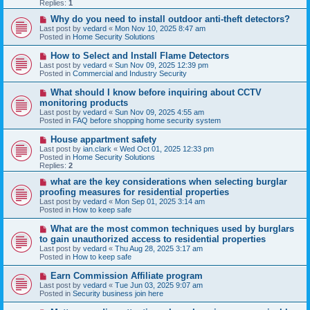
p
Replies:
1
o
s
N
Why do you need to install outdoor anti-theft detectors?
t
e
Last post by
vedard
«
Mon Nov 10, 2025 8:47 am
w
Posted in
Home Security Solutions
p
o
N
How to Select and Install Flame Detectors
s
e
Last post by
vedard
«
Sun Nov 09, 2025 12:39 pm
t
w
Posted in
Commercial and Industry Security
p
o
N
What should I know before inquiring about CCTV
s
e
monitoring products
t
w
Last post by
vedard
«
Sun Nov 09, 2025 4:55 am
p
Posted in
FAQ before shopping home security system
o
s
N
House appartment safety
t
e
Last post by
ian.clark
«
Wed Oct 01, 2025 12:33 pm
w
Posted in
Home Security Solutions
p
Replies:
2
o
s
N
what are the key considerations when selecting burglar
t
e
proofing measures for residential properties
w
Last post by
vedard
«
Mon Sep 01, 2025 3:14 am
p
Posted in
How to keep safe
o
s
N
What are the most common techniques used by burglars
t
e
to gain unauthorized access to residential properties
w
Last post by
vedard
«
Thu Aug 28, 2025 3:17 am
p
Posted in
How to keep safe
o
s
N
Earn Commission Affiliate program
t
e
Last post by
vedard
«
Tue Jun 03, 2025 9:07 am
w
Posted in
Security business join here
p
o