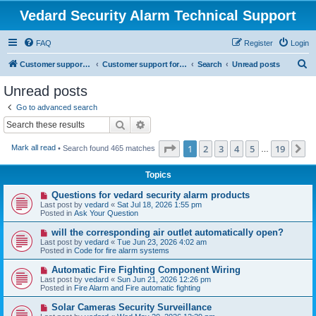
Vedard Security Alarm Technical Support
FAQ
Register
Login
S
Customer support for vedard security alarm
Customer support for vedard security alarm
Search
Unread posts
e
Unread posts
a
Go to advanced search
r
Search
Advanced search
c
Page
1
of
19
1
2
3
4
5
19
N
Mark all read
• Search found 465 matches
h
…
Topics
N
Questions for vedard security alarm products
e
Last post by
vedard
«
Sat Jul 18, 2026 1:55 pm
w
Posted in
Ask Your Question
p
o
N
will the corresponding air outlet automatically open?
s
e
Last post by
vedard
«
Tue Jun 23, 2026 4:02 am
t
w
Posted in
Code for fire alarm systems
p
o
N
Automatic Fire Fighting Component Wiring
s
e
Last post by
vedard
«
Sun Jun 21, 2026 12:26 pm
t
w
Posted in
Fire Alarm and Fire automatic fighting
p
o
N
Solar Cameras Security Surveillance
s
e