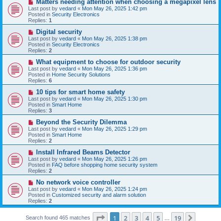
N
Matters needing attention when choosing a megapixel lens
s
e
Last post by
vedard
«
Mon May 26, 2025 1:42 pm
t
w
Posted in
Security Electronics
p
Replies:
1
o
s
N
Digital security
t
e
Last post by
vedard
«
Mon May 26, 2025 1:38 pm
w
Posted in
Security Electronics
p
Replies:
2
o
s
N
What equipment to choose for outdoor security
t
e
Last post by
vedard
«
Mon May 26, 2025 1:36 pm
w
Posted in
Home Security Solutions
p
Replies:
6
o
s
N
10 tips for smart home safety
t
e
Last post by
vedard
«
Mon May 26, 2025 1:30 pm
w
Posted in
Smart Home
p
Replies:
3
o
s
N
Beyond the Security Dilemma
t
e
Last post by
vedard
«
Mon May 26, 2025 1:29 pm
w
Posted in
Smart Home
p
Replies:
2
o
s
N
Install Infrared Beams Detector
t
e
Last post by
vedard
«
Mon May 26, 2025 1:26 pm
w
Posted in
FAQ before shopping home security system
p
Replies:
2
o
s
N
No network voice controller
t
e
Last post by
vedard
«
Mon May 26, 2025 1:24 pm
w
Posted in
Customized security and alarm solution
p
Replies:
2
o
s
Page
1
of
19
t
1
2
3
4
5
19
Next
Search found 465 matches
…