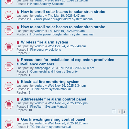
Last post by
vedard
«
Wed May 20, 2026 12:29 pm
t
w
Posted in
Home Security Solutions
p
o
N
How to enroll solar beams to solar siren strobe
s
e
Last post by
vedard
«
Thu Mar 19, 2026 5:47 am
t
w
Posted in
HB solar power burglar alarm system manual
p
o
N
How to enroll solar beams to solar siren strobe
s
e
Last post by
vedard
«
Thu Mar 19, 2026 5:46 am
t
w
Posted in
HB solar power burglar alarm system manual
p
o
N
Wireless fire alarm system
s
e
Last post by
vedard
«
Wed Dec 24, 2025 2:40 am
t
w
Posted in
Fire security solutions
p
Replies:
3
o
s
N
Precautions for installation of explosion-proof video
t
e
surveillance cameras
w
Last post by
sharpeagle123
«
Fri Dec 05, 2025 6:00 am
p
Posted in
Commercial and Industry Security
o
Replies:
1
s
t
N
Electrical fire monitoring system
e
Last post by
vedard
«
Wed Nov 26, 2025 2:34 pm
w
Posted in
TC fire alarm system manual
p
Replies:
3
o
s
N
Addressable fire alarm control panel
t
e
Last post by
vedard
«
Wed Nov 26, 2025 12:22 pm
w
Posted in
Fire Alarm System Manual
p
Replies:
10
1
2
o
s
N
Gas fire-extinguishing control panel
t
e
Last post by
vedard
«
Wed Nov 26, 2025 10:25 am
w
Posted in
TC fire alarm system manual