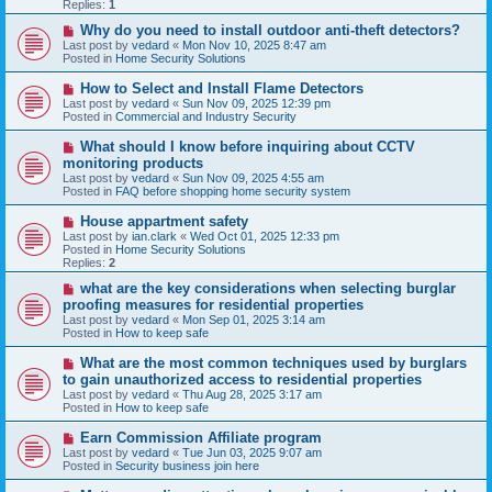
p
Replies:
1
o
s
N
Why do you need to install outdoor anti-theft detectors?
t
e
Last post by
vedard
«
Mon Nov 10, 2025 8:47 am
w
Posted in
Home Security Solutions
p
o
N
How to Select and Install Flame Detectors
s
e
Last post by
vedard
«
Sun Nov 09, 2025 12:39 pm
t
w
Posted in
Commercial and Industry Security
p
o
N
What should I know before inquiring about CCTV
s
e
monitoring products
t
w
Last post by
vedard
«
Sun Nov 09, 2025 4:55 am
p
Posted in
FAQ before shopping home security system
o
s
N
House appartment safety
t
e
Last post by
ian.clark
«
Wed Oct 01, 2025 12:33 pm
w
Posted in
Home Security Solutions
p
Replies:
2
o
s
N
what are the key considerations when selecting burglar
t
e
proofing measures for residential properties
w
Last post by
vedard
«
Mon Sep 01, 2025 3:14 am
p
Posted in
How to keep safe
o
s
N
What are the most common techniques used by burglars
t
e
to gain unauthorized access to residential properties
w
Last post by
vedard
«
Thu Aug 28, 2025 3:17 am
p
Posted in
How to keep safe
o
s
N
Earn Commission Affiliate program
t
e
Last post by
vedard
«
Tue Jun 03, 2025 9:07 am
w
Posted in
Security business join here
p
o