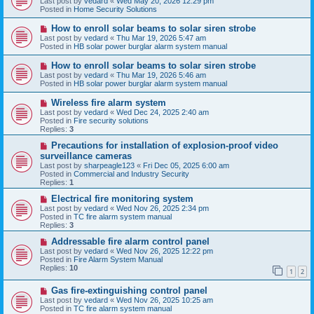
Last post by
vedard
«
Wed May 20, 2026 12:29 pm
t
w
Posted in
Home Security Solutions
p
o
N
How to enroll solar beams to solar siren strobe
s
e
Last post by
vedard
«
Thu Mar 19, 2026 5:47 am
t
w
Posted in
HB solar power burglar alarm system manual
p
o
N
How to enroll solar beams to solar siren strobe
s
e
Last post by
vedard
«
Thu Mar 19, 2026 5:46 am
t
w
Posted in
HB solar power burglar alarm system manual
p
o
N
Wireless fire alarm system
s
e
Last post by
vedard
«
Wed Dec 24, 2025 2:40 am
t
w
Posted in
Fire security solutions
p
Replies:
3
o
s
N
Precautions for installation of explosion-proof video
t
e
surveillance cameras
w
Last post by
sharpeagle123
«
Fri Dec 05, 2025 6:00 am
p
Posted in
Commercial and Industry Security
o
Replies:
1
s
t
N
Electrical fire monitoring system
e
Last post by
vedard
«
Wed Nov 26, 2025 2:34 pm
w
Posted in
TC fire alarm system manual
p
Replies:
3
o
s
N
Addressable fire alarm control panel
t
e
Last post by
vedard
«
Wed Nov 26, 2025 12:22 pm
w
Posted in
Fire Alarm System Manual
p
Replies:
10
1
2
o
s
N
Gas fire-extinguishing control panel
t
e
Last post by
vedard
«
Wed Nov 26, 2025 10:25 am
w
Posted in
TC fire alarm system manual