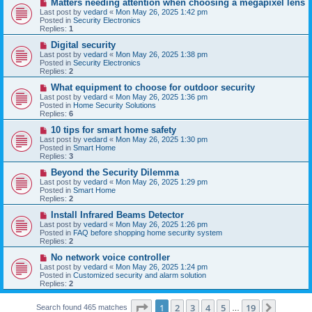
N
Matters needing attention when choosing a megapixel lens
s
e
Last post by
vedard
«
Mon May 26, 2025 1:42 pm
t
w
Posted in
Security Electronics
p
Replies:
1
o
s
N
Digital security
t
e
Last post by
vedard
«
Mon May 26, 2025 1:38 pm
w
Posted in
Security Electronics
p
Replies:
2
o
s
N
What equipment to choose for outdoor security
t
e
Last post by
vedard
«
Mon May 26, 2025 1:36 pm
w
Posted in
Home Security Solutions
p
Replies:
6
o
s
N
10 tips for smart home safety
t
e
Last post by
vedard
«
Mon May 26, 2025 1:30 pm
w
Posted in
Smart Home
p
Replies:
3
o
s
N
Beyond the Security Dilemma
t
e
Last post by
vedard
«
Mon May 26, 2025 1:29 pm
w
Posted in
Smart Home
p
Replies:
2
o
s
N
Install Infrared Beams Detector
t
e
Last post by
vedard
«
Mon May 26, 2025 1:26 pm
w
Posted in
FAQ before shopping home security system
p
Replies:
2
o
s
N
No network voice controller
t
e
Last post by
vedard
«
Mon May 26, 2025 1:24 pm
w
Posted in
Customized security and alarm solution
p
Replies:
2
o
s
Page
1
of
19
t
1
2
3
4
5
19
Next
Search found 465 matches
…