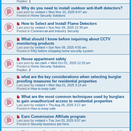
p
Replies:
1
o
s
N
Why do you need to install outdoor anti-theft detectors?
t
e
Last post by
vedard
«
Mon Nov 10, 2025 8:47 am
w
Posted in
Home Security Solutions
p
o
N
How to Select and Install Flame Detectors
s
e
Last post by
vedard
«
Sun Nov 09, 2025 12:39 pm
t
w
Posted in
Commercial and Industry Security
p
o
N
What should I know before inquiring about CCTV
s
e
monitoring products
t
w
Last post by
vedard
«
Sun Nov 09, 2025 4:55 am
p
Posted in
FAQ before shopping home security system
o
s
N
House appartment safety
t
e
Last post by
ian.clark
«
Wed Oct 01, 2025 12:33 pm
w
Posted in
Home Security Solutions
p
Replies:
2
o
s
N
what are the key considerations when selecting burglar
t
e
proofing measures for residential properties
w
Last post by
vedard
«
Mon Sep 01, 2025 3:14 am
p
Posted in
How to keep safe
o
s
N
What are the most common techniques used by burglars
t
e
to gain unauthorized access to residential properties
w
Last post by
vedard
«
Thu Aug 28, 2025 3:17 am
p
Posted in
How to keep safe
o
s
N
Earn Commission Affiliate program
t
e
Last post by
vedard
«
Tue Jun 03, 2025 9:07 am
w
Posted in
Security business join here
p
o