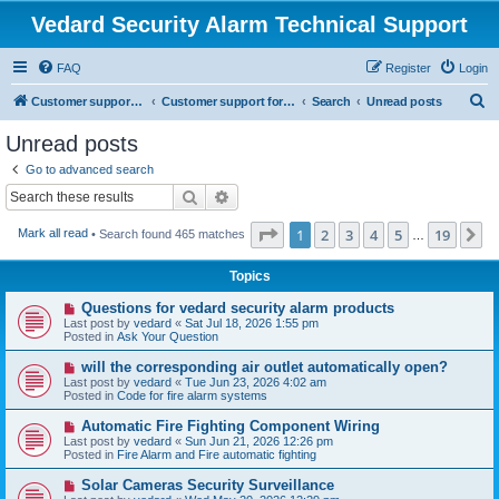
Vedard Security Alarm Technical Support
FAQ
Register
Login
S
Customer support for vedard security alarm
Customer support for vedard security alarm
Search
Unread posts
e
Unread posts
a
Go to advanced search
r
Search
Advanced search
c
Page
1
of
19
1
2
3
4
5
19
N
Mark all read
• Search found 465 matches
h
…
Topics
N
Questions for vedard security alarm products
e
Last post by
vedard
«
Sat Jul 18, 2026 1:55 pm
w
Posted in
Ask Your Question
p
o
N
will the corresponding air outlet automatically open?
s
e
Last post by
vedard
«
Tue Jun 23, 2026 4:02 am
t
w
Posted in
Code for fire alarm systems
p
o
N
Automatic Fire Fighting Component Wiring
s
e
Last post by
vedard
«
Sun Jun 21, 2026 12:26 pm
t
w
Posted in
Fire Alarm and Fire automatic fighting
p
o
N
Solar Cameras Security Surveillance
s
e