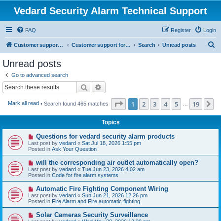
Vedard Security Alarm Technical Support
FAQ
Register
Login
S
Customer support for vedard security alarm
Customer support for vedard security alarm
Search
Unread posts
e
Unread posts
a
Go to advanced search
r
Search
Advanced search
c
Page
1
of
19
1
2
3
4
5
19
N
Mark all read
• Search found 465 matches
h
…
Topics
N
Questions for vedard security alarm products
e
Last post by
vedard
«
Sat Jul 18, 2026 1:55 pm
w
Posted in
Ask Your Question
p
o
N
will the corresponding air outlet automatically open?
s
e
Last post by
vedard
«
Tue Jun 23, 2026 4:02 am
t
w
Posted in
Code for fire alarm systems
p
o
N
Automatic Fire Fighting Component Wiring
s
e
Last post by
vedard
«
Sun Jun 21, 2026 12:26 pm
t
w
Posted in
Fire Alarm and Fire automatic fighting
p
o
N
Solar Cameras Security Surveillance
s
e