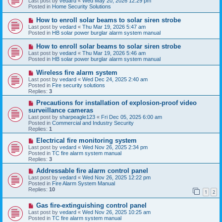
Last post by
vedard
«
Wed May 20, 2026 12:29 pm
t
w
Posted in
Home Security Solutions
p
o
N
How to enroll solar beams to solar siren strobe
s
e
Last post by
vedard
«
Thu Mar 19, 2026 5:47 am
t
w
Posted in
HB solar power burglar alarm system manual
p
o
N
How to enroll solar beams to solar siren strobe
s
e
Last post by
vedard
«
Thu Mar 19, 2026 5:46 am
t
w
Posted in
HB solar power burglar alarm system manual
p
o
N
Wireless fire alarm system
s
e
Last post by
vedard
«
Wed Dec 24, 2025 2:40 am
t
w
Posted in
Fire security solutions
p
Replies:
3
o
s
N
Precautions for installation of explosion-proof video
t
e
surveillance cameras
w
Last post by
sharpeagle123
«
Fri Dec 05, 2025 6:00 am
p
Posted in
Commercial and Industry Security
o
Replies:
1
s
t
N
Electrical fire monitoring system
e
Last post by
vedard
«
Wed Nov 26, 2025 2:34 pm
w
Posted in
TC fire alarm system manual
p
Replies:
3
o
s
N
Addressable fire alarm control panel
t
e
Last post by
vedard
«
Wed Nov 26, 2025 12:22 pm
w
Posted in
Fire Alarm System Manual
p
Replies:
10
1
2
o
s
N
Gas fire-extinguishing control panel
t
e
Last post by
vedard
«
Wed Nov 26, 2025 10:25 am
w
Posted in
TC fire alarm system manual