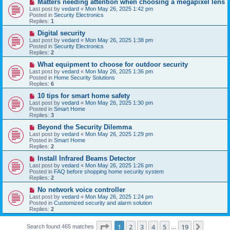
N
Matters needing attention when choosing a megapixel lens
s
e
Last post by
vedard
«
Mon May 26, 2025 1:42 pm
t
w
Posted in
Security Electronics
p
Replies:
1
o
s
N
Digital security
t
e
Last post by
vedard
«
Mon May 26, 2025 1:38 pm
w
Posted in
Security Electronics
p
Replies:
2
o
s
N
What equipment to choose for outdoor security
t
e
Last post by
vedard
«
Mon May 26, 2025 1:36 pm
w
Posted in
Home Security Solutions
p
Replies:
6
o
s
N
10 tips for smart home safety
t
e
Last post by
vedard
«
Mon May 26, 2025 1:30 pm
w
Posted in
Smart Home
p
Replies:
3
o
s
N
Beyond the Security Dilemma
t
e
Last post by
vedard
«
Mon May 26, 2025 1:29 pm
w
Posted in
Smart Home
p
Replies:
2
o
s
N
Install Infrared Beams Detector
t
e
Last post by
vedard
«
Mon May 26, 2025 1:26 pm
w
Posted in
FAQ before shopping home security system
p
Replies:
2
o
s
N
No network voice controller
t
e
Last post by
vedard
«
Mon May 26, 2025 1:24 pm
w
Posted in
Customized security and alarm solution
p
Replies:
2
o
s
Page
1
of
19
t
1
2
3
4
5
19
Next
Search found 465 matches
…