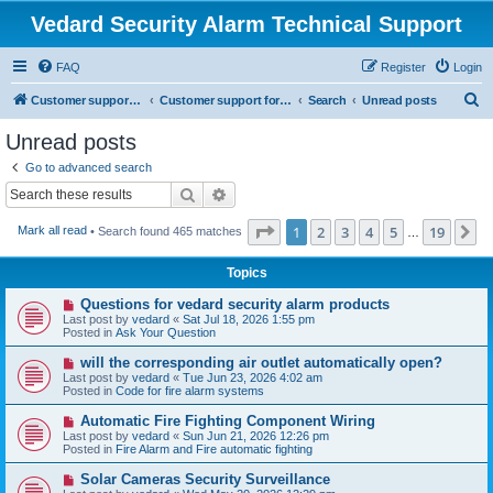
Vedard Security Alarm Technical Support
FAQ
Register
Login
S
Customer support for vedard security alarm
Customer support for vedard security alarm
Search
Unread posts
e
Unread posts
a
Go to advanced search
r
Search
Advanced search
c
Page
1
of
19
1
2
3
4
5
19
N
Mark all read
• Search found 465 matches
h
…
Topics
N
Questions for vedard security alarm products
e
Last post by
vedard
«
Sat Jul 18, 2026 1:55 pm
w
Posted in
Ask Your Question
p
o
N
will the corresponding air outlet automatically open?
s
e
Last post by
vedard
«
Tue Jun 23, 2026 4:02 am
t
w
Posted in
Code for fire alarm systems
p
o
N
Automatic Fire Fighting Component Wiring
s
e
Last post by
vedard
«
Sun Jun 21, 2026 12:26 pm
t
w
Posted in
Fire Alarm and Fire automatic fighting
p
o
N
Solar Cameras Security Surveillance
s
e