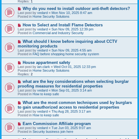
p
Replies:
1
o
s
N
Why do you need to install outdoor anti-theft detectors?
t
e
Last post by
vedard
«
Mon Nov 10, 2025 8:47 am
w
Posted in
Home Security Solutions
p
o
N
How to Select and Install Flame Detectors
s
e
Last post by
vedard
«
Sun Nov 09, 2025 12:39 pm
t
w
Posted in
Commercial and Industry Security
p
o
N
What should I know before inquiring about CCTV
s
e
monitoring products
t
w
Last post by
vedard
«
Sun Nov 09, 2025 4:55 am
p
Posted in
FAQ before shopping home security system
o
s
N
House appartment safety
t
e
Last post by
ian.clark
«
Wed Oct 01, 2025 12:33 pm
w
Posted in
Home Security Solutions
p
Replies:
2
o
s
N
what are the key considerations when selecting burglar
t
e
proofing measures for residential properties
w
Last post by
vedard
«
Mon Sep 01, 2025 3:14 am
p
Posted in
How to keep safe
o
s
N
What are the most common techniques used by burglars
t
e
to gain unauthorized access to residential properties
w
Last post by
vedard
«
Thu Aug 28, 2025 3:17 am
p
Posted in
How to keep safe
o
s
N
Earn Commission Affiliate program
t
e
Last post by
vedard
«
Tue Jun 03, 2025 9:07 am
w
Posted in
Security business join here
p
o