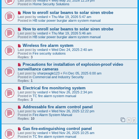
Last post by
vedard
«
Wed May 20, 2026 12:29 pm
t
w
Posted in
Home Security Solutions
p
o
N
How to enroll solar beams to solar siren strobe
s
e
Last post by
vedard
«
Thu Mar 19, 2026 5:47 am
t
w
Posted in
HB solar power burglar alarm system manual
p
o
N
How to enroll solar beams to solar siren strobe
s
e
Last post by
vedard
«
Thu Mar 19, 2026 5:46 am
t
w
Posted in
HB solar power burglar alarm system manual
p
o
N
Wireless fire alarm system
s
e
Last post by
vedard
«
Wed Dec 24, 2025 2:40 am
t
w
Posted in
Fire security solutions
p
Replies:
3
o
s
N
Precautions for installation of explosion-proof video
t
e
surveillance cameras
w
Last post by
sharpeagle123
«
Fri Dec 05, 2025 6:00 am
p
Posted in
Commercial and Industry Security
o
Replies:
1
s
t
N
Electrical fire monitoring system
e
Last post by
vedard
«
Wed Nov 26, 2025 2:34 pm
w
Posted in
TC fire alarm system manual
p
Replies:
3
o
s
N
Addressable fire alarm control panel
t
e
Last post by
vedard
«
Wed Nov 26, 2025 12:22 pm
w
Posted in
Fire Alarm System Manual
p
Replies:
10
1
2
o
s
N
Gas fire-extinguishing control panel
t
e
Last post by
vedard
«
Wed Nov 26, 2025 10:25 am
w
Posted in
TC fire alarm system manual