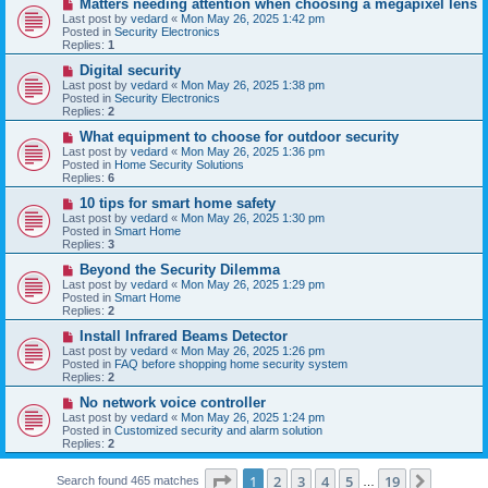
N
Matters needing attention when choosing a megapixel lens
s
e
Last post by
vedard
«
Mon May 26, 2025 1:42 pm
t
w
Posted in
Security Electronics
p
Replies:
1
o
s
N
Digital security
t
e
Last post by
vedard
«
Mon May 26, 2025 1:38 pm
w
Posted in
Security Electronics
p
Replies:
2
o
s
N
What equipment to choose for outdoor security
t
e
Last post by
vedard
«
Mon May 26, 2025 1:36 pm
w
Posted in
Home Security Solutions
p
Replies:
6
o
s
N
10 tips for smart home safety
t
e
Last post by
vedard
«
Mon May 26, 2025 1:30 pm
w
Posted in
Smart Home
p
Replies:
3
o
s
N
Beyond the Security Dilemma
t
e
Last post by
vedard
«
Mon May 26, 2025 1:29 pm
w
Posted in
Smart Home
p
Replies:
2
o
s
N
Install Infrared Beams Detector
t
e
Last post by
vedard
«
Mon May 26, 2025 1:26 pm
w
Posted in
FAQ before shopping home security system
p
Replies:
2
o
s
N
No network voice controller
t
e
Last post by
vedard
«
Mon May 26, 2025 1:24 pm
w
Posted in
Customized security and alarm solution
p
Replies:
2
o
s
Page
1
of
19
t
1
2
3
4
5
19
Next
Search found 465 matches
…