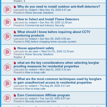
p
Replies:
1
o
s
N
Why do you need to install outdoor anti-theft detectors?
t
e
Last post by
vedard
«
Mon Nov 10, 2025 8:47 am
w
Posted in
Home Security Solutions
p
o
N
How to Select and Install Flame Detectors
s
e
Last post by
vedard
«
Sun Nov 09, 2025 12:39 pm
t
w
Posted in
Commercial and Industry Security
p
o
N
What should I know before inquiring about CCTV
s
e
monitoring products
t
w
Last post by
vedard
«
Sun Nov 09, 2025 4:55 am
p
Posted in
FAQ before shopping home security system
o
s
N
House appartment safety
t
e
Last post by
ian.clark
«
Wed Oct 01, 2025 12:33 pm
w
Posted in
Home Security Solutions
p
Replies:
2
o
s
N
what are the key considerations when selecting burglar
t
e
proofing measures for residential properties
w
Last post by
vedard
«
Mon Sep 01, 2025 3:14 am
p
Posted in
How to keep safe
o
s
N
What are the most common techniques used by burglars
t
e
to gain unauthorized access to residential properties
w
Last post by
vedard
«
Thu Aug 28, 2025 3:17 am
p
Posted in
How to keep safe
o
s
N
Earn Commission Affiliate program
t
e
Last post by
vedard
«
Tue Jun 03, 2025 9:07 am
w
Posted in
Security business join here
p
o