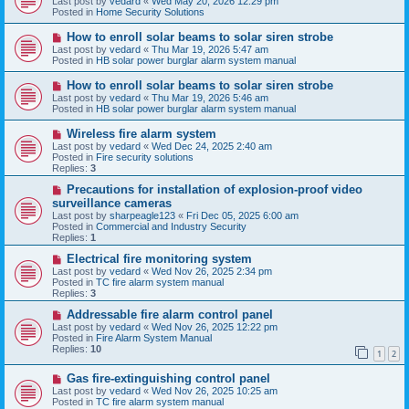
Last post by
vedard
«
Wed May 20, 2026 12:29 pm
t
w
Posted in
Home Security Solutions
p
o
N
How to enroll solar beams to solar siren strobe
s
e
Last post by
vedard
«
Thu Mar 19, 2026 5:47 am
t
w
Posted in
HB solar power burglar alarm system manual
p
o
N
How to enroll solar beams to solar siren strobe
s
e
Last post by
vedard
«
Thu Mar 19, 2026 5:46 am
t
w
Posted in
HB solar power burglar alarm system manual
p
o
N
Wireless fire alarm system
s
e
Last post by
vedard
«
Wed Dec 24, 2025 2:40 am
t
w
Posted in
Fire security solutions
p
Replies:
3
o
s
N
Precautions for installation of explosion-proof video
t
e
surveillance cameras
w
Last post by
sharpeagle123
«
Fri Dec 05, 2025 6:00 am
p
Posted in
Commercial and Industry Security
o
Replies:
1
s
t
N
Electrical fire monitoring system
e
Last post by
vedard
«
Wed Nov 26, 2025 2:34 pm
w
Posted in
TC fire alarm system manual
p
Replies:
3
o
s
N
Addressable fire alarm control panel
t
e
Last post by
vedard
«
Wed Nov 26, 2025 12:22 pm
w
Posted in
Fire Alarm System Manual
p
Replies:
10
1
2
o
s
N
Gas fire-extinguishing control panel
t
e
Last post by
vedard
«
Wed Nov 26, 2025 10:25 am
w
Posted in
TC fire alarm system manual