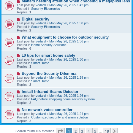
N
Matters needing attention when choosing a megapixel lens
s
e
Last post by
vedard
«
Mon May 26, 2025 1:42 pm
t
w
Posted in
Security Electronics
p
Replies:
1
o
s
N
Digital security
t
e
Last post by
vedard
«
Mon May 26, 2025 1:38 pm
w
Posted in
Security Electronics
p
Replies:
2
o
s
N
What equipment to choose for outdoor security
t
e
Last post by
vedard
«
Mon May 26, 2025 1:36 pm
w
Posted in
Home Security Solutions
p
Replies:
6
o
s
N
10 tips for smart home safety
t
e
Last post by
vedard
«
Mon May 26, 2025 1:30 pm
w
Posted in
Smart Home
p
Replies:
3
o
s
N
Beyond the Security Dilemma
t
e
Last post by
vedard
«
Mon May 26, 2025 1:29 pm
w
Posted in
Smart Home
p
Replies:
2
o
s
N
Install Infrared Beams Detector
t
e
Last post by
vedard
«
Mon May 26, 2025 1:26 pm
w
Posted in
FAQ before shopping home security system
p
Replies:
2
o
s
N
No network voice controller
t
e
Last post by
vedard
«
Mon May 26, 2025 1:24 pm
w
Posted in
Customized security and alarm solution
p
Replies:
2
o
s
Page
1
of
19
t
1
2
3
4
5
19
Next
Search found 465 matches
…