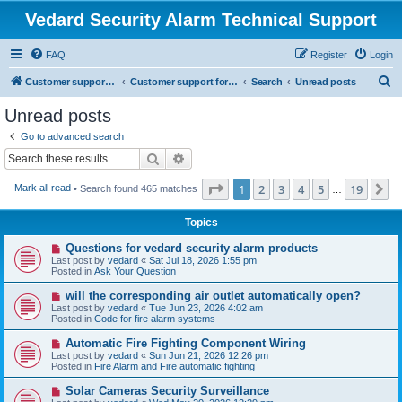
Vedard Security Alarm Technical Support
FAQ
Register
Login
S
Customer support for vedard security alarm
Customer support for vedard security alarm
Search
Unread posts
e
Unread posts
a
Go to advanced search
r
Search
Advanced search
c
Page
1
of
19
1
2
3
4
5
19
N
Mark all read
• Search found 465 matches
h
…
Topics
N
Questions for vedard security alarm products
e
Last post by
vedard
«
Sat Jul 18, 2026 1:55 pm
w
Posted in
Ask Your Question
p
o
N
will the corresponding air outlet automatically open?
s
e
Last post by
vedard
«
Tue Jun 23, 2026 4:02 am
t
w
Posted in
Code for fire alarm systems
p
o
N
Automatic Fire Fighting Component Wiring
s
e
Last post by
vedard
«
Sun Jun 21, 2026 12:26 pm
t
w
Posted in
Fire Alarm and Fire automatic fighting
p
o
N
Solar Cameras Security Surveillance
s
e