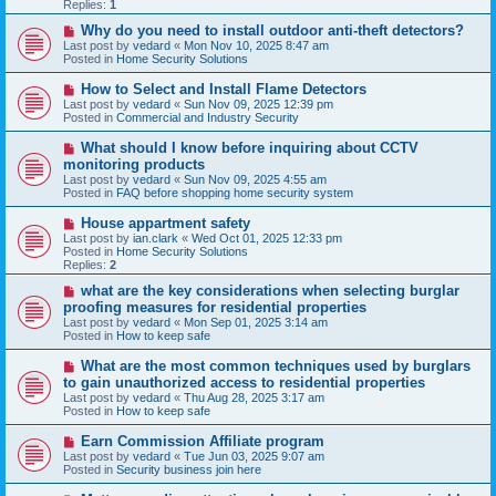
p
Replies:
1
o
s
N
Why do you need to install outdoor anti-theft detectors?
t
e
Last post by
vedard
«
Mon Nov 10, 2025 8:47 am
w
Posted in
Home Security Solutions
p
o
N
How to Select and Install Flame Detectors
s
e
Last post by
vedard
«
Sun Nov 09, 2025 12:39 pm
t
w
Posted in
Commercial and Industry Security
p
o
N
What should I know before inquiring about CCTV
s
e
monitoring products
t
w
Last post by
vedard
«
Sun Nov 09, 2025 4:55 am
p
Posted in
FAQ before shopping home security system
o
s
N
House appartment safety
t
e
Last post by
ian.clark
«
Wed Oct 01, 2025 12:33 pm
w
Posted in
Home Security Solutions
p
Replies:
2
o
s
N
what are the key considerations when selecting burglar
t
e
proofing measures for residential properties
w
Last post by
vedard
«
Mon Sep 01, 2025 3:14 am
p
Posted in
How to keep safe
o
s
N
What are the most common techniques used by burglars
t
e
to gain unauthorized access to residential properties
w
Last post by
vedard
«
Thu Aug 28, 2025 3:17 am
p
Posted in
How to keep safe
o
s
N
Earn Commission Affiliate program
t
e
Last post by
vedard
«
Tue Jun 03, 2025 9:07 am
w
Posted in
Security business join here
p
o