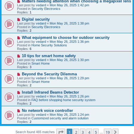
N
Matters needing attention when choosing a megapixel lens
s
e
Last post by
vedard
«
Mon May 26, 2025 1:42 pm
t
w
Posted in
Security Electronics
p
Replies:
1
o
s
N
Digital security
t
e
Last post by
vedard
«
Mon May 26, 2025 1:38 pm
w
Posted in
Security Electronics
p
Replies:
2
o
s
N
What equipment to choose for outdoor security
t
e
Last post by
vedard
«
Mon May 26, 2025 1:36 pm
w
Posted in
Home Security Solutions
p
Replies:
6
o
s
N
10 tips for smart home safety
t
e
Last post by
vedard
«
Mon May 26, 2025 1:30 pm
w
Posted in
Smart Home
p
Replies:
3
o
s
N
Beyond the Security Dilemma
t
e
Last post by
vedard
«
Mon May 26, 2025 1:29 pm
w
Posted in
Smart Home
p
Replies:
2
o
s
N
Install Infrared Beams Detector
t
e
Last post by
vedard
«
Mon May 26, 2025 1:26 pm
w
Posted in
FAQ before shopping home security system
p
Replies:
2
o
s
N
No network voice controller
t
e
Last post by
vedard
«
Mon May 26, 2025 1:24 pm
w
Posted in
Customized security and alarm solution
p
Replies:
2
o
s
Page
1
of
19
t
1
2
3
4
5
19
Next
Search found 465 matches
…