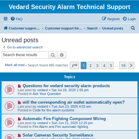
Vedard Security Alarm Technical Support
FAQ
Register
Login
S
Customer support for vedard security alarm
Customer support for vedard security alarm
Search
Unread posts
e
Unread posts
a
Go to advanced search
r
Search
Advanced search
c
Page
1
of
19
1
2
3
4
5
19
N
Mark all read
• Search found 465 matches
h
…
Topics
N
Questions for vedard security alarm products
e
Last post by
vedard
«
Sat Jul 18, 2026 1:55 pm
w
Posted in
Ask Your Question
p
o
N
will the corresponding air outlet automatically open?
s
e
Last post by
vedard
«
Tue Jun 23, 2026 4:02 am
t
w
Posted in
Code for fire alarm systems
p
o
N
Automatic Fire Fighting Component Wiring
s
e
Last post by
vedard
«
Sun Jun 21, 2026 12:26 pm
t
w
Posted in
Fire Alarm and Fire automatic fighting
p
o
N
Solar Cameras Security Surveillance
s
e