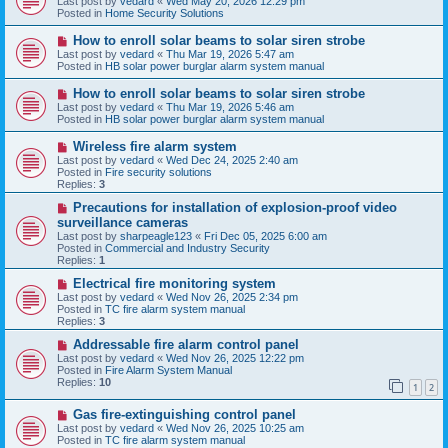
Last post by
vedard
«
Wed May 20, 2026 12:29 pm
t
w
Posted in
Home Security Solutions
p
o
N
How to enroll solar beams to solar siren strobe
s
e
Last post by
vedard
«
Thu Mar 19, 2026 5:47 am
t
w
Posted in
HB solar power burglar alarm system manual
p
o
N
How to enroll solar beams to solar siren strobe
s
e
Last post by
vedard
«
Thu Mar 19, 2026 5:46 am
t
w
Posted in
HB solar power burglar alarm system manual
p
o
N
Wireless fire alarm system
s
e
Last post by
vedard
«
Wed Dec 24, 2025 2:40 am
t
w
Posted in
Fire security solutions
p
Replies:
3
o
s
N
Precautions for installation of explosion-proof video
t
e
surveillance cameras
w
Last post by
sharpeagle123
«
Fri Dec 05, 2025 6:00 am
p
Posted in
Commercial and Industry Security
o
Replies:
1
s
t
N
Electrical fire monitoring system
e
Last post by
vedard
«
Wed Nov 26, 2025 2:34 pm
w
Posted in
TC fire alarm system manual
p
Replies:
3
o
s
N
Addressable fire alarm control panel
t
e
Last post by
vedard
«
Wed Nov 26, 2025 12:22 pm
w
Posted in
Fire Alarm System Manual
p
Replies:
10
1
2
o
s
N
Gas fire-extinguishing control panel
t
e
Last post by
vedard
«
Wed Nov 26, 2025 10:25 am
w
Posted in
TC fire alarm system manual