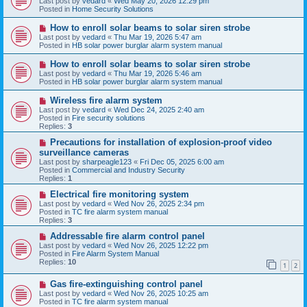
Last post by
vedard
«
Wed May 20, 2026 12:29 pm
t
w
Posted in
Home Security Solutions
p
o
N
How to enroll solar beams to solar siren strobe
s
e
Last post by
vedard
«
Thu Mar 19, 2026 5:47 am
t
w
Posted in
HB solar power burglar alarm system manual
p
o
N
How to enroll solar beams to solar siren strobe
s
e
Last post by
vedard
«
Thu Mar 19, 2026 5:46 am
t
w
Posted in
HB solar power burglar alarm system manual
p
o
N
Wireless fire alarm system
s
e
Last post by
vedard
«
Wed Dec 24, 2025 2:40 am
t
w
Posted in
Fire security solutions
p
Replies:
3
o
s
N
Precautions for installation of explosion-proof video
t
e
surveillance cameras
w
Last post by
sharpeagle123
«
Fri Dec 05, 2025 6:00 am
p
Posted in
Commercial and Industry Security
o
Replies:
1
s
t
N
Electrical fire monitoring system
e
Last post by
vedard
«
Wed Nov 26, 2025 2:34 pm
w
Posted in
TC fire alarm system manual
p
Replies:
3
o
s
N
Addressable fire alarm control panel
t
e
Last post by
vedard
«
Wed Nov 26, 2025 12:22 pm
w
Posted in
Fire Alarm System Manual
p
Replies:
10
1
2
o
s
N
Gas fire-extinguishing control panel
t
e
Last post by
vedard
«
Wed Nov 26, 2025 10:25 am
w
Posted in
TC fire alarm system manual