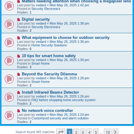
N
Matters needing attention when choosing a megapixel lens
s
e
Last post by
vedard
«
Mon May 26, 2025 1:42 pm
t
w
Posted in
Security Electronics
p
Replies:
1
o
s
N
Digital security
t
e
Last post by
vedard
«
Mon May 26, 2025 1:38 pm
w
Posted in
Security Electronics
p
Replies:
2
o
s
N
What equipment to choose for outdoor security
t
e
Last post by
vedard
«
Mon May 26, 2025 1:36 pm
w
Posted in
Home Security Solutions
p
Replies:
6
o
s
N
10 tips for smart home safety
t
e
Last post by
vedard
«
Mon May 26, 2025 1:30 pm
w
Posted in
Smart Home
p
Replies:
3
o
s
N
Beyond the Security Dilemma
t
e
Last post by
vedard
«
Mon May 26, 2025 1:29 pm
w
Posted in
Smart Home
p
Replies:
2
o
s
N
Install Infrared Beams Detector
t
e
Last post by
vedard
«
Mon May 26, 2025 1:26 pm
w
Posted in
FAQ before shopping home security system
p
Replies:
2
o
s
N
No network voice controller
t
e
Last post by
vedard
«
Mon May 26, 2025 1:24 pm
w
Posted in
Customized security and alarm solution
p
Replies:
2
o
s
Page
1
of
19
t
1
2
3
4
5
19
Next
Search found 465 matches
…