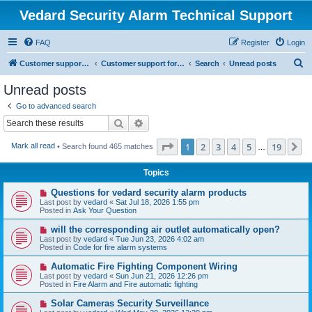
Vedard Security Alarm Technical Support
FAQ
Register
Login
S
Customer support for vedard security alarm
Customer support for vedard security alarm
Search
Unread posts
e
Unread posts
a
Go to advanced search
r
Search
Advanced search
c
Page
1
of
19
1
2
3
4
5
19
N
Mark all read
• Search found 465 matches
h
…
Topics
N
Questions for vedard security alarm products
e
Last post by
vedard
«
Sat Jul 18, 2026 1:55 pm
w
Posted in
Ask Your Question
p
o
N
will the corresponding air outlet automatically open?
s
e
Last post by
vedard
«
Tue Jun 23, 2026 4:02 am
t
w
Posted in
Code for fire alarm systems
p
o
N
Automatic Fire Fighting Component Wiring
s
e
Last post by
vedard
«
Sun Jun 21, 2026 12:26 pm
t
w
Posted in
Fire Alarm and Fire automatic fighting
p
o
N
Solar Cameras Security Surveillance
s
e