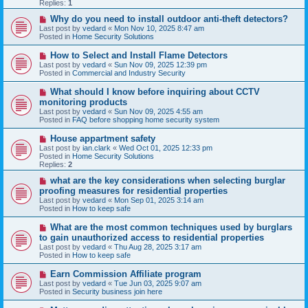
p
Replies:
1
o
s
N
Why do you need to install outdoor anti-theft detectors?
t
e
Last post by
vedard
«
Mon Nov 10, 2025 8:47 am
w
Posted in
Home Security Solutions
p
o
N
How to Select and Install Flame Detectors
s
e
Last post by
vedard
«
Sun Nov 09, 2025 12:39 pm
t
w
Posted in
Commercial and Industry Security
p
o
N
What should I know before inquiring about CCTV
s
e
monitoring products
t
w
Last post by
vedard
«
Sun Nov 09, 2025 4:55 am
p
Posted in
FAQ before shopping home security system
o
s
N
House appartment safety
t
e
Last post by
ian.clark
«
Wed Oct 01, 2025 12:33 pm
w
Posted in
Home Security Solutions
p
Replies:
2
o
s
N
what are the key considerations when selecting burglar
t
e
proofing measures for residential properties
w
Last post by
vedard
«
Mon Sep 01, 2025 3:14 am
p
Posted in
How to keep safe
o
s
N
What are the most common techniques used by burglars
t
e
to gain unauthorized access to residential properties
w
Last post by
vedard
«
Thu Aug 28, 2025 3:17 am
p
Posted in
How to keep safe
o
s
N
Earn Commission Affiliate program
t
e
Last post by
vedard
«
Tue Jun 03, 2025 9:07 am
w
Posted in
Security business join here
p
o