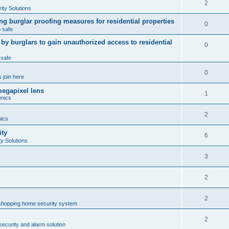
2
ty Solutions
ng burglar proofing measures for residential properties
0
 safe
 burglars to gain unauthorized access to residential
0
 safe
0
 join here
megapixel lens
1
onics
2
nics
ity
6
y Solutions
3
2
2
shopping home security system
2
ecurity and alarm solution