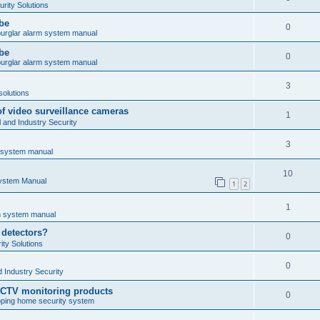
rity Solutions
obe
0
burglar alarm system manual
obe
0
burglar alarm system manual
3
solutions
of video surveillance cameras
1
and Industry Security
3
m system manual
10
System Manual
1
2
1
rm system manual
 detectors?
0
ty Solutions
0
 Industry Security
CCTV monitoring products
0
ping home security system