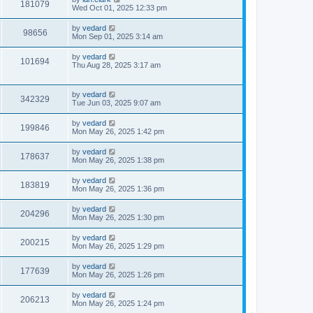
181079
Wed Oct 01, 2025 12:33 pm
by
vedard
98656
Mon Sep 01, 2025 3:14 am
by
vedard
101694
Thu Aug 28, 2025 3:17 am
by
vedard
342329
Tue Jun 03, 2025 9:07 am
by
vedard
199846
Mon May 26, 2025 1:42 pm
by
vedard
178637
Mon May 26, 2025 1:38 pm
by
vedard
183819
Mon May 26, 2025 1:36 pm
by
vedard
204296
Mon May 26, 2025 1:30 pm
by
vedard
200215
Mon May 26, 2025 1:29 pm
by
vedard
177639
Mon May 26, 2025 1:26 pm
by
vedard
206213
Mon May 26, 2025 1:24 pm