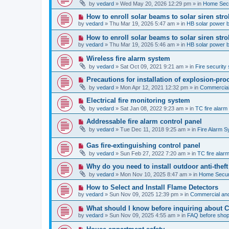
e
by
vedard
»
Wed May 20, 2026 12:29 pm
» in
Home Secu
s
w
t
p
N
How to enroll solar beams to solar siren str
o
e
by
vedard
»
Thu Mar 19, 2026 5:47 am
» in
HB solar power 
s
w
t
p
N
How to enroll solar beams to solar siren str
o
e
by
vedard
»
Thu Mar 19, 2026 5:46 am
» in
HB solar power 
s
w
t
p
N
Wireless fire alarm system
o
e
by
vedard
»
Sat Oct 09, 2021 9:21 am
» in
Fire security 
s
w
t
p
N
Precautions for installation of explosion-pro
o
e
by
vedard
»
Mon Apr 12, 2021 12:32 pm
» in
Commercial 
s
w
t
p
N
Electrical fire monitoring system
o
e
by
vedard
»
Sat Jan 08, 2022 9:23 am
» in
TC fire alar
s
w
t
p
N
Addressable fire alarm control panel
o
e
by
vedard
»
Tue Dec 11, 2018 9:25 am
» in
Fire Alarm 
s
w
t
p
N
Gas fire-extinguishing control panel
o
e
s
by
vedard
»
Sun Feb 27, 2022 7:20 am
» in
TC fire ala
w
t
p
N
Why do you need to install outdoor anti-theft
o
e
by
vedard
»
Mon Nov 10, 2025 8:47 am
» in
Home Securi
s
w
t
p
N
How to Select and Install Flame Detectors
o
e
by
vedard
»
Sun Nov 09, 2025 12:39 pm
» in
Commercial and
s
w
t
p
N
What should I know before inquiring about 
o
e
by
vedard
»
Sun Nov 09, 2025 4:55 am
» in
FAQ before shop
s
w
t
p
N