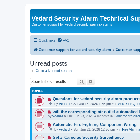
Vedard Security Alarm Technical Su
Customer support for vedard security alarm systems
Quick links
FAQ
Customer support for vedard security alarm
Customer suppo
Unread posts
Go to advanced search
Search
Advanced search
TOPICS
N
Questions for vedard security alarm product
e
by
vedard
»
Sat Jul 18, 2026 1:55 pm
» in
Ask Your Ques
w
p
N
will the corresponding air outlet automatica
o
e
by
vedard
»
Tue Jun 23, 2026 4:02 am
» in
Code for fire al
s
w
t
p
N
Automatic Fire Fighting Component Wiring
o
e
by
vedard
»
Sun Jun 21, 2026 12:26 pm
» in
Fire Alarm a
s
w
t
p
N
Solar Cameras Security Surveillance
o