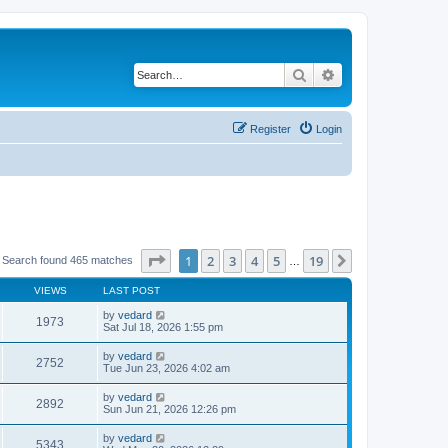
Search
Advanced search
Register
Login
Page
1
of
19
1
2
3
4
5
19
Next
 Search found 465 matches
…
VIEWS
LAST POST
by
vedard
1973
Sat Jul 18, 2026 1:55 pm
by
vedard
2752
Tue Jun 23, 2026 4:02 am
by
vedard
2892
Sun Jun 21, 2026 12:26 pm
by
vedard
5343