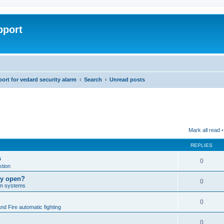
pport
rt for vedard security alarm
Search
Unread posts
Mark all read
•
REPLIES
s
0
tion
lly open?
0
arm systems
0
nd Fire automatic fighting
0