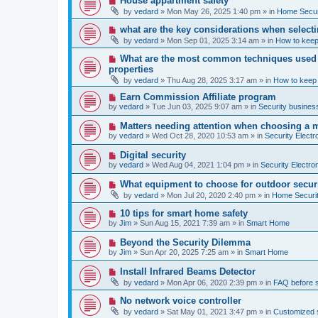
House appartment safety
o
e
by
vedard
»
Mon May 26, 2025 1:40 pm
» in
Home Securi
s
w
t
p
N
what are the key considerations when selecti
o
e
by
vedard
»
Mon Sep 01, 2025 3:14 am
» in
How to keep
s
w
t
p
N
What are the most common techniques used by
o
e
properties
s
w
t
by
vedard
»
Thu Aug 28, 2025 3:17 am
» in
How to keep
p
o
N
Earn Commission Affiliate program
s
e
by
vedard
»
Tue Jun 03, 2025 9:07 am
» in
Security business
t
w
p
N
Matters needing attention when choosing a 
o
e
by
vedard
»
Wed Oct 28, 2020 10:53 am
» in
Security Electr
s
w
t
p
N
Digital security
o
e
by
vedard
»
Wed Aug 04, 2021 1:04 pm
» in
Security Electro
s
w
t
p
N
What equipment to choose for outdoor secur
o
e
by
vedard
»
Mon Jul 20, 2020 2:40 pm
» in
Home Securit
s
w
t
p
N
10 tips for smart home safety
o
e
by
Jim
»
Sun Aug 15, 2021 7:39 am
» in
Smart Home
s
w
t
p
N
Beyond the Security Dilemma
o
e
by
Jim
»
Sun Apr 20, 2025 7:25 am
» in
Smart Home
s
w
t
p
N
Install Infrared Beams Detector
o
e
by
vedard
»
Mon Apr 06, 2020 2:39 pm
» in
FAQ before 
s
w
t
p
N
No network voice controller
o
e
by
vedard
»
Sat May 01, 2021 3:47 pm
» in
Customized s
s
w