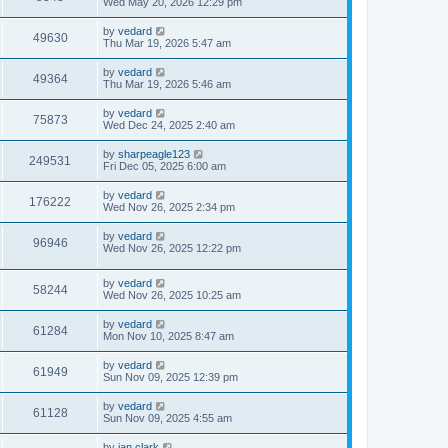
Wed May 20, 2026 12:29 pm
by
vedard
49630
Thu Mar 19, 2026 5:47 am
by
vedard
49364
Thu Mar 19, 2026 5:46 am
by
vedard
75873
Wed Dec 24, 2025 2:40 am
by
sharpeagle123
249531
Fri Dec 05, 2025 6:00 am
by
vedard
176222
Wed Nov 26, 2025 2:34 pm
by
vedard
96946
Wed Nov 26, 2025 12:22 pm
by
vedard
58244
Wed Nov 26, 2025 10:25 am
by
vedard
61284
Mon Nov 10, 2025 8:47 am
by
vedard
61949
Sun Nov 09, 2025 12:39 pm
by
vedard
61128
Sun Nov 09, 2025 4:55 am
by
ian.clark