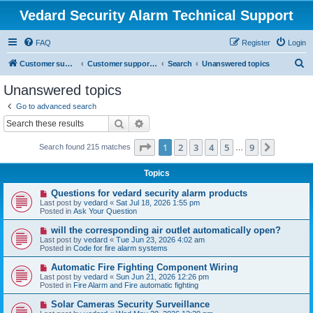
Vedard Security Alarm Technical Support
FAQ
Register
Login
S
Customer support for vedard security alarm
Customer support for vedard security alarm
Search
Unanswered topics
e
Unanswered topics
a
Go to advanced search
r
Search
Advanced search
c
Page
1
of
9
1
2
3
4
5
9
Next
Search found 215 matches
h
…
Topics
N
Questions for vedard security alarm products
e
Last post by
vedard
«
Sat Jul 18, 2026 1:55 pm
w
Posted in
Ask Your Question
p
o
N
will the corresponding air outlet automatically open?
s
e
Last post by
vedard
«
Tue Jun 23, 2026 4:02 am
t
w
Posted in
Code for fire alarm systems
p
o
N
Automatic Fire Fighting Component Wiring
s
e
Last post by
vedard
«
Sun Jun 21, 2026 12:26 pm
t
w
Posted in
Fire Alarm and Fire automatic fighting
p
o
N
Solar Cameras Security Surveillance
s
e