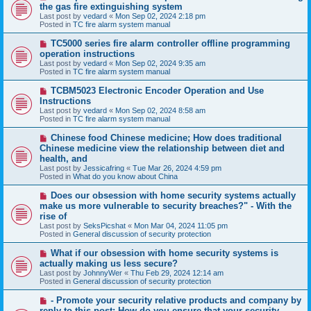
e
the gas fire extinguishing system
w
Last post by
vedard
«
Mon Sep 02, 2024 2:18 pm
p
Posted in
TC fire alarm system manual
o
s
N
TC5000 series fire alarm controller offline programming
t
e
operation instructions
w
Last post by
vedard
«
Mon Sep 02, 2024 9:35 am
p
Posted in
TC fire alarm system manual
o
s
N
TCBM5023 Electronic Encoder Operation and Use
t
e
Instructions
w
Last post by
vedard
«
Mon Sep 02, 2024 8:58 am
p
Posted in
TC fire alarm system manual
o
s
N
Chinese food Chinese medicine; How does traditional
t
e
Chinese medicine view the relationship between diet and
w
health, and
p
Last post by
Jessicafring
«
Tue Mar 26, 2024 4:59 pm
o
Posted in
What do you know about China
s
t
N
Does our obsession with home security systems actually
e
make us more vulnerable to security breaches?" - With the
w
rise of
p
Last post by
SeksPicshat
«
Mon Mar 04, 2024 11:05 pm
o
Posted in
General discussion of security protection
s
t
N
What if our obsession with home security systems is
e
actually making us less secure?
w
Last post by
JohnnyWer
«
Thu Feb 29, 2024 12:14 am
p
Posted in
General discussion of security protection
o
s
N
- Promote your security relative products and company by
t
e
reply to this post: How do you ensure that your security