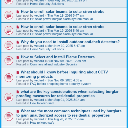
Last post by
vedard
«
Wed May 20, 2026 12:29 pm
t
w
Posted in
Home Security Solutions
p
o
N
How to enroll solar beams to solar siren strobe
s
e
Last post by
vedard
«
Thu Mar 19, 2026 5:47 am
t
w
Posted in
HB solar power burglar alarm system manual
p
o
N
How to enroll solar beams to solar siren strobe
s
e
Last post by
vedard
«
Thu Mar 19, 2026 5:46 am
t
w
Posted in
HB solar power burglar alarm system manual
p
o
N
Why do you need to install outdoor anti-theft detectors?
s
e
Last post by
vedard
«
Mon Nov 10, 2025 8:47 am
t
w
Posted in
Home Security Solutions
p
o
N
How to Select and Install Flame Detectors
s
e
Last post by
vedard
«
Sun Nov 09, 2025 12:39 pm
t
w
Posted in
Commercial and Industry Security
p
o
N
What should I know before inquiring about CCTV
s
e
monitoring products
t
w
Last post by
vedard
«
Sun Nov 09, 2025 4:55 am
p
Posted in
FAQ before shopping home security system
o
s
N
what are the key considerations when selecting burglar
t
e
proofing measures for residential properties
w
Last post by
vedard
«
Mon Sep 01, 2025 3:14 am
p
Posted in
How to keep safe
o
s
N
What are the most common techniques used by burglars
t
e
to gain unauthorized access to residential properties
w
Last post by
vedard
«
Thu Aug 28, 2025 3:17 am
p
Posted in
How to keep safe
o
s