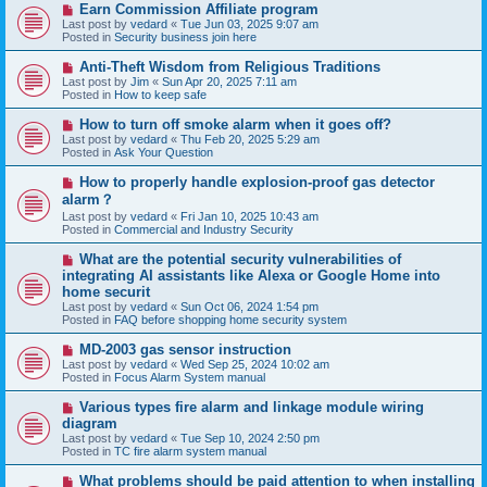
N
Earn Commission Affiliate program
t
e
Last post by
vedard
«
Tue Jun 03, 2025 9:07 am
w
Posted in
Security business join here
p
o
N
Anti-Theft Wisdom from Religious Traditions
s
e
Last post by
Jim
«
Sun Apr 20, 2025 7:11 am
t
w
Posted in
How to keep safe
p
o
N
How to turn off smoke alarm when it goes off?
s
e
Last post by
vedard
«
Thu Feb 20, 2025 5:29 am
t
w
Posted in
Ask Your Question
p
o
N
How to properly handle explosion-proof gas detector
s
e
alarm？
t
w
Last post by
vedard
«
Fri Jan 10, 2025 10:43 am
p
Posted in
Commercial and Industry Security
o
s
N
t
What are the potential security vulnerabilities of
e
integrating AI assistants like Alexa or Google Home into
w
home securit
p
Last post by
vedard
«
Sun Oct 06, 2024 1:54 pm
o
Posted in
FAQ before shopping home security system
s
t
N
MD-2003 gas sensor instruction
e
Last post by
vedard
«
Wed Sep 25, 2024 10:02 am
w
Posted in
Focus Alarm System manual
p
o
N
Various types fire alarm and linkage module wiring
s
e
diagram
t
w
Last post by
vedard
«
Tue Sep 10, 2024 2:50 pm
p
Posted in
TC fire alarm system manual
o
s
N
What problems should be paid attention to when installing
t