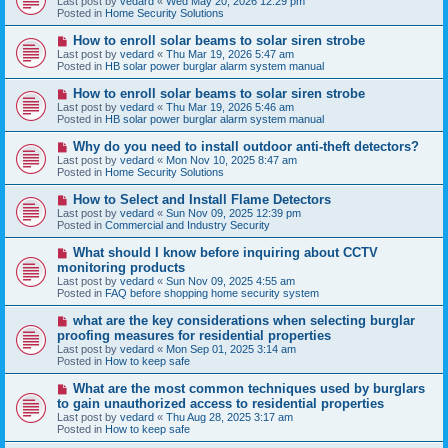
Last post by
vedard
«
Wed May 20, 2026 12:29 pm
t
w
Posted in
Home Security Solutions
p
o
N
How to enroll solar beams to solar siren strobe
s
e
Last post by
vedard
«
Thu Mar 19, 2026 5:47 am
t
w
Posted in
HB solar power burglar alarm system manual
p
o
N
How to enroll solar beams to solar siren strobe
s
e
Last post by
vedard
«
Thu Mar 19, 2026 5:46 am
t
w
Posted in
HB solar power burglar alarm system manual
p
o
N
Why do you need to install outdoor anti-theft detectors?
s
e
Last post by
vedard
«
Mon Nov 10, 2025 8:47 am
t
w
Posted in
Home Security Solutions
p
o
N
How to Select and Install Flame Detectors
s
e
Last post by
vedard
«
Sun Nov 09, 2025 12:39 pm
t
w
Posted in
Commercial and Industry Security
p
o
N
What should I know before inquiring about CCTV
s
e
monitoring products
t
w
Last post by
vedard
«
Sun Nov 09, 2025 4:55 am
p
Posted in
FAQ before shopping home security system
o
s
N
what are the key considerations when selecting burglar
t
e
proofing measures for residential properties
w
Last post by
vedard
«
Mon Sep 01, 2025 3:14 am
p
Posted in
How to keep safe
o
s
N
What are the most common techniques used by burglars
t
e
to gain unauthorized access to residential properties
w
Last post by
vedard
«
Thu Aug 28, 2025 3:17 am
p
Posted in
How to keep safe
o
s