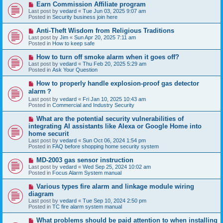
N
Earn Commission Affiliate program
t
e
Last post by
vedard
«
Tue Jun 03, 2025 9:07 am
w
Posted in
Security business join here
p
o
N
Anti-Theft Wisdom from Religious Traditions
s
e
Last post by
Jim
«
Sun Apr 20, 2025 7:11 am
t
w
Posted in
How to keep safe
p
o
N
How to turn off smoke alarm when it goes off?
s
e
Last post by
vedard
«
Thu Feb 20, 2025 5:29 am
t
w
Posted in
Ask Your Question
p
o
N
How to properly handle explosion-proof gas detector
s
e
alarm？
t
w
Last post by
vedard
«
Fri Jan 10, 2025 10:43 am
p
Posted in
Commercial and Industry Security
o
s
N
t
What are the potential security vulnerabilities of
e
integrating AI assistants like Alexa or Google Home into
w
home securit
p
Last post by
vedard
«
Sun Oct 06, 2024 1:54 pm
o
Posted in
FAQ before shopping home security system
s
t
N
MD-2003 gas sensor instruction
e
Last post by
vedard
«
Wed Sep 25, 2024 10:02 am
w
Posted in
Focus Alarm System manual
p
o
N
Various types fire alarm and linkage module wiring
s
e
diagram
t
w
Last post by
vedard
«
Tue Sep 10, 2024 2:50 pm
p
Posted in
TC fire alarm system manual
o
s
N
What problems should be paid attention to when installing
t