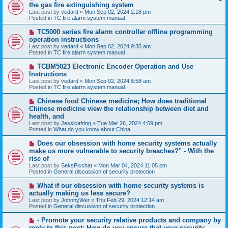
e
the gas fire extinguishing system
w
Last post by
vedard
«
Mon Sep 02, 2024 2:18 pm
p
Posted in
TC fire alarm system manual
o
s
N
TC5000 series fire alarm controller offline programming
t
e
operation instructions
w
Last post by
vedard
«
Mon Sep 02, 2024 9:35 am
p
Posted in
TC fire alarm system manual
o
s
N
TCBM5023 Electronic Encoder Operation and Use
t
e
Instructions
w
Last post by
vedard
«
Mon Sep 02, 2024 8:58 am
p
Posted in
TC fire alarm system manual
o
s
N
Chinese food Chinese medicine; How does traditional
t
e
Chinese medicine view the relationship between diet and
w
health, and
p
Last post by
Jessicafring
«
Tue Mar 26, 2024 4:59 pm
o
Posted in
What do you know about China
s
t
N
Does our obsession with home security systems actually
e
make us more vulnerable to security breaches?" - With the
w
rise of
p
Last post by
SeksPicshat
«
Mon Mar 04, 2024 11:05 pm
o
Posted in
General discussion of security protection
s
t
N
What if our obsession with home security systems is
e
actually making us less secure?
w
Last post by
JohnnyWer
«
Thu Feb 29, 2024 12:14 am
p
Posted in
General discussion of security protection
o
s
N
- Promote your security relative products and company by
t
e
reply to this post: How do you ensure that your security