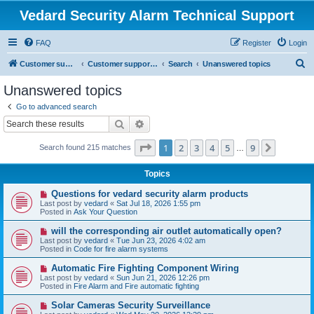
Vedard Security Alarm Technical Support
FAQ
Register
Login
S
Customer support for vedard security alarm
Customer support for vedard security alarm
Search
Unanswered topics
e
Unanswered topics
a
Go to advanced search
r
Search
Advanced search
c
Page
1
of
9
1
2
3
4
5
9
Next
Search found 215 matches
h
…
Topics
N
Questions for vedard security alarm products
e
Last post by
vedard
«
Sat Jul 18, 2026 1:55 pm
w
Posted in
Ask Your Question
p
o
N
will the corresponding air outlet automatically open?
s
e
Last post by
vedard
«
Tue Jun 23, 2026 4:02 am
t
w
Posted in
Code for fire alarm systems
p
o
N
Automatic Fire Fighting Component Wiring
s
e
Last post by
vedard
«
Sun Jun 21, 2026 12:26 pm
t
w
Posted in
Fire Alarm and Fire automatic fighting
p
o
N
Solar Cameras Security Surveillance
s
e