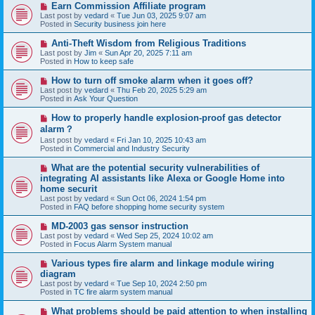
N
Earn Commission Affiliate program
t
e
Last post by
vedard
«
Tue Jun 03, 2025 9:07 am
w
Posted in
Security business join here
p
o
N
Anti-Theft Wisdom from Religious Traditions
s
e
Last post by
Jim
«
Sun Apr 20, 2025 7:11 am
t
w
Posted in
How to keep safe
p
o
N
How to turn off smoke alarm when it goes off?
s
e
Last post by
vedard
«
Thu Feb 20, 2025 5:29 am
t
w
Posted in
Ask Your Question
p
o
N
How to properly handle explosion-proof gas detector
s
e
alarm？
t
w
Last post by
vedard
«
Fri Jan 10, 2025 10:43 am
p
Posted in
Commercial and Industry Security
o
s
N
t
What are the potential security vulnerabilities of
e
integrating AI assistants like Alexa or Google Home into
w
home securit
p
Last post by
vedard
«
Sun Oct 06, 2024 1:54 pm
o
Posted in
FAQ before shopping home security system
s
t
N
MD-2003 gas sensor instruction
e
Last post by
vedard
«
Wed Sep 25, 2024 10:02 am
w
Posted in
Focus Alarm System manual
p
o
N
Various types fire alarm and linkage module wiring
s
e
diagram
t
w
Last post by
vedard
«
Tue Sep 10, 2024 2:50 pm
p
Posted in
TC fire alarm system manual
o
s
N
What problems should be paid attention to when installing
t