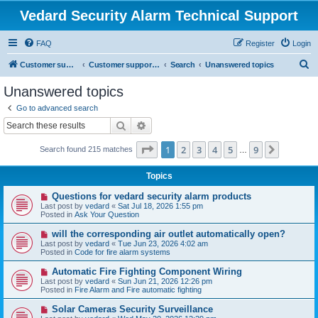
Vedard Security Alarm Technical Support
FAQ
Register
Login
S
Customer support for vedard security alarm
Customer support for vedard security alarm
Search
Unanswered topics
e
Unanswered topics
a
Go to advanced search
r
Search
Advanced search
c
Page
1
of
9
1
2
3
4
5
9
Next
Search found 215 matches
h
…
Topics
N
Questions for vedard security alarm products
e
Last post by
vedard
«
Sat Jul 18, 2026 1:55 pm
w
Posted in
Ask Your Question
p
o
N
will the corresponding air outlet automatically open?
s
e
Last post by
vedard
«
Tue Jun 23, 2026 4:02 am
t
w
Posted in
Code for fire alarm systems
p
o
N
Automatic Fire Fighting Component Wiring
s
e
Last post by
vedard
«
Sun Jun 21, 2026 12:26 pm
t
w
Posted in
Fire Alarm and Fire automatic fighting
p
o
N
Solar Cameras Security Surveillance
s
e