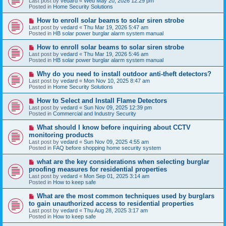
Last post by
vedard
«
Wed May 20, 2026 12:29 pm
t
w
Posted in
Home Security Solutions
p
o
N
How to enroll solar beams to solar siren strobe
s
e
Last post by
vedard
«
Thu Mar 19, 2026 5:47 am
t
w
Posted in
HB solar power burglar alarm system manual
p
o
N
How to enroll solar beams to solar siren strobe
s
e
Last post by
vedard
«
Thu Mar 19, 2026 5:46 am
t
w
Posted in
HB solar power burglar alarm system manual
p
o
N
Why do you need to install outdoor anti-theft detectors?
s
e
Last post by
vedard
«
Mon Nov 10, 2025 8:47 am
t
w
Posted in
Home Security Solutions
p
o
N
How to Select and Install Flame Detectors
s
e
Last post by
vedard
«
Sun Nov 09, 2025 12:39 pm
t
w
Posted in
Commercial and Industry Security
p
o
N
What should I know before inquiring about CCTV
s
e
monitoring products
t
w
Last post by
vedard
«
Sun Nov 09, 2025 4:55 am
p
Posted in
FAQ before shopping home security system
o
s
N
what are the key considerations when selecting burglar
t
e
proofing measures for residential properties
w
Last post by
vedard
«
Mon Sep 01, 2025 3:14 am
p
Posted in
How to keep safe
o
s
N
What are the most common techniques used by burglars
t
e
to gain unauthorized access to residential properties
w
Last post by
vedard
«
Thu Aug 28, 2025 3:17 am
p
Posted in
How to keep safe
o
s