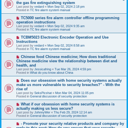
e
the gas fire extinguishing system
w
Last post by
vedard
«
Mon Sep 02, 2024 2:18 pm
p
Posted in
TC fire alarm system manual
o
s
N
TC5000 series fire alarm controller offline programming
t
e
operation instructions
w
Last post by
vedard
«
Mon Sep 02, 2024 9:35 am
p
Posted in
TC fire alarm system manual
o
s
N
TCBM5023 Electronic Encoder Operation and Use
t
e
Instructions
w
Last post by
vedard
«
Mon Sep 02, 2024 8:58 am
p
Posted in
TC fire alarm system manual
o
s
N
Chinese food Chinese medicine; How does traditional
t
e
Chinese medicine view the relationship between diet and
w
health, and
p
Last post by
Jessicafring
«
Tue Mar 26, 2024 4:59 pm
o
Posted in
What do you know about China
s
t
N
Does our obsession with home security systems actually
e
make us more vulnerable to security breaches?" - With the
w
rise of
p
Last post by
SeksPicshat
«
Mon Mar 04, 2024 11:05 pm
o
Posted in
General discussion of security protection
s
t
N
What if our obsession with home security systems is
e
actually making us less secure?
w
Last post by
JohnnyWer
«
Thu Feb 29, 2024 12:14 am
p
Posted in
General discussion of security protection
o
s
N
- Promote your security relative products and company by
t
e
reply to this post: How do you ensure that your security