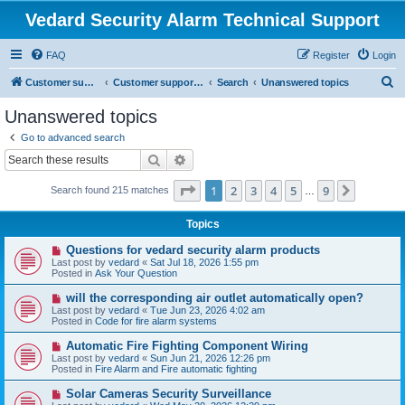
Vedard Security Alarm Technical Support
FAQ
Register
Login
S
Customer support for vedard security alarm
Customer support for vedard security alarm
Search
Unanswered topics
e
Unanswered topics
a
Go to advanced search
r
Search
Advanced search
c
Page
1
of
9
1
2
3
4
5
9
Next
Search found 215 matches
h
…
Topics
N
Questions for vedard security alarm products
e
Last post by
vedard
«
Sat Jul 18, 2026 1:55 pm
w
Posted in
Ask Your Question
p
o
N
will the corresponding air outlet automatically open?
s
e
Last post by
vedard
«
Tue Jun 23, 2026 4:02 am
t
w
Posted in
Code for fire alarm systems
p
o
N
Automatic Fire Fighting Component Wiring
s
e
Last post by
vedard
«
Sun Jun 21, 2026 12:26 pm
t
w
Posted in
Fire Alarm and Fire automatic fighting
p
o
N
Solar Cameras Security Surveillance
s
e