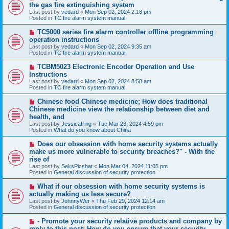
e
the gas fire extinguishing system
w
Last post by
vedard
«
Mon Sep 02, 2024 2:18 pm
p
Posted in
TC fire alarm system manual
o
s
N
TC5000 series fire alarm controller offline programming
t
e
operation instructions
w
Last post by
vedard
«
Mon Sep 02, 2024 9:35 am
p
Posted in
TC fire alarm system manual
o
s
N
TCBM5023 Electronic Encoder Operation and Use
t
e
Instructions
w
Last post by
vedard
«
Mon Sep 02, 2024 8:58 am
p
Posted in
TC fire alarm system manual
o
s
N
Chinese food Chinese medicine; How does traditional
t
e
Chinese medicine view the relationship between diet and
w
health, and
p
Last post by
Jessicafring
«
Tue Mar 26, 2024 4:59 pm
o
Posted in
What do you know about China
s
t
N
Does our obsession with home security systems actually
e
make us more vulnerable to security breaches?" - With the
w
rise of
p
Last post by
SeksPicshat
«
Mon Mar 04, 2024 11:05 pm
o
Posted in
General discussion of security protection
s
t
N
What if our obsession with home security systems is
e
actually making us less secure?
w
Last post by
JohnnyWer
«
Thu Feb 29, 2024 12:14 am
p
Posted in
General discussion of security protection
o
s
N
- Promote your security relative products and company by
t
e
reply to this post: How do you ensure that your security