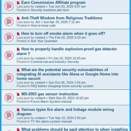
N
Earn Commission Affiliate program
t
e
Last post by
vedard
«
Tue Jun 03, 2025 9:07 am
w
Posted in
Security business join here
p
o
N
Anti-Theft Wisdom from Religious Traditions
s
e
Last post by
Jim
«
Sun Apr 20, 2025 7:11 am
t
w
Posted in
How to keep safe
p
o
N
How to turn off smoke alarm when it goes off?
s
e
Last post by
vedard
«
Thu Feb 20, 2025 5:29 am
t
w
Posted in
Ask Your Question
p
o
N
How to properly handle explosion-proof gas detector
s
e
alarm？
t
w
Last post by
vedard
«
Fri Jan 10, 2025 10:43 am
p
Posted in
Commercial and Industry Security
o
s
N
t
What are the potential security vulnerabilities of
e
integrating AI assistants like Alexa or Google Home into
w
home securit
p
Last post by
vedard
«
Sun Oct 06, 2024 1:54 pm
o
Posted in
FAQ before shopping home security system
s
t
N
MD-2003 gas sensor instruction
e
Last post by
vedard
«
Wed Sep 25, 2024 10:02 am
w
Posted in
Focus Alarm System manual
p
o
N
Various types fire alarm and linkage module wiring
s
e
diagram
t
w
Last post by
vedard
«
Tue Sep 10, 2024 2:50 pm
p
Posted in
TC fire alarm system manual
o
s
N
What problems should be paid attention to when installing
t