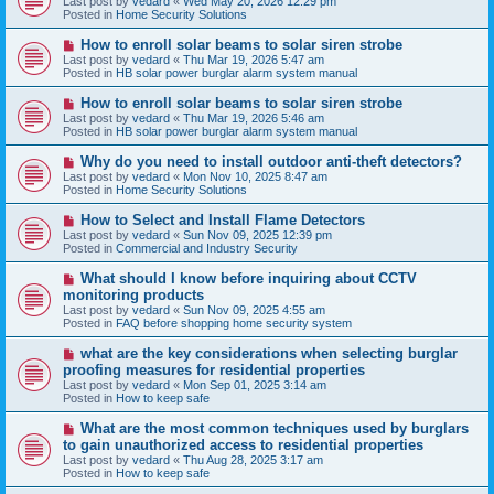
Last post by
vedard
«
Wed May 20, 2026 12:29 pm
t
w
Posted in
Home Security Solutions
p
o
N
How to enroll solar beams to solar siren strobe
s
e
Last post by
vedard
«
Thu Mar 19, 2026 5:47 am
t
w
Posted in
HB solar power burglar alarm system manual
p
o
N
How to enroll solar beams to solar siren strobe
s
e
Last post by
vedard
«
Thu Mar 19, 2026 5:46 am
t
w
Posted in
HB solar power burglar alarm system manual
p
o
N
Why do you need to install outdoor anti-theft detectors?
s
e
Last post by
vedard
«
Mon Nov 10, 2025 8:47 am
t
w
Posted in
Home Security Solutions
p
o
N
How to Select and Install Flame Detectors
s
e
Last post by
vedard
«
Sun Nov 09, 2025 12:39 pm
t
w
Posted in
Commercial and Industry Security
p
o
N
What should I know before inquiring about CCTV
s
e
monitoring products
t
w
Last post by
vedard
«
Sun Nov 09, 2025 4:55 am
p
Posted in
FAQ before shopping home security system
o
s
N
what are the key considerations when selecting burglar
t
e
proofing measures for residential properties
w
Last post by
vedard
«
Mon Sep 01, 2025 3:14 am
p
Posted in
How to keep safe
o
s
N
What are the most common techniques used by burglars
t
e
to gain unauthorized access to residential properties
w
Last post by
vedard
«
Thu Aug 28, 2025 3:17 am
p
Posted in
How to keep safe
o
s