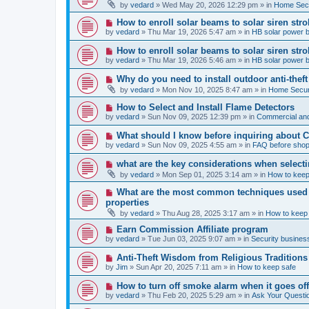
e
by
vedard
»
Wed May 20, 2026 12:29 pm
» in
Home Secu
s
w
t
p
N
How to enroll solar beams to solar siren str
o
e
by
vedard
»
Thu Mar 19, 2026 5:47 am
» in
HB solar power 
s
w
t
p
N
How to enroll solar beams to solar siren str
o
e
by
vedard
»
Thu Mar 19, 2026 5:46 am
» in
HB solar power 
s
w
t
p
N
Why do you need to install outdoor anti-theft
o
e
by
vedard
»
Mon Nov 10, 2025 8:47 am
» in
Home Securi
s
w
t
p
N
How to Select and Install Flame Detectors
o
e
by
vedard
»
Sun Nov 09, 2025 12:39 pm
» in
Commercial and
s
w
t
p
N
What should I know before inquiring about 
o
e
by
vedard
»
Sun Nov 09, 2025 4:55 am
» in
FAQ before shop
s
w
t
p
N
what are the key considerations when selecti
o
e
by
vedard
»
Mon Sep 01, 2025 3:14 am
» in
How to keep
s
w
t
p
N
What are the most common techniques used by
o
e
properties
s
w
t
by
vedard
»
Thu Aug 28, 2025 3:17 am
» in
How to keep
p
o
N
Earn Commission Affiliate program
s
e
by
vedard
»
Tue Jun 03, 2025 9:07 am
» in
Security business
t
w
p
N
Anti-Theft Wisdom from Religious Traditions
o
e
by
Jim
»
Sun Apr 20, 2025 7:11 am
» in
How to keep safe
s
w
t
p
N
How to turn off smoke alarm when it goes of
o
e
by
vedard
»
Thu Feb 20, 2025 5:29 am
» in
Ask Your Questi
s
w
t