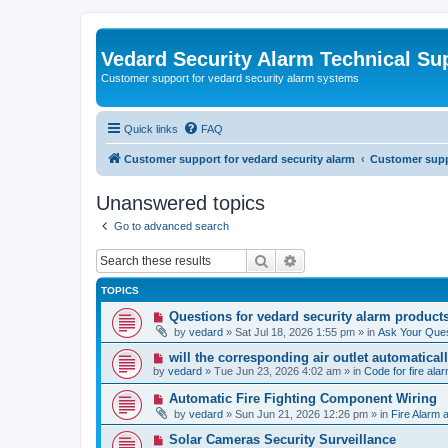
Vedard Security Alarm Technical Su
Customer support for vedard security alarm systems
Quick links
FAQ
Customer support for vedard security alarm
Customer suppo
Unanswered topics
Go to advanced search
Search
Advanced search
TOPICS
N
Questions for vedard security alarm product
e
by
vedard
»
Sat Jul 18, 2026 1:55 pm
» in
Ask Your Ques
w
p
N
will the corresponding air outlet automatica
o
e
by
vedard
»
Tue Jun 23, 2026 4:02 am
» in
Code for fire al
s
w
t
p
N
Automatic Fire Fighting Component Wiring
o
e
by
vedard
»
Sun Jun 21, 2026 12:26 pm
» in
Fire Alarm a
s
w
t
p
N
Solar Cameras Security Surveillance
o