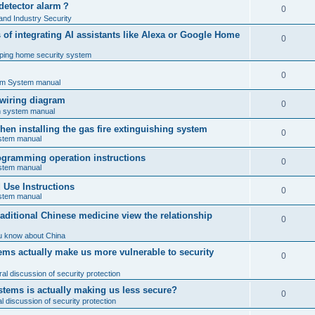
 detector alarm？
0
nd Industry Security
es of integrating AI assistants like Alexa or Google Home
0
ping home security system
0
rm System manual
 wiring diagram
0
rm system manual
en installing the gas fire extinguishing system
0
ystem manual
programming operation instructions
0
ystem manual
Use Instructions
0
ystem manual
ditional Chinese medicine view the relationship
0
u know about China
ms actually make us more vulnerable to security
0
al discussion of security protection
stems is actually making us less secure?
0
 discussion of security protection