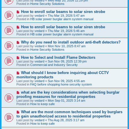
Last post by
vedard
«
Wed May 20, 2026 12:29 pm
t
w
Posted in
Home Security Solutions
p
o
N
How to enroll solar beams to solar siren strobe
s
e
Last post by
vedard
«
Thu Mar 19, 2026 5:47 am
t
w
Posted in
HB solar power burglar alarm system manual
p
o
N
How to enroll solar beams to solar siren strobe
s
e
Last post by
vedard
«
Thu Mar 19, 2026 5:46 am
t
w
Posted in
HB solar power burglar alarm system manual
p
o
N
Why do you need to install outdoor anti-theft detectors?
s
e
Last post by
vedard
«
Mon Nov 10, 2025 8:47 am
t
w
Posted in
Home Security Solutions
p
o
N
How to Select and Install Flame Detectors
s
e
Last post by
vedard
«
Sun Nov 09, 2025 12:39 pm
t
w
Posted in
Commercial and Industry Security
p
o
N
What should I know before inquiring about CCTV
s
e
monitoring products
t
w
Last post by
vedard
«
Sun Nov 09, 2025 4:55 am
p
Posted in
FAQ before shopping home security system
o
s
N
what are the key considerations when selecting burglar
t
e
proofing measures for residential properties
w
Last post by
vedard
«
Mon Sep 01, 2025 3:14 am
p
Posted in
How to keep safe
o
s
N
What are the most common techniques used by burglars
t
e
to gain unauthorized access to residential properties
w
Last post by
vedard
«
Thu Aug 28, 2025 3:17 am
p
Posted in
How to keep safe
o
s