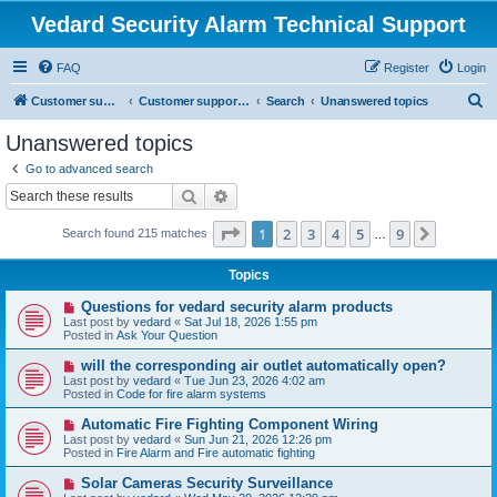
Vedard Security Alarm Technical Support
FAQ
Register
Login
S
Customer support for vedard security alarm
Customer support for vedard security alarm
Search
Unanswered topics
e
Unanswered topics
a
Go to advanced search
r
Search
Advanced search
c
Page
1
of
9
1
2
3
4
5
9
Next
Search found 215 matches
h
…
Topics
N
Questions for vedard security alarm products
e
Last post by
vedard
«
Sat Jul 18, 2026 1:55 pm
w
Posted in
Ask Your Question
p
o
N
will the corresponding air outlet automatically open?
s
e
Last post by
vedard
«
Tue Jun 23, 2026 4:02 am
t
w
Posted in
Code for fire alarm systems
p
o
N
Automatic Fire Fighting Component Wiring
s
e
Last post by
vedard
«
Sun Jun 21, 2026 12:26 pm
t
w
Posted in
Fire Alarm and Fire automatic fighting
p
o
N
Solar Cameras Security Surveillance
s
e