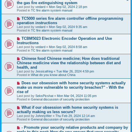
e
the gas fire extinguishing system
w
Last post by
vedard
«
Mon Sep 02, 2024 2:18 pm
p
Posted in
TC fire alarm system manual
o
s
N
TC5000 series fire alarm controller offline programming
t
e
operation instructions
w
Last post by
vedard
«
Mon Sep 02, 2024 9:35 am
p
Posted in
TC fire alarm system manual
o
s
N
TCBM5023 Electronic Encoder Operation and Use
t
e
Instructions
w
Last post by
vedard
«
Mon Sep 02, 2024 8:58 am
p
Posted in
TC fire alarm system manual
o
s
N
Chinese food Chinese medicine; How does traditional
t
e
Chinese medicine view the relationship between diet and
w
health, and
p
Last post by
Jessicafring
«
Tue Mar 26, 2024 4:59 pm
o
Posted in
What do you know about China
s
t
N
Does our obsession with home security systems actually
e
make us more vulnerable to security breaches?" - With the
w
rise of
p
Last post by
SeksPicshat
«
Mon Mar 04, 2024 11:05 pm
o
Posted in
General discussion of security protection
s
t
N
What if our obsession with home security systems is
e
actually making us less secure?
w
Last post by
JohnnyWer
«
Thu Feb 29, 2024 12:14 am
p
Posted in
General discussion of security protection
o
s
N
- Promote your security relative products and company by
t
e
reply to this post: How do you ensure that your security