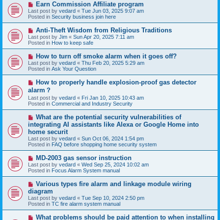
N
Earn Commission Affiliate program
t
e
Last post by
vedard
«
Tue Jun 03, 2025 9:07 am
w
Posted in
Security business join here
p
o
N
Anti-Theft Wisdom from Religious Traditions
s
e
Last post by
Jim
«
Sun Apr 20, 2025 7:11 am
t
w
Posted in
How to keep safe
p
o
N
How to turn off smoke alarm when it goes off?
s
e
Last post by
vedard
«
Thu Feb 20, 2025 5:29 am
t
w
Posted in
Ask Your Question
p
o
N
How to properly handle explosion-proof gas detector
s
e
alarm？
t
w
Last post by
vedard
«
Fri Jan 10, 2025 10:43 am
p
Posted in
Commercial and Industry Security
o
s
N
t
What are the potential security vulnerabilities of
e
integrating AI assistants like Alexa or Google Home into
w
home securit
p
Last post by
vedard
«
Sun Oct 06, 2024 1:54 pm
o
Posted in
FAQ before shopping home security system
s
t
N
MD-2003 gas sensor instruction
e
Last post by
vedard
«
Wed Sep 25, 2024 10:02 am
w
Posted in
Focus Alarm System manual
p
o
N
Various types fire alarm and linkage module wiring
s
e
diagram
t
w
Last post by
vedard
«
Tue Sep 10, 2024 2:50 pm
p
Posted in
TC fire alarm system manual
o
s
N
What problems should be paid attention to when installing
t