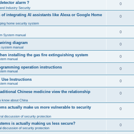
 detector alarm？
0
nd Industry Security
es of integrating AI assistants like Alexa or Google Home
0
ping home security system
0
rm System manual
 wiring diagram
0
rm system manual
en installing the gas fire extinguishing system
0
ystem manual
programming operation instructions
0
ystem manual
Use Instructions
0
ystem manual
ditional Chinese medicine view the relationship
0
u know about China
ms actually make us more vulnerable to security
0
al discussion of security protection
stems is actually making us less secure?
0
 discussion of security protection