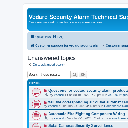
Vedard Security Alarm Technical Su
Customer support for vedard security alarm systems
Quick links
FAQ
Customer support for vedard security alarm
Customer suppo
Unanswered topics
Go to advanced search
Search
Advanced search
TOPICS
N
Questions for vedard security alarm product
e
by
vedard
»
Sat Jul 18, 2026 1:55 pm
» in
Ask Your Ques
w
p
N
will the corresponding air outlet automatica
o
e
by
vedard
»
Tue Jun 23, 2026 4:02 am
» in
Code for fire al
s
w
t
p
N
Automatic Fire Fighting Component Wiring
o
e
by
vedard
»
Sun Jun 21, 2026 12:26 pm
» in
Fire Alarm a
s
w
t
p
N
Solar Cameras Security Surveillance
o