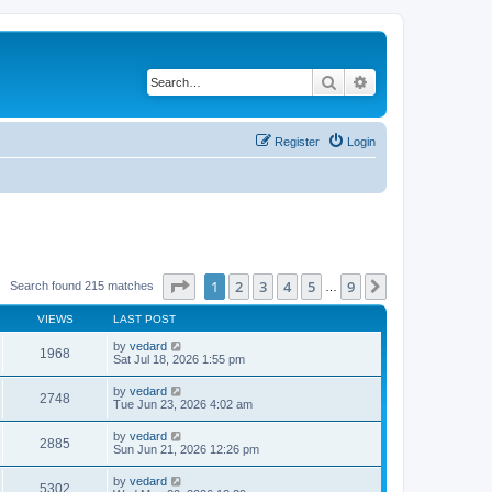
Search
Advanced search
Register
Login
Page
1
of
9
1
2
3
4
5
9
Next
Search found 215 matches
…
VIEWS
LAST POST
by
vedard
1968
Sat Jul 18, 2026 1:55 pm
by
vedard
2748
Tue Jun 23, 2026 4:02 am
by
vedard
2885
Sun Jun 21, 2026 12:26 pm
by
vedard
5302