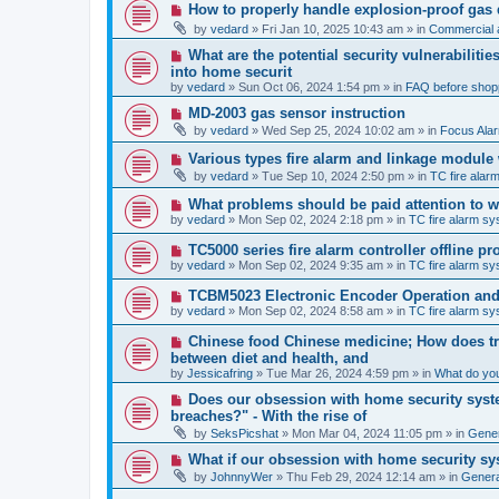
p
N
How to properly handle explosion-proof gas
o
e
s
by
vedard
»
Fri Jan 10, 2025 10:43 am
» in
Commercial a
w
t
p
N
What are the potential security vulnerabiliti
o
e
into home securit
s
w
t
by
vedard
»
Sun Oct 06, 2024 1:54 pm
» in
FAQ before shop
p
o
N
MD-2003 gas sensor instruction
s
e
by
vedard
»
Wed Sep 25, 2024 10:02 am
» in
Focus Ala
t
w
p
N
Various types fire alarm and linkage module
o
e
by
vedard
»
Tue Sep 10, 2024 2:50 pm
» in
TC fire ala
s
w
t
p
N
What problems should be paid attention to wh
o
e
by
vedard
»
Mon Sep 02, 2024 2:18 pm
» in
TC fire alarm s
s
w
t
p
N
TC5000 series fire alarm controller offline 
o
e
by
vedard
»
Mon Sep 02, 2024 9:35 am
» in
TC fire alarm s
s
w
t
p
N
TCBM5023 Electronic Encoder Operation and 
o
e
by
vedard
»
Mon Sep 02, 2024 8:58 am
» in
TC fire alarm s
s
w
t
p
N
Chinese food Chinese medicine; How does tra
o
e
between diet and health, and
s
w
by
t
Jessicafring
»
Tue Mar 26, 2024 4:59 pm
» in
What do yo
p
o
N
Does our obsession with home security syste
s
e
breaches?" - With the rise of
t
w
by
SeksPicshat
»
Mon Mar 04, 2024 11:05 pm
» in
Gener
p
o
N
What if our obsession with home security sy
s
e
t
by
JohnnyWer
»
Thu Feb 29, 2024 12:14 am
» in
General
w
p