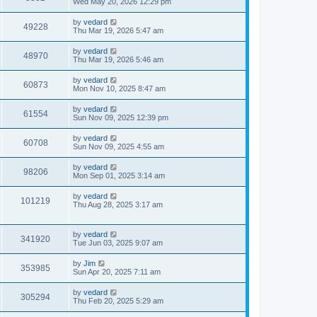
Wed May 20, 2026 12:29 pm
by
vedard
49228
Thu Mar 19, 2026 5:47 am
by
vedard
48970
Thu Mar 19, 2026 5:46 am
by
vedard
60873
Mon Nov 10, 2025 8:47 am
by
vedard
61554
Sun Nov 09, 2025 12:39 pm
by
vedard
60708
Sun Nov 09, 2025 4:55 am
by
vedard
98206
Mon Sep 01, 2025 3:14 am
by
vedard
101219
Thu Aug 28, 2025 3:17 am
by
vedard
341920
Tue Jun 03, 2025 9:07 am
by
Jim
353985
Sun Apr 20, 2025 7:11 am
by
vedard
305294
Thu Feb 20, 2025 5:29 am