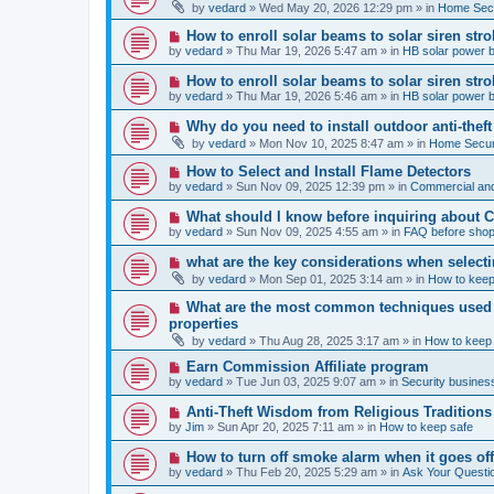
e
by
vedard
»
Wed May 20, 2026 12:29 pm
» in
Home Secu
s
w
t
p
N
How to enroll solar beams to solar siren str
o
e
by
vedard
»
Thu Mar 19, 2026 5:47 am
» in
HB solar power 
s
w
t
p
N
How to enroll solar beams to solar siren str
o
e
by
vedard
»
Thu Mar 19, 2026 5:46 am
» in
HB solar power 
s
w
t
p
N
Why do you need to install outdoor anti-theft
o
e
by
vedard
»
Mon Nov 10, 2025 8:47 am
» in
Home Securi
s
w
t
p
N
How to Select and Install Flame Detectors
o
e
by
vedard
»
Sun Nov 09, 2025 12:39 pm
» in
Commercial and
s
w
t
p
N
What should I know before inquiring about 
o
e
by
vedard
»
Sun Nov 09, 2025 4:55 am
» in
FAQ before shop
s
w
t
p
N
what are the key considerations when selecti
o
e
by
vedard
»
Mon Sep 01, 2025 3:14 am
» in
How to keep
s
w
t
p
N
What are the most common techniques used by
o
e
properties
s
w
t
by
vedard
»
Thu Aug 28, 2025 3:17 am
» in
How to keep
p
o
N
Earn Commission Affiliate program
s
e
by
vedard
»
Tue Jun 03, 2025 9:07 am
» in
Security business
t
w
p
N
Anti-Theft Wisdom from Religious Traditions
o
e
by
Jim
»
Sun Apr 20, 2025 7:11 am
» in
How to keep safe
s
w
t
p
N
How to turn off smoke alarm when it goes of
o
e
by
vedard
»
Thu Feb 20, 2025 5:29 am
» in
Ask Your Questi
s
w
t