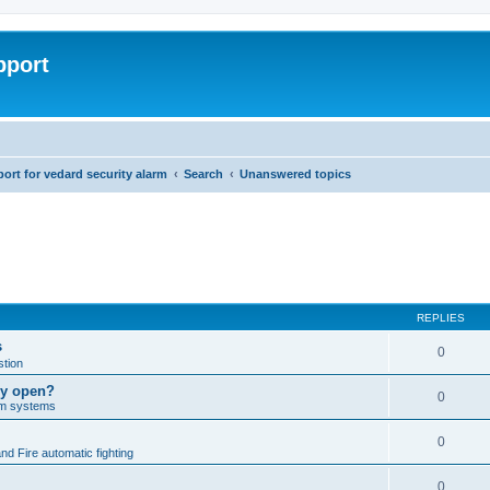
pport
rt for vedard security alarm
Search
Unanswered topics
REPLIES
s
0
tion
lly open?
0
arm systems
0
nd Fire automatic fighting
0