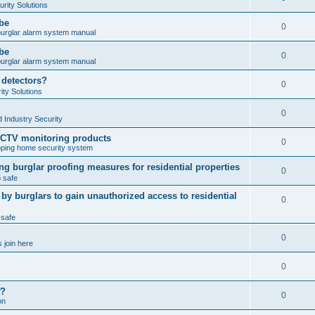
rity Solutions
obe
0
burglar alarm system manual
obe
0
burglar alarm system manual
 detectors?
0
ty Solutions
0
 Industry Security
CCTV monitoring products
0
ping home security system
ng burglar proofing measures for residential properties
0
 safe
 burglars to gain unauthorized access to residential
0
 safe
0
 join here
0
f?
0
on