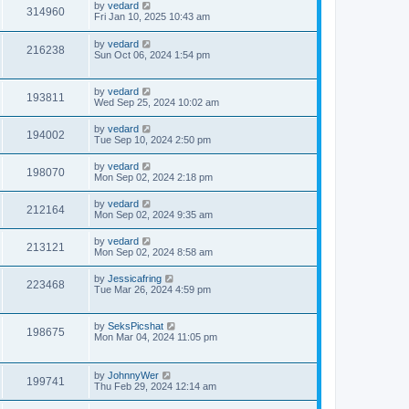
by
vedard
314960
Fri Jan 10, 2025 10:43 am
by
vedard
216238
Sun Oct 06, 2024 1:54 pm
by
vedard
193811
Wed Sep 25, 2024 10:02 am
by
vedard
194002
Tue Sep 10, 2024 2:50 pm
by
vedard
198070
Mon Sep 02, 2024 2:18 pm
by
vedard
212164
Mon Sep 02, 2024 9:35 am
by
vedard
213121
Mon Sep 02, 2024 8:58 am
by
Jessicafring
223468
Tue Mar 26, 2024 4:59 pm
by
SeksPicshat
198675
Mon Mar 04, 2024 11:05 pm
by
JohnnyWer
199741
Thu Feb 29, 2024 12:14 am