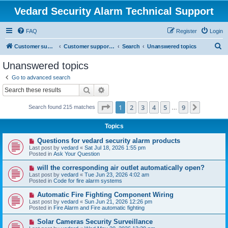
Vedard Security Alarm Technical Support
FAQ
Register
Login
S
Customer support for vedard security alarm
Customer support for vedard security alarm
Search
Unanswered topics
e
Unanswered topics
a
Go to advanced search
r
Search
Advanced search
c
Page
1
of
9
1
2
3
4
5
9
Next
Search found 215 matches
h
…
Topics
N
Questions for vedard security alarm products
e
Last post by
vedard
«
Sat Jul 18, 2026 1:55 pm
w
Posted in
Ask Your Question
p
o
N
will the corresponding air outlet automatically open?
s
e
Last post by
vedard
«
Tue Jun 23, 2026 4:02 am
t
w
Posted in
Code for fire alarm systems
p
o
N
Automatic Fire Fighting Component Wiring
s
e
Last post by
vedard
«
Sun Jun 21, 2026 12:26 pm
t
w
Posted in
Fire Alarm and Fire automatic fighting
p
o
N
Solar Cameras Security Surveillance
s
e