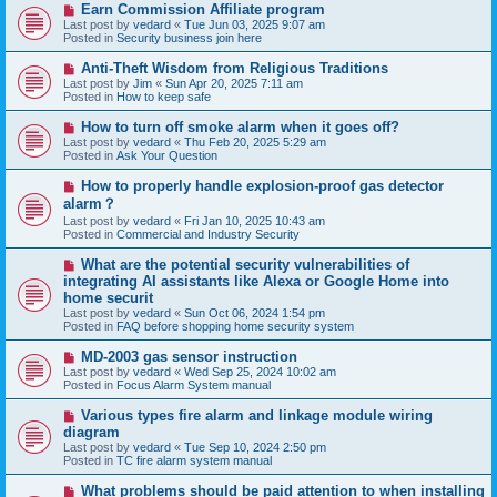
N
Earn Commission Affiliate program
t
e
Last post by
vedard
«
Tue Jun 03, 2025 9:07 am
w
Posted in
Security business join here
p
o
N
Anti-Theft Wisdom from Religious Traditions
s
e
Last post by
Jim
«
Sun Apr 20, 2025 7:11 am
t
w
Posted in
How to keep safe
p
o
N
How to turn off smoke alarm when it goes off?
s
e
Last post by
vedard
«
Thu Feb 20, 2025 5:29 am
t
w
Posted in
Ask Your Question
p
o
N
How to properly handle explosion-proof gas detector
s
e
alarm？
t
w
Last post by
vedard
«
Fri Jan 10, 2025 10:43 am
p
Posted in
Commercial and Industry Security
o
s
N
t
What are the potential security vulnerabilities of
e
integrating AI assistants like Alexa or Google Home into
w
home securit
p
Last post by
vedard
«
Sun Oct 06, 2024 1:54 pm
o
Posted in
FAQ before shopping home security system
s
t
N
MD-2003 gas sensor instruction
e
Last post by
vedard
«
Wed Sep 25, 2024 10:02 am
w
Posted in
Focus Alarm System manual
p
o
N
Various types fire alarm and linkage module wiring
s
e
diagram
t
w
Last post by
vedard
«
Tue Sep 10, 2024 2:50 pm
p
Posted in
TC fire alarm system manual
o
s
N
What problems should be paid attention to when installing
t