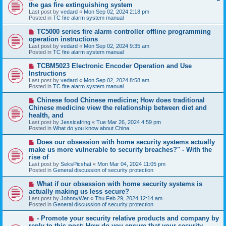
e
the gas fire extinguishing system
w
Last post by
vedard
«
Mon Sep 02, 2024 2:18 pm
p
Posted in
TC fire alarm system manual
o
s
N
TC5000 series fire alarm controller offline programming
t
e
operation instructions
w
Last post by
vedard
«
Mon Sep 02, 2024 9:35 am
p
Posted in
TC fire alarm system manual
o
s
N
TCBM5023 Electronic Encoder Operation and Use
t
e
Instructions
w
Last post by
vedard
«
Mon Sep 02, 2024 8:58 am
p
Posted in
TC fire alarm system manual
o
s
N
Chinese food Chinese medicine; How does traditional
t
e
Chinese medicine view the relationship between diet and
w
health, and
p
Last post by
Jessicafring
«
Tue Mar 26, 2024 4:59 pm
o
Posted in
What do you know about China
s
t
N
Does our obsession with home security systems actually
e
make us more vulnerable to security breaches?" - With the
w
rise of
p
Last post by
SeksPicshat
«
Mon Mar 04, 2024 11:05 pm
o
Posted in
General discussion of security protection
s
t
N
What if our obsession with home security systems is
e
actually making us less secure?
w
Last post by
JohnnyWer
«
Thu Feb 29, 2024 12:14 am
p
Posted in
General discussion of security protection
o
s
N
- Promote your security relative products and company by
t
e
reply to this post: How do you ensure that your security