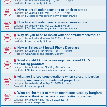
Last post by
vedard
«
Wed May 20, 2026 12:29 pm
t
w
Posted in
Home Security Solutions
p
o
N
How to enroll solar beams to solar siren strobe
s
e
Last post by
vedard
«
Thu Mar 19, 2026 5:47 am
t
w
Posted in
HB solar power burglar alarm system manual
p
o
N
How to enroll solar beams to solar siren strobe
s
e
Last post by
vedard
«
Thu Mar 19, 2026 5:46 am
t
w
Posted in
HB solar power burglar alarm system manual
p
o
N
Why do you need to install outdoor anti-theft detectors?
s
e
Last post by
vedard
«
Mon Nov 10, 2025 8:47 am
t
w
Posted in
Home Security Solutions
p
o
N
How to Select and Install Flame Detectors
s
e
Last post by
vedard
«
Sun Nov 09, 2025 12:39 pm
t
w
Posted in
Commercial and Industry Security
p
o
N
What should I know before inquiring about CCTV
s
e
monitoring products
t
w
Last post by
vedard
«
Sun Nov 09, 2025 4:55 am
p
Posted in
FAQ before shopping home security system
o
s
N
what are the key considerations when selecting burglar
t
e
proofing measures for residential properties
w
Last post by
vedard
«
Mon Sep 01, 2025 3:14 am
p
Posted in
How to keep safe
o
s
N
What are the most common techniques used by burglars
t
e
to gain unauthorized access to residential properties
w
Last post by
vedard
«
Thu Aug 28, 2025 3:17 am
p
Posted in
How to keep safe
o
s