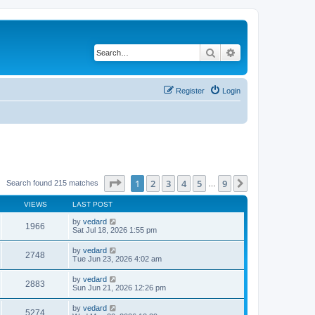
Search
Advanced search
Register
Login
Page
1
of
9
1
2
3
4
5
9
Next
Search found 215 matches
…
VIEWS
LAST POST
by
vedard
1966
Sat Jul 18, 2026 1:55 pm
by
vedard
2748
Tue Jun 23, 2026 4:02 am
by
vedard
2883
Sun Jun 21, 2026 12:26 pm
by
vedard
5274