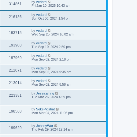
by
vedard
314861
Fri Jan 10, 2025 10:43 am
by
vedard
216136
Sun Oct 06, 2024 1:54 pm
by
vedard
193715
Wed Sep 25, 2024 10:02 am
by
vedard
193903
Tue Sep 10, 2024 2:50 pm
by
vedard
197969
Mon Sep 02, 2024 2:18 pm
by
vedard
212071
Mon Sep 02, 2024 9:35 am
by
vedard
213014
Mon Sep 02, 2024 8:58 am
by
Jessicafring
223381
Tue Mar 26, 2024 4:59 pm
by
SeksPicshat
198568
Mon Mar 04, 2024 11:05 pm
by
JohnnyWer
199629
Thu Feb 29, 2024 12:14 am