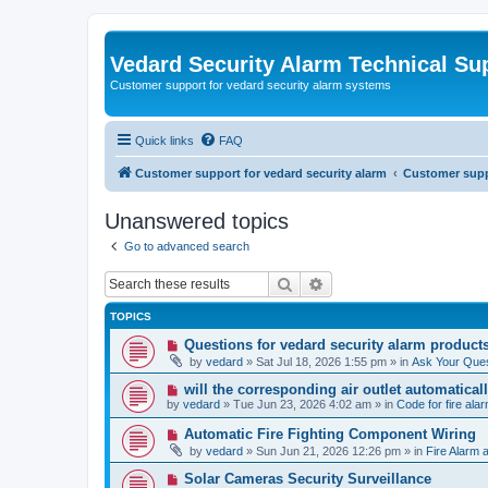
Vedard Security Alarm Technical Su
Customer support for vedard security alarm systems
Quick links
FAQ
Customer support for vedard security alarm
Customer suppo
Unanswered topics
Go to advanced search
Search
Advanced search
TOPICS
N
Questions for vedard security alarm product
e
by
vedard
»
Sat Jul 18, 2026 1:55 pm
» in
Ask Your Ques
w
p
N
will the corresponding air outlet automatica
o
e
by
vedard
»
Tue Jun 23, 2026 4:02 am
» in
Code for fire al
s
w
t
p
N
Automatic Fire Fighting Component Wiring
o
e
by
vedard
»
Sun Jun 21, 2026 12:26 pm
» in
Fire Alarm a
s
w
t
p
N
Solar Cameras Security Surveillance
o