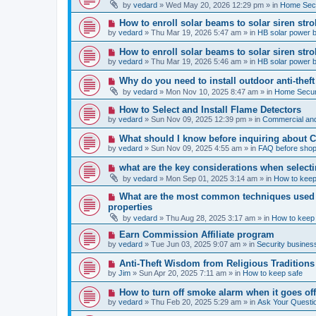
e
by
vedard
»
Wed May 20, 2026 12:29 pm
» in
Home Secu
s
w
t
p
N
How to enroll solar beams to solar siren str
o
e
by
vedard
»
Thu Mar 19, 2026 5:47 am
» in
HB solar power 
s
w
t
p
N
How to enroll solar beams to solar siren str
o
e
by
vedard
»
Thu Mar 19, 2026 5:46 am
» in
HB solar power 
s
w
t
p
N
Why do you need to install outdoor anti-theft
o
e
by
vedard
»
Mon Nov 10, 2025 8:47 am
» in
Home Securi
s
w
t
p
N
How to Select and Install Flame Detectors
o
e
by
vedard
»
Sun Nov 09, 2025 12:39 pm
» in
Commercial and
s
w
t
p
N
What should I know before inquiring about 
o
e
by
vedard
»
Sun Nov 09, 2025 4:55 am
» in
FAQ before shop
s
w
t
p
N
what are the key considerations when selecti
o
e
by
vedard
»
Mon Sep 01, 2025 3:14 am
» in
How to keep
s
w
t
p
N
What are the most common techniques used by
o
e
properties
s
w
t
by
vedard
»
Thu Aug 28, 2025 3:17 am
» in
How to keep
p
o
N
Earn Commission Affiliate program
s
e
by
vedard
»
Tue Jun 03, 2025 9:07 am
» in
Security business
t
w
p
N
Anti-Theft Wisdom from Religious Traditions
o
e
by
Jim
»
Sun Apr 20, 2025 7:11 am
» in
How to keep safe
s
w
t
p
N
How to turn off smoke alarm when it goes of
o
e
by
vedard
»
Thu Feb 20, 2025 5:29 am
» in
Ask Your Questi
s
w
t