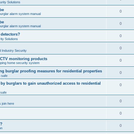
rity Solutions
obe
0
burglar alarm system manual
obe
0
burglar alarm system manual
 detectors?
0
ty Solutions
0
 Industry Security
CCTV monitoring products
0
ping home security system
ng burglar proofing measures for residential properties
0
 safe
 burglars to gain unauthorized access to residential
0
 safe
0
 join here
0
f?
0
on