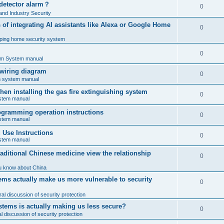
 detector alarm？
0
nd Industry Security
es of integrating AI assistants like Alexa or Google Home
0
ping home security system
0
rm System manual
 wiring diagram
0
rm system manual
en installing the gas fire extinguishing system
0
ystem manual
programming operation instructions
0
ystem manual
Use Instructions
0
ystem manual
ditional Chinese medicine view the relationship
0
u know about China
ms actually make us more vulnerable to security
0
al discussion of security protection
stems is actually making us less secure?
0
 discussion of security protection