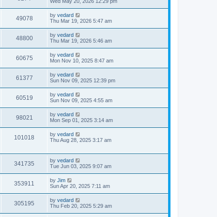
Wed May 20, 2026 12:29 pm
by
vedard
49078
Thu Mar 19, 2026 5:47 am
by
vedard
48800
Thu Mar 19, 2026 5:46 am
by
vedard
60675
Mon Nov 10, 2025 8:47 am
by
vedard
61377
Sun Nov 09, 2025 12:39 pm
by
vedard
60519
Sun Nov 09, 2025 4:55 am
by
vedard
98021
Mon Sep 01, 2025 3:14 am
by
vedard
101018
Thu Aug 28, 2025 3:17 am
by
vedard
341735
Tue Jun 03, 2025 9:07 am
by
Jim
353911
Sun Apr 20, 2025 7:11 am
by
vedard
305195
Thu Feb 20, 2025 5:29 am