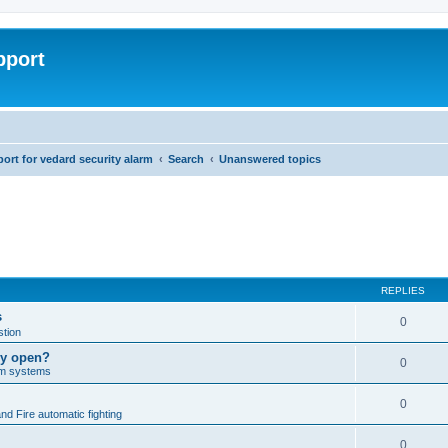
pport
rt for vedard security alarm
Search
Unanswered topics
REPLIES
s
0
tion
lly open?
0
arm systems
0
nd Fire automatic fighting
0