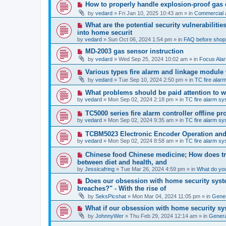
p
N
How to properly handle explosion-proof gas
o
e
s
by
vedard
»
Fri Jan 10, 2025 10:43 am
» in
Commercial a
w
t
p
N
What are the potential security vulnerabiliti
o
e
into home securit
s
w
t
by
vedard
»
Sun Oct 06, 2024 1:54 pm
» in
FAQ before shop
p
o
N
MD-2003 gas sensor instruction
s
e
by
vedard
»
Wed Sep 25, 2024 10:02 am
» in
Focus Ala
t
w
p
N
Various types fire alarm and linkage module
o
e
by
vedard
»
Tue Sep 10, 2024 2:50 pm
» in
TC fire ala
s
w
t
p
N
What problems should be paid attention to wh
o
e
by
vedard
»
Mon Sep 02, 2024 2:18 pm
» in
TC fire alarm s
s
w
t
p
N
TC5000 series fire alarm controller offline 
o
e
by
vedard
»
Mon Sep 02, 2024 9:35 am
» in
TC fire alarm s
s
w
t
p
N
TCBM5023 Electronic Encoder Operation and 
o
e
by
vedard
»
Mon Sep 02, 2024 8:58 am
» in
TC fire alarm s
s
w
t
p
N
Chinese food Chinese medicine; How does tra
o
e
between diet and health, and
s
w
by
t
Jessicafring
»
Tue Mar 26, 2024 4:59 pm
» in
What do yo
p
o
N
Does our obsession with home security syste
s
e
breaches?" - With the rise of
t
w
by
SeksPicshat
»
Mon Mar 04, 2024 11:05 pm
» in
Gener
p
o
N
What if our obsession with home security sy
s
e
t
by
JohnnyWer
»
Thu Feb 29, 2024 12:14 am
» in
General
w
p