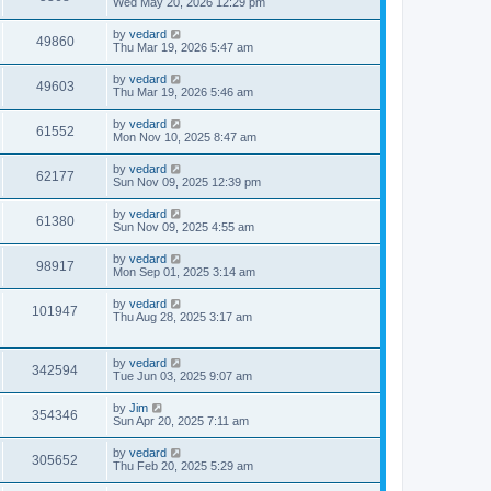
Wed May 20, 2026 12:29 pm
by
vedard
49860
Thu Mar 19, 2026 5:47 am
by
vedard
49603
Thu Mar 19, 2026 5:46 am
by
vedard
61552
Mon Nov 10, 2025 8:47 am
by
vedard
62177
Sun Nov 09, 2025 12:39 pm
by
vedard
61380
Sun Nov 09, 2025 4:55 am
by
vedard
98917
Mon Sep 01, 2025 3:14 am
by
vedard
101947
Thu Aug 28, 2025 3:17 am
by
vedard
342594
Tue Jun 03, 2025 9:07 am
by
Jim
354346
Sun Apr 20, 2025 7:11 am
by
vedard
305652
Thu Feb 20, 2025 5:29 am