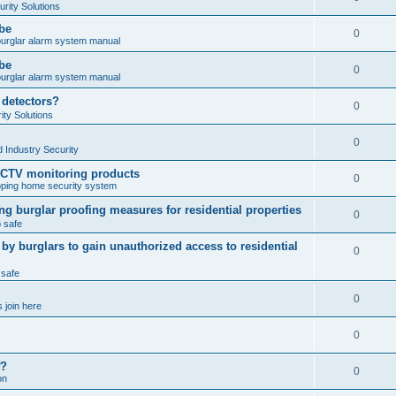
rity Solutions
obe
0
burglar alarm system manual
obe
0
burglar alarm system manual
 detectors?
0
ty Solutions
0
 Industry Security
CCTV monitoring products
0
ping home security system
ng burglar proofing measures for residential properties
0
 safe
 burglars to gain unauthorized access to residential
0
 safe
0
 join here
0
f?
0
on