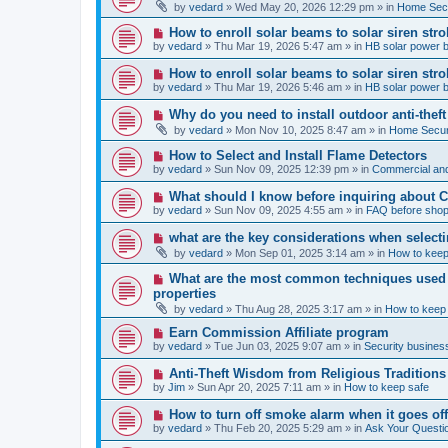
e
by
vedard
»
Wed May 20, 2026 12:29 pm
» in
Home Secu
s
w
t
p
N
How to enroll solar beams to solar siren str
o
e
by
vedard
»
Thu Mar 19, 2026 5:47 am
» in
HB solar power 
s
w
t
p
N
How to enroll solar beams to solar siren str
o
e
by
vedard
»
Thu Mar 19, 2026 5:46 am
» in
HB solar power 
s
w
t
p
N
Why do you need to install outdoor anti-theft
o
e
by
vedard
»
Mon Nov 10, 2025 8:47 am
» in
Home Securi
s
w
t
p
N
How to Select and Install Flame Detectors
o
e
by
vedard
»
Sun Nov 09, 2025 12:39 pm
» in
Commercial and
s
w
t
p
N
What should I know before inquiring about 
o
e
by
vedard
»
Sun Nov 09, 2025 4:55 am
» in
FAQ before shop
s
w
t
p
N
what are the key considerations when selecti
o
e
by
vedard
»
Mon Sep 01, 2025 3:14 am
» in
How to keep
s
w
t
p
N
What are the most common techniques used by
o
e
properties
s
w
t
by
vedard
»
Thu Aug 28, 2025 3:17 am
» in
How to keep
p
o
N
Earn Commission Affiliate program
s
e
by
vedard
»
Tue Jun 03, 2025 9:07 am
» in
Security business
t
w
p
N
Anti-Theft Wisdom from Religious Traditions
o
e
by
Jim
»
Sun Apr 20, 2025 7:11 am
» in
How to keep safe
s
w
t
p
N
How to turn off smoke alarm when it goes of
o
e
by
vedard
»
Thu Feb 20, 2025 5:29 am
» in
Ask Your Questi
s
w
t