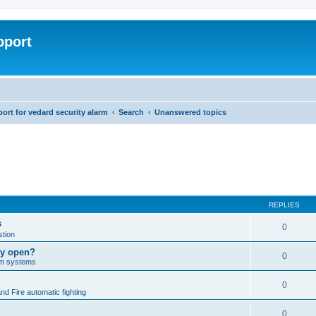
pport
rt for vedard security alarm
Search
Unanswered topics
REPLIES
s
0
tion
lly open?
0
arm systems
0
nd Fire automatic fighting
0