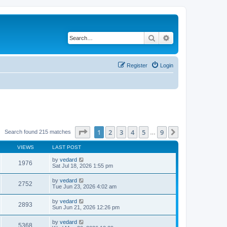
Search
Advanced search
Register
Login
Page
1
of
9
1
2
3
4
5
9
Next
Search found 215 matches
…
VIEWS
LAST POST
by
vedard
1976
Sat Jul 18, 2026 1:55 pm
by
vedard
2752
Tue Jun 23, 2026 4:02 am
by
vedard
2893
Sun Jun 21, 2026 12:26 pm
by
vedard
5368