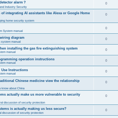
 detector alarm？
0
nd Industry Security
es of integrating AI assistants like Alexa or Google Home
0
ping home security system
0
rm System manual
 wiring diagram
0
rm system manual
en installing the gas fire extinguishing system
0
ystem manual
programming operation instructions
0
ystem manual
Use Instructions
0
ystem manual
ditional Chinese medicine view the relationship
0
u know about China
ms actually make us more vulnerable to security
0
al discussion of security protection
stems is actually making us less secure?
0
 discussion of security protection