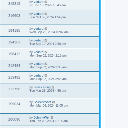
by
vedard
315315
Fri Jan 10, 2025 10:43 am
by
vedard
216603
Sun Oct 06, 2024 1:54 pm
by
vedard
194185
Wed Sep 25, 2024 10:02 am
by
vedard
194363
Tue Sep 10, 2024 2:50 pm
by
vedard
198412
Mon Sep 02, 2024 2:18 pm
by
vedard
212484
Mon Sep 02, 2024 9:35 am
by
vedard
213482
Mon Sep 02, 2024 8:58 am
by
Jessicafring
223798
Tue Mar 26, 2024 4:59 pm
by
SeksPicshat
199034
Mon Mar 04, 2024 11:05 pm
by
JohnnyWer
200090
Thu Feb 29, 2024 12:14 am