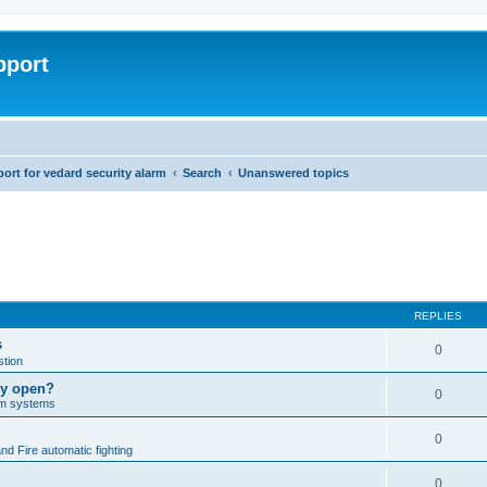
pport
rt for vedard security alarm
Search
Unanswered topics
REPLIES
s
0
tion
lly open?
0
arm systems
0
nd Fire automatic fighting
0