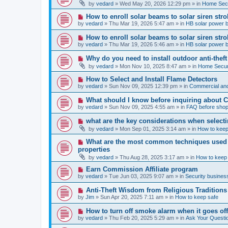
e
by
vedard
»
Wed May 20, 2026 12:29 pm
» in
Home Secu
s
w
t
p
N
How to enroll solar beams to solar siren str
o
e
by
vedard
»
Thu Mar 19, 2026 5:47 am
» in
HB solar power 
s
w
t
p
N
How to enroll solar beams to solar siren str
o
e
by
vedard
»
Thu Mar 19, 2026 5:46 am
» in
HB solar power 
s
w
t
p
N
Why do you need to install outdoor anti-theft
o
e
by
vedard
»
Mon Nov 10, 2025 8:47 am
» in
Home Securi
s
w
t
p
N
How to Select and Install Flame Detectors
o
e
by
vedard
»
Sun Nov 09, 2025 12:39 pm
» in
Commercial and
s
w
t
p
N
What should I know before inquiring about 
o
e
by
vedard
»
Sun Nov 09, 2025 4:55 am
» in
FAQ before shop
s
w
t
p
N
what are the key considerations when selecti
o
e
by
vedard
»
Mon Sep 01, 2025 3:14 am
» in
How to keep
s
w
t
p
N
What are the most common techniques used by
o
e
properties
s
w
t
by
vedard
»
Thu Aug 28, 2025 3:17 am
» in
How to keep
p
o
N
Earn Commission Affiliate program
s
e
by
vedard
»
Tue Jun 03, 2025 9:07 am
» in
Security business
t
w
p
N
Anti-Theft Wisdom from Religious Traditions
o
e
by
Jim
»
Sun Apr 20, 2025 7:11 am
» in
How to keep safe
s
w
t
p
N
How to turn off smoke alarm when it goes of
o
e
by
vedard
»
Thu Feb 20, 2025 5:29 am
» in
Ask Your Questi
s
w
t