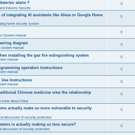
 detector alarm？
0
nd Industry Security
es of integrating AI assistants like Alexa or Google Home
0
ping home security system
0
rm System manual
 wiring diagram
0
rm system manual
en installing the gas fire extinguishing system
0
ystem manual
programming operation instructions
0
ystem manual
Use Instructions
0
ystem manual
ditional Chinese medicine view the relationship
0
u know about China
ms actually make us more vulnerable to security
0
al discussion of security protection
stems is actually making us less secure?
0
 discussion of security protection