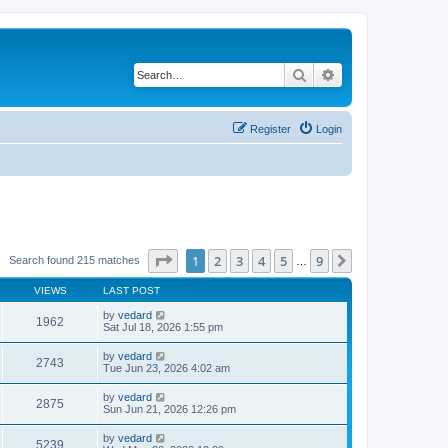
Search
Advanced search
Register
Login
Page
1
of
9
1
2
3
4
5
9
Next
Search found 215 matches
…
VIEWS
LAST POST
by
vedard
1962
Sat Jul 18, 2026 1:55 pm
by
vedard
2743
Tue Jun 23, 2026 4:02 am
by
vedard
2875
Sun Jun 21, 2026 12:26 pm
by
vedard
5239