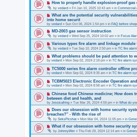
p
N
How to properly handle explosion-proof gas
o
e
s
by
vedard
»
Fri Jan 10, 2025 10:43 am
» in
Commercial a
w
t
p
N
What are the potential security vulnerabiliti
o
e
into home securit
s
w
t
by
vedard
»
Sun Oct 06, 2024 1:54 pm
» in
FAQ before shop
p
o
N
MD-2003 gas sensor instruction
s
e
by
vedard
»
Wed Sep 25, 2024 10:02 am
» in
Focus Ala
t
w
p
N
Various types fire alarm and linkage module
o
e
by
vedard
»
Tue Sep 10, 2024 2:50 pm
» in
TC fire ala
s
w
t
p
N
What problems should be paid attention to wh
o
e
by
vedard
»
Mon Sep 02, 2024 2:18 pm
» in
TC fire alarm s
s
w
t
p
N
TC5000 series fire alarm controller offline 
o
e
by
vedard
»
Mon Sep 02, 2024 9:35 am
» in
TC fire alarm s
s
w
t
p
N
TCBM5023 Electronic Encoder Operation and 
o
e
by
vedard
»
Mon Sep 02, 2024 8:58 am
» in
TC fire alarm s
s
w
t
p
N
Chinese food Chinese medicine; How does tra
o
e
between diet and health, and
s
w
by
t
Jessicafring
»
Tue Mar 26, 2024 4:59 pm
» in
What do yo
p
o
N
Does our obsession with home security syste
s
e
breaches?" - With the rise of
t
w
by
SeksPicshat
»
Mon Mar 04, 2024 11:05 pm
» in
Gener
p
o
N
What if our obsession with home security sy
s
e
t
by
JohnnyWer
»
Thu Feb 29, 2024 12:14 am
» in
General
w
p