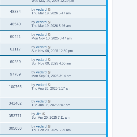
Wed May 20, 2026 12:29 pm
by
vedard
48834
Thu Mar 19, 2026 5:47 am
by
vedard
48540
Thu Mar 19, 2026 5:46 am
by
vedard
60421
Mon Nov 10, 2025 8:47 am
by
vedard
61117
Sun Nov 09, 2025 12:39 pm
by
vedard
60259
Sun Nov 09, 2025 4:55 am
by
vedard
97789
Mon Sep 01, 2025 3:14 am
by
vedard
100765
Thu Aug 28, 2025 3:17 am
by
vedard
341462
Tue Jun 03, 2025 9:07 am
by
Jim
353771
Sun Apr 20, 2025 7:11 am
by
vedard
305050
Thu Feb 20, 2025 5:29 am