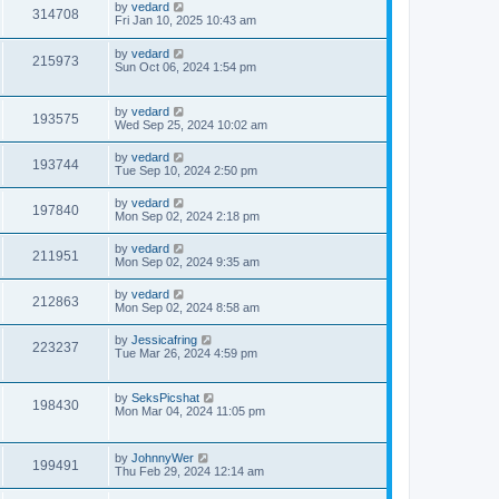
by
vedard
314708
Fri Jan 10, 2025 10:43 am
by
vedard
215973
Sun Oct 06, 2024 1:54 pm
by
vedard
193575
Wed Sep 25, 2024 10:02 am
by
vedard
193744
Tue Sep 10, 2024 2:50 pm
by
vedard
197840
Mon Sep 02, 2024 2:18 pm
by
vedard
211951
Mon Sep 02, 2024 9:35 am
by
vedard
212863
Mon Sep 02, 2024 8:58 am
by
Jessicafring
223237
Tue Mar 26, 2024 4:59 pm
by
SeksPicshat
198430
Mon Mar 04, 2024 11:05 pm
by
JohnnyWer
199491
Thu Feb 29, 2024 12:14 am