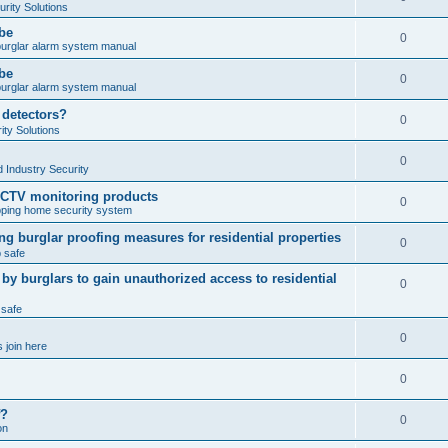
rity Solutions
obe
0
burglar alarm system manual
obe
0
burglar alarm system manual
 detectors?
0
ty Solutions
0
 Industry Security
CCTV monitoring products
0
ping home security system
ng burglar proofing measures for residential properties
0
 safe
 burglars to gain unauthorized access to residential
0
 safe
0
 join here
0
f?
0
on