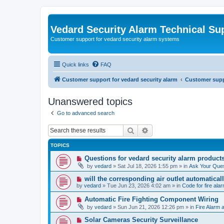
Vedard Security Alarm Technical Su
Customer support for vedard security alarm systems
Quick links
FAQ
Customer support for vedard security alarm
Customer suppo
Unanswered topics
Go to advanced search
Search
Advanced search
TOPICS
N
Questions for vedard security alarm product
e
by
vedard
»
Sat Jul 18, 2026 1:55 pm
» in
Ask Your Ques
w
p
N
will the corresponding air outlet automatica
o
e
by
vedard
»
Tue Jun 23, 2026 4:02 am
» in
Code for fire al
s
w
t
p
N
Automatic Fire Fighting Component Wiring
o
e
by
vedard
»
Sun Jun 21, 2026 12:26 pm
» in
Fire Alarm a
s
w
t
p
N
Solar Cameras Security Surveillance
o