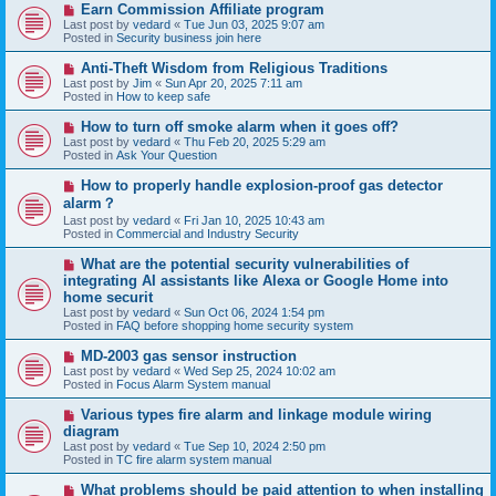
N
Earn Commission Affiliate program
t
e
Last post by
vedard
«
Tue Jun 03, 2025 9:07 am
w
Posted in
Security business join here
p
o
N
Anti-Theft Wisdom from Religious Traditions
s
e
Last post by
Jim
«
Sun Apr 20, 2025 7:11 am
t
w
Posted in
How to keep safe
p
o
N
How to turn off smoke alarm when it goes off?
s
e
Last post by
vedard
«
Thu Feb 20, 2025 5:29 am
t
w
Posted in
Ask Your Question
p
o
N
How to properly handle explosion-proof gas detector
s
e
alarm？
t
w
Last post by
vedard
«
Fri Jan 10, 2025 10:43 am
p
Posted in
Commercial and Industry Security
o
s
N
t
What are the potential security vulnerabilities of
e
integrating AI assistants like Alexa or Google Home into
w
home securit
p
Last post by
vedard
«
Sun Oct 06, 2024 1:54 pm
o
Posted in
FAQ before shopping home security system
s
t
N
MD-2003 gas sensor instruction
e
Last post by
vedard
«
Wed Sep 25, 2024 10:02 am
w
Posted in
Focus Alarm System manual
p
o
N
Various types fire alarm and linkage module wiring
s
e
diagram
t
w
Last post by
vedard
«
Tue Sep 10, 2024 2:50 pm
p
Posted in
TC fire alarm system manual
o
s
N
What problems should be paid attention to when installing
t