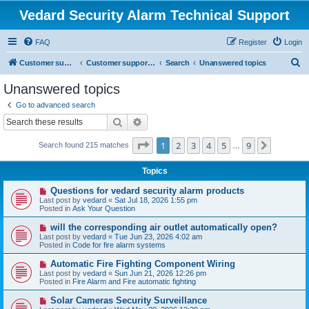
Vedard Security Alarm Technical Support
FAQ
Register
Login
S
Customer support for vedard security alarm
Customer support for vedard security alarm
Search
Unanswered topics
e
Unanswered topics
a
Go to advanced search
r
Search
Advanced search
c
Page
1
of
9
1
2
3
4
5
9
Next
Search found 215 matches
h
…
Topics
N
Questions for vedard security alarm products
e
Last post by
vedard
«
Sat Jul 18, 2026 1:55 pm
w
Posted in
Ask Your Question
p
o
N
will the corresponding air outlet automatically open?
s
e
Last post by
vedard
«
Tue Jun 23, 2026 4:02 am
t
w
Posted in
Code for fire alarm systems
p
o
N
Automatic Fire Fighting Component Wiring
s
e
Last post by
vedard
«
Sun Jun 21, 2026 12:26 pm
t
w
Posted in
Fire Alarm and Fire automatic fighting
p
o
N
Solar Cameras Security Surveillance
s
e