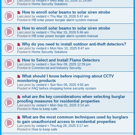
Last post by
vedard
«
Wed May 20, 2026 12:29 pm
t
w
Posted in
Home Security Solutions
p
o
N
How to enroll solar beams to solar siren strobe
s
e
Last post by
vedard
«
Thu Mar 19, 2026 5:47 am
t
w
Posted in
HB solar power burglar alarm system manual
p
o
N
How to enroll solar beams to solar siren strobe
s
e
Last post by
vedard
«
Thu Mar 19, 2026 5:46 am
t
w
Posted in
HB solar power burglar alarm system manual
p
o
N
Why do you need to install outdoor anti-theft detectors?
s
e
Last post by
vedard
«
Mon Nov 10, 2025 8:47 am
t
w
Posted in
Home Security Solutions
p
o
N
How to Select and Install Flame Detectors
s
e
Last post by
vedard
«
Sun Nov 09, 2025 12:39 pm
t
w
Posted in
Commercial and Industry Security
p
o
N
What should I know before inquiring about CCTV
s
e
monitoring products
t
w
Last post by
vedard
«
Sun Nov 09, 2025 4:55 am
p
Posted in
FAQ before shopping home security system
o
s
N
what are the key considerations when selecting burglar
t
e
proofing measures for residential properties
w
Last post by
vedard
«
Mon Sep 01, 2025 3:14 am
p
Posted in
How to keep safe
o
s
N
What are the most common techniques used by burglars
t
e
to gain unauthorized access to residential properties
w
Last post by
vedard
«
Thu Aug 28, 2025 3:17 am
p
Posted in
How to keep safe
o
s