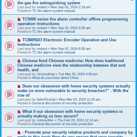
e
the gas fire extinguishing system
w
Last post by
vedard
«
Mon Sep 02, 2024 2:18 pm
p
Posted in
TC fire alarm system manual
o
s
N
TC5000 series fire alarm controller offline programming
t
e
operation instructions
w
Last post by
vedard
«
Mon Sep 02, 2024 9:35 am
p
Posted in
TC fire alarm system manual
o
s
N
TCBM5023 Electronic Encoder Operation and Use
t
e
Instructions
w
Last post by
vedard
«
Mon Sep 02, 2024 8:58 am
p
Posted in
TC fire alarm system manual
o
s
N
Chinese food Chinese medicine; How does traditional
t
e
Chinese medicine view the relationship between diet and
w
health, and
p
Last post by
Jessicafring
«
Tue Mar 26, 2024 4:59 pm
o
Posted in
What do you know about China
s
t
N
Does our obsession with home security systems actually
e
make us more vulnerable to security breaches?" - With the
w
rise of
p
Last post by
SeksPicshat
«
Mon Mar 04, 2024 11:05 pm
o
Posted in
General discussion of security protection
s
t
N
What if our obsession with home security systems is
e
actually making us less secure?
w
Last post by
JohnnyWer
«
Thu Feb 29, 2024 12:14 am
p
Posted in
General discussion of security protection
o
s
N
- Promote your security relative products and company by
t
e
reply to this post: How do you ensure that your security