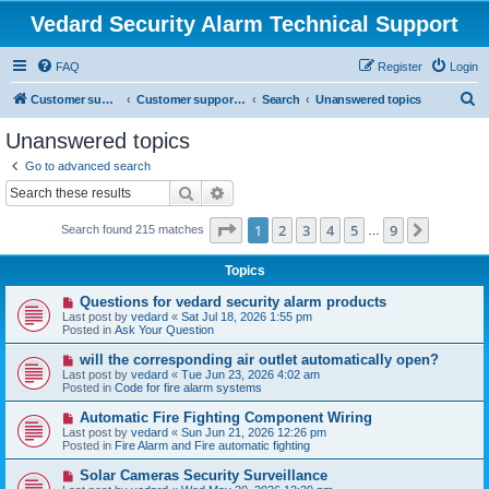
Vedard Security Alarm Technical Support
FAQ
Register
Login
S
Customer support for vedard security alarm
Customer support for vedard security alarm
Search
Unanswered topics
e
Unanswered topics
a
Go to advanced search
r
Search
Advanced search
c
Page
1
of
9
1
2
3
4
5
9
Next
Search found 215 matches
h
…
Topics
N
Questions for vedard security alarm products
e
Last post by
vedard
«
Sat Jul 18, 2026 1:55 pm
w
Posted in
Ask Your Question
p
o
N
will the corresponding air outlet automatically open?
s
e
Last post by
vedard
«
Tue Jun 23, 2026 4:02 am
t
w
Posted in
Code for fire alarm systems
p
o
N
Automatic Fire Fighting Component Wiring
s
e
Last post by
vedard
«
Sun Jun 21, 2026 12:26 pm
t
w
Posted in
Fire Alarm and Fire automatic fighting
p
o
N
Solar Cameras Security Surveillance
s
e