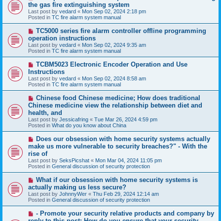
e
the gas fire extinguishing system
w
Last post by
vedard
«
Mon Sep 02, 2024 2:18 pm
p
Posted in
TC fire alarm system manual
o
s
N
TC5000 series fire alarm controller offline programming
t
e
operation instructions
w
Last post by
vedard
«
Mon Sep 02, 2024 9:35 am
p
Posted in
TC fire alarm system manual
o
s
N
TCBM5023 Electronic Encoder Operation and Use
t
e
Instructions
w
Last post by
vedard
«
Mon Sep 02, 2024 8:58 am
p
Posted in
TC fire alarm system manual
o
s
N
Chinese food Chinese medicine; How does traditional
t
e
Chinese medicine view the relationship between diet and
w
health, and
p
Last post by
Jessicafring
«
Tue Mar 26, 2024 4:59 pm
o
Posted in
What do you know about China
s
t
N
Does our obsession with home security systems actually
e
make us more vulnerable to security breaches?" - With the
w
rise of
p
Last post by
SeksPicshat
«
Mon Mar 04, 2024 11:05 pm
o
Posted in
General discussion of security protection
s
t
N
What if our obsession with home security systems is
e
actually making us less secure?
w
Last post by
JohnnyWer
«
Thu Feb 29, 2024 12:14 am
p
Posted in
General discussion of security protection
o
s
N
- Promote your security relative products and company by
t
e
reply to this post: How do you ensure that your security