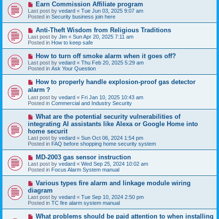
N
Earn Commission Affiliate program
t
e
Last post by
vedard
«
Tue Jun 03, 2025 9:07 am
w
Posted in
Security business join here
p
o
N
Anti-Theft Wisdom from Religious Traditions
s
e
Last post by
Jim
«
Sun Apr 20, 2025 7:11 am
t
w
Posted in
How to keep safe
p
o
N
How to turn off smoke alarm when it goes off?
s
e
Last post by
vedard
«
Thu Feb 20, 2025 5:29 am
t
w
Posted in
Ask Your Question
p
o
N
How to properly handle explosion-proof gas detector
s
e
alarm？
t
w
Last post by
vedard
«
Fri Jan 10, 2025 10:43 am
p
Posted in
Commercial and Industry Security
o
s
N
t
What are the potential security vulnerabilities of
e
integrating AI assistants like Alexa or Google Home into
w
home securit
p
Last post by
vedard
«
Sun Oct 06, 2024 1:54 pm
o
Posted in
FAQ before shopping home security system
s
t
N
MD-2003 gas sensor instruction
e
Last post by
vedard
«
Wed Sep 25, 2024 10:02 am
w
Posted in
Focus Alarm System manual
p
o
N
Various types fire alarm and linkage module wiring
s
e
diagram
t
w
Last post by
vedard
«
Tue Sep 10, 2024 2:50 pm
p
Posted in
TC fire alarm system manual
o
s
N
What problems should be paid attention to when installing
t