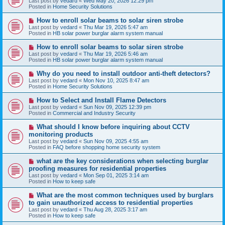
Last post by
vedard
«
Wed May 20, 2026 12:29 pm
t
w
Posted in
Home Security Solutions
p
o
N
How to enroll solar beams to solar siren strobe
s
e
Last post by
vedard
«
Thu Mar 19, 2026 5:47 am
t
w
Posted in
HB solar power burglar alarm system manual
p
o
N
How to enroll solar beams to solar siren strobe
s
e
Last post by
vedard
«
Thu Mar 19, 2026 5:46 am
t
w
Posted in
HB solar power burglar alarm system manual
p
o
N
Why do you need to install outdoor anti-theft detectors?
s
e
Last post by
vedard
«
Mon Nov 10, 2025 8:47 am
t
w
Posted in
Home Security Solutions
p
o
N
How to Select and Install Flame Detectors
s
e
Last post by
vedard
«
Sun Nov 09, 2025 12:39 pm
t
w
Posted in
Commercial and Industry Security
p
o
N
What should I know before inquiring about CCTV
s
e
monitoring products
t
w
Last post by
vedard
«
Sun Nov 09, 2025 4:55 am
p
Posted in
FAQ before shopping home security system
o
s
N
what are the key considerations when selecting burglar
t
e
proofing measures for residential properties
w
Last post by
vedard
«
Mon Sep 01, 2025 3:14 am
p
Posted in
How to keep safe
o
s
N
What are the most common techniques used by burglars
t
e
to gain unauthorized access to residential properties
w
Last post by
vedard
«
Thu Aug 28, 2025 3:17 am
p
Posted in
How to keep safe
o
s