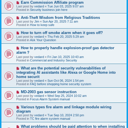
N
Earn Commission Affiliate program
t
e
Last post by
vedard
«
Tue Jun 03, 2025 9:07 am
w
Posted in
Security business join here
p
o
N
Anti-Theft Wisdom from Religious Traditions
s
e
Last post by
Jim
«
Sun Apr 20, 2025 7:11 am
t
w
Posted in
How to keep safe
p
o
N
How to turn off smoke alarm when it goes off?
s
e
Last post by
vedard
«
Thu Feb 20, 2025 5:29 am
t
w
Posted in
Ask Your Question
p
o
N
How to properly handle explosion-proof gas detector
s
e
alarm？
t
w
Last post by
vedard
«
Fri Jan 10, 2025 10:43 am
p
Posted in
Commercial and Industry Security
o
s
N
t
What are the potential security vulnerabilities of
e
integrating AI assistants like Alexa or Google Home into
w
home securit
p
Last post by
vedard
«
Sun Oct 06, 2024 1:54 pm
o
Posted in
FAQ before shopping home security system
s
t
N
MD-2003 gas sensor instruction
e
Last post by
vedard
«
Wed Sep 25, 2024 10:02 am
w
Posted in
Focus Alarm System manual
p
o
N
Various types fire alarm and linkage module wiring
s
e
diagram
t
w
Last post by
vedard
«
Tue Sep 10, 2024 2:50 pm
p
Posted in
TC fire alarm system manual
o
s
N
What problems should be paid attention to when installing
t