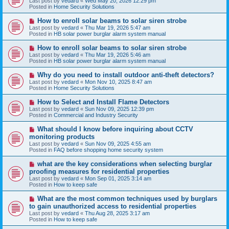
Last post by
vedard
«
Wed May 20, 2026 12:29 pm
t
w
Posted in
Home Security Solutions
p
o
N
How to enroll solar beams to solar siren strobe
s
e
Last post by
vedard
«
Thu Mar 19, 2026 5:47 am
t
w
Posted in
HB solar power burglar alarm system manual
p
o
N
How to enroll solar beams to solar siren strobe
s
e
Last post by
vedard
«
Thu Mar 19, 2026 5:46 am
t
w
Posted in
HB solar power burglar alarm system manual
p
o
N
Why do you need to install outdoor anti-theft detectors?
s
e
Last post by
vedard
«
Mon Nov 10, 2025 8:47 am
t
w
Posted in
Home Security Solutions
p
o
N
How to Select and Install Flame Detectors
s
e
Last post by
vedard
«
Sun Nov 09, 2025 12:39 pm
t
w
Posted in
Commercial and Industry Security
p
o
N
What should I know before inquiring about CCTV
s
e
monitoring products
t
w
Last post by
vedard
«
Sun Nov 09, 2025 4:55 am
p
Posted in
FAQ before shopping home security system
o
s
N
what are the key considerations when selecting burglar
t
e
proofing measures for residential properties
w
Last post by
vedard
«
Mon Sep 01, 2025 3:14 am
p
Posted in
How to keep safe
o
s
N
What are the most common techniques used by burglars
t
e
to gain unauthorized access to residential properties
w
Last post by
vedard
«
Thu Aug 28, 2025 3:17 am
p
Posted in
How to keep safe
o
s