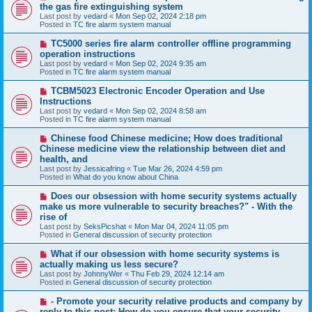
e
the gas fire extinguishing system
w
Last post by
vedard
«
Mon Sep 02, 2024 2:18 pm
p
Posted in
TC fire alarm system manual
o
s
N
TC5000 series fire alarm controller offline programming
t
e
operation instructions
w
Last post by
vedard
«
Mon Sep 02, 2024 9:35 am
p
Posted in
TC fire alarm system manual
o
s
N
TCBM5023 Electronic Encoder Operation and Use
t
e
Instructions
w
Last post by
vedard
«
Mon Sep 02, 2024 8:58 am
p
Posted in
TC fire alarm system manual
o
s
N
Chinese food Chinese medicine; How does traditional
t
e
Chinese medicine view the relationship between diet and
w
health, and
p
Last post by
Jessicafring
«
Tue Mar 26, 2024 4:59 pm
o
Posted in
What do you know about China
s
t
N
Does our obsession with home security systems actually
e
make us more vulnerable to security breaches?" - With the
w
rise of
p
Last post by
SeksPicshat
«
Mon Mar 04, 2024 11:05 pm
o
Posted in
General discussion of security protection
s
t
N
What if our obsession with home security systems is
e
actually making us less secure?
w
Last post by
JohnnyWer
«
Thu Feb 29, 2024 12:14 am
p
Posted in
General discussion of security protection
o
s
N
- Promote your security relative products and company by
t
e
reply to this post: How do you ensure that your security