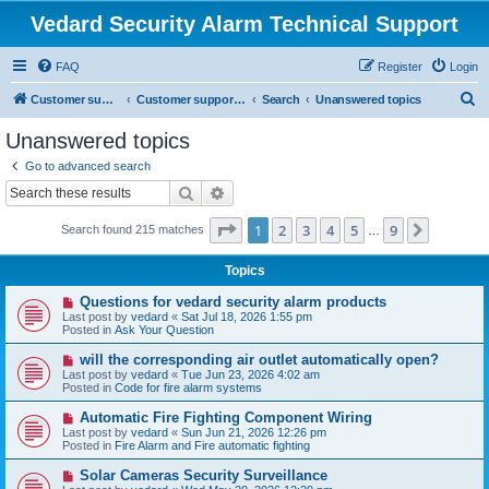
Vedard Security Alarm Technical Support
FAQ
Register
Login
S
Customer support for vedard security alarm
Customer support for vedard security alarm
Search
Unanswered topics
e
Unanswered topics
a
Go to advanced search
r
Search
Advanced search
c
Page
1
of
9
1
2
3
4
5
9
Next
Search found 215 matches
h
…
Topics
N
Questions for vedard security alarm products
e
Last post by
vedard
«
Sat Jul 18, 2026 1:55 pm
w
Posted in
Ask Your Question
p
o
N
will the corresponding air outlet automatically open?
s
e
Last post by
vedard
«
Tue Jun 23, 2026 4:02 am
t
w
Posted in
Code for fire alarm systems
p
o
N
Automatic Fire Fighting Component Wiring
s
e
Last post by
vedard
«
Sun Jun 21, 2026 12:26 pm
t
w
Posted in
Fire Alarm and Fire automatic fighting
p
o
N
Solar Cameras Security Surveillance
s
e