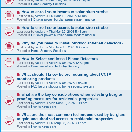
Last post by
vedard
«
Wed May 20, 2026 12:29 pm
t
w
Posted in
Home Security Solutions
p
o
N
How to enroll solar beams to solar siren strobe
s
e
Last post by
vedard
«
Thu Mar 19, 2026 5:47 am
t
w
Posted in
HB solar power burglar alarm system manual
p
o
N
How to enroll solar beams to solar siren strobe
s
e
Last post by
vedard
«
Thu Mar 19, 2026 5:46 am
t
w
Posted in
HB solar power burglar alarm system manual
p
o
N
Why do you need to install outdoor anti-theft detectors?
s
e
Last post by
vedard
«
Mon Nov 10, 2025 8:47 am
t
w
Posted in
Home Security Solutions
p
o
N
How to Select and Install Flame Detectors
s
e
Last post by
vedard
«
Sun Nov 09, 2025 12:39 pm
t
w
Posted in
Commercial and Industry Security
p
o
N
What should I know before inquiring about CCTV
s
e
monitoring products
t
w
Last post by
vedard
«
Sun Nov 09, 2025 4:55 am
p
Posted in
FAQ before shopping home security system
o
s
N
what are the key considerations when selecting burglar
t
e
proofing measures for residential properties
w
Last post by
vedard
«
Mon Sep 01, 2025 3:14 am
p
Posted in
How to keep safe
o
s
N
What are the most common techniques used by burglars
t
e
to gain unauthorized access to residential properties
w
Last post by
vedard
«
Thu Aug 28, 2025 3:17 am
p
Posted in
How to keep safe
o
s