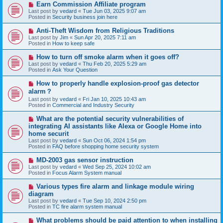
N
Earn Commission Affiliate program
t
e
Last post by
vedard
«
Tue Jun 03, 2025 9:07 am
w
Posted in
Security business join here
p
o
N
Anti-Theft Wisdom from Religious Traditions
s
e
Last post by
Jim
«
Sun Apr 20, 2025 7:11 am
t
w
Posted in
How to keep safe
p
o
N
How to turn off smoke alarm when it goes off?
s
e
Last post by
vedard
«
Thu Feb 20, 2025 5:29 am
t
w
Posted in
Ask Your Question
p
o
N
How to properly handle explosion-proof gas detector
s
e
alarm？
t
w
Last post by
vedard
«
Fri Jan 10, 2025 10:43 am
p
Posted in
Commercial and Industry Security
o
s
N
t
What are the potential security vulnerabilities of
e
integrating AI assistants like Alexa or Google Home into
w
home securit
p
Last post by
vedard
«
Sun Oct 06, 2024 1:54 pm
o
Posted in
FAQ before shopping home security system
s
t
N
MD-2003 gas sensor instruction
e
Last post by
vedard
«
Wed Sep 25, 2024 10:02 am
w
Posted in
Focus Alarm System manual
p
o
N
Various types fire alarm and linkage module wiring
s
e
diagram
t
w
Last post by
vedard
«
Tue Sep 10, 2024 2:50 pm
p
Posted in
TC fire alarm system manual
o
s
N
What problems should be paid attention to when installing
t