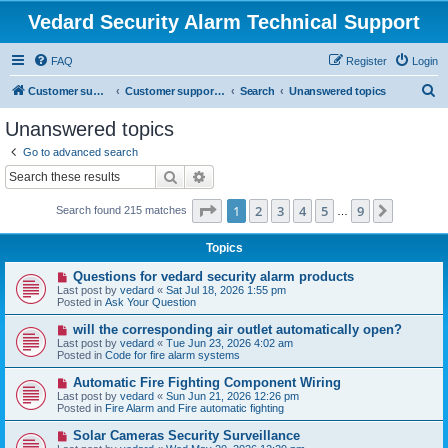
Vedard Security Alarm Technical Support
FAQ
Register
Login
S
Customer support for vedard security alarm
Customer support for vedard security alarm
Search
Unanswered topics
e
Unanswered topics
a
Go to advanced search
r
Search
Advanced search
c
Page
1
of
9
1
2
3
4
5
9
Next
Search found 215 matches
h
…
Topics
N
Questions for vedard security alarm products
e
Last post by
vedard
«
Sat Jul 18, 2026 1:55 pm
w
Posted in
Ask Your Question
p
o
N
will the corresponding air outlet automatically open?
s
e
Last post by
vedard
«
Tue Jun 23, 2026 4:02 am
t
w
Posted in
Code for fire alarm systems
p
o
N
Automatic Fire Fighting Component Wiring
s
e
Last post by
vedard
«
Sun Jun 21, 2026 12:26 pm
t
w
Posted in
Fire Alarm and Fire automatic fighting
p
o
N
Solar Cameras Security Surveillance
s
e