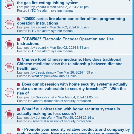
e
the gas fire extinguishing system
w
Last post by
vedard
«
Mon Sep 02, 2024 2:18 pm
p
Posted in
TC fire alarm system manual
o
s
N
TC5000 series fire alarm controller offline programming
t
e
operation instructions
w
Last post by
vedard
«
Mon Sep 02, 2024 9:35 am
p
Posted in
TC fire alarm system manual
o
s
N
TCBM5023 Electronic Encoder Operation and Use
t
e
Instructions
w
Last post by
vedard
«
Mon Sep 02, 2024 8:58 am
p
Posted in
TC fire alarm system manual
o
s
N
Chinese food Chinese medicine; How does traditional
t
e
Chinese medicine view the relationship between diet and
w
health, and
p
Last post by
Jessicafring
«
Tue Mar 26, 2024 4:59 pm
o
Posted in
What do you know about China
s
t
N
Does our obsession with home security systems actually
e
make us more vulnerable to security breaches?" - With the
w
rise of
p
Last post by
SeksPicshat
«
Mon Mar 04, 2024 11:05 pm
o
Posted in
General discussion of security protection
s
t
N
What if our obsession with home security systems is
e
actually making us less secure?
w
Last post by
JohnnyWer
«
Thu Feb 29, 2024 12:14 am
p
Posted in
General discussion of security protection
o
s
N
- Promote your security relative products and company by
t
e
reply to this post: How do you ensure that your security