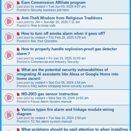
N
Earn Commission Affiliate program
t
e
Last post by
vedard
«
Tue Jun 03, 2025 9:07 am
w
Posted in
Security business join here
p
o
N
Anti-Theft Wisdom from Religious Traditions
s
e
Last post by
Jim
«
Sun Apr 20, 2025 7:11 am
t
w
Posted in
How to keep safe
p
o
N
How to turn off smoke alarm when it goes off?
s
e
Last post by
vedard
«
Thu Feb 20, 2025 5:29 am
t
w
Posted in
Ask Your Question
p
o
N
How to properly handle explosion-proof gas detector
s
e
alarm？
t
w
Last post by
vedard
«
Fri Jan 10, 2025 10:43 am
p
Posted in
Commercial and Industry Security
o
s
N
t
What are the potential security vulnerabilities of
e
integrating AI assistants like Alexa or Google Home into
w
home securit
p
Last post by
vedard
«
Sun Oct 06, 2024 1:54 pm
o
Posted in
FAQ before shopping home security system
s
t
N
MD-2003 gas sensor instruction
e
Last post by
vedard
«
Wed Sep 25, 2024 10:02 am
w
Posted in
Focus Alarm System manual
p
o
N
Various types fire alarm and linkage module wiring
s
e
diagram
t
w
Last post by
vedard
«
Tue Sep 10, 2024 2:50 pm
p
Posted in
TC fire alarm system manual
o
s
N
What problems should be paid attention to when installing
t