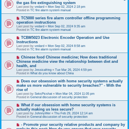
e
the gas fire extinguishing system
w
Last post by
vedard
«
Mon Sep 02, 2024 2:18 pm
p
Posted in
TC fire alarm system manual
o
s
N
TC5000 series fire alarm controller offline programming
t
e
operation instructions
w
Last post by
vedard
«
Mon Sep 02, 2024 9:35 am
p
Posted in
TC fire alarm system manual
o
s
N
TCBM5023 Electronic Encoder Operation and Use
t
e
Instructions
w
Last post by
vedard
«
Mon Sep 02, 2024 8:58 am
p
Posted in
TC fire alarm system manual
o
s
N
Chinese food Chinese medicine; How does traditional
t
e
Chinese medicine view the relationship between diet and
w
health, and
p
Last post by
Jessicafring
«
Tue Mar 26, 2024 4:59 pm
o
Posted in
What do you know about China
s
t
N
Does our obsession with home security systems actually
e
make us more vulnerable to security breaches?" - With the
w
rise of
p
Last post by
SeksPicshat
«
Mon Mar 04, 2024 11:05 pm
o
Posted in
General discussion of security protection
s
t
N
What if our obsession with home security systems is
e
actually making us less secure?
w
Last post by
JohnnyWer
«
Thu Feb 29, 2024 12:14 am
p
Posted in
General discussion of security protection
o
s
N
- Promote your security relative products and company by
t
e
reply to this post: How do you ensure that your security