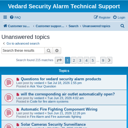
Vedard Security Alarm Technical Support
FAQ
Register
Login
S
Customer support for vedard security alarm
Customer support for vedard security alarm
Search
Unanswered topics
e
Unanswered topics
a
Go to advanced search
r
Search
Advanced search
c
Page
1
of
9
1
2
3
4
5
9
Next
Search found 215 matches
h
…
Topics
N
Questions for vedard security alarm products
e
Last post by
vedard
«
Sat Jul 18, 2026 1:55 pm
w
Posted in
Ask Your Question
p
o
N
will the corresponding air outlet automatically open?
s
e
Last post by
vedard
«
Tue Jun 23, 2026 4:02 am
t
w
Posted in
Code for fire alarm systems
p
o
N
Automatic Fire Fighting Component Wiring
s
e
Last post by
vedard
«
Sun Jun 21, 2026 12:26 pm
t
w
Posted in
Fire Alarm and Fire automatic fighting
p
o
N
Solar Cameras Security Surveillance
s
e