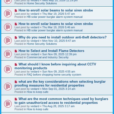
Last post by
vedard
«
Wed May 20, 2026 12:29 pm
t
w
Posted in
Home Security Solutions
p
o
N
How to enroll solar beams to solar siren strobe
s
e
Last post by
vedard
«
Thu Mar 19, 2026 5:47 am
t
w
Posted in
HB solar power burglar alarm system manual
p
o
N
How to enroll solar beams to solar siren strobe
s
e
Last post by
vedard
«
Thu Mar 19, 2026 5:46 am
t
w
Posted in
HB solar power burglar alarm system manual
p
o
N
Why do you need to install outdoor anti-theft detectors?
s
e
Last post by
vedard
«
Mon Nov 10, 2025 8:47 am
t
w
Posted in
Home Security Solutions
p
o
N
How to Select and Install Flame Detectors
s
e
Last post by
vedard
«
Sun Nov 09, 2025 12:39 pm
t
w
Posted in
Commercial and Industry Security
p
o
N
What should I know before inquiring about CCTV
s
e
monitoring products
t
w
Last post by
vedard
«
Sun Nov 09, 2025 4:55 am
p
Posted in
FAQ before shopping home security system
o
s
N
what are the key considerations when selecting burglar
t
e
proofing measures for residential properties
w
Last post by
vedard
«
Mon Sep 01, 2025 3:14 am
p
Posted in
How to keep safe
o
s
N
What are the most common techniques used by burglars
t
e
to gain unauthorized access to residential properties
w
Last post by
vedard
«
Thu Aug 28, 2025 3:17 am
p
Posted in
How to keep safe
o
s