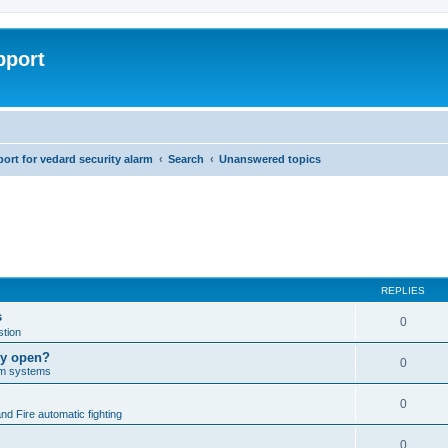
pport
rt for vedard security alarm
Search
Unanswered topics
REPLIES
s
0
tion
lly open?
0
arm systems
0
nd Fire automatic fighting
0