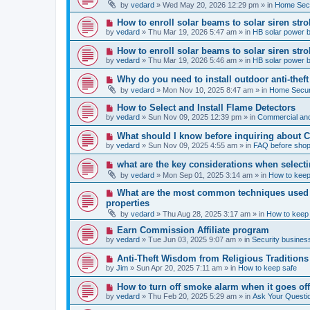
e
by
vedard
»
Wed May 20, 2026 12:29 pm
» in
Home Secu
s
w
t
p
N
How to enroll solar beams to solar siren str
o
e
by
vedard
»
Thu Mar 19, 2026 5:47 am
» in
HB solar power 
s
w
t
p
N
How to enroll solar beams to solar siren str
o
e
by
vedard
»
Thu Mar 19, 2026 5:46 am
» in
HB solar power 
s
w
t
p
N
Why do you need to install outdoor anti-theft
o
e
by
vedard
»
Mon Nov 10, 2025 8:47 am
» in
Home Securi
s
w
t
p
N
How to Select and Install Flame Detectors
o
e
by
vedard
»
Sun Nov 09, 2025 12:39 pm
» in
Commercial and
s
w
t
p
N
What should I know before inquiring about 
o
e
by
vedard
»
Sun Nov 09, 2025 4:55 am
» in
FAQ before shop
s
w
t
p
N
what are the key considerations when selecti
o
e
by
vedard
»
Mon Sep 01, 2025 3:14 am
» in
How to keep
s
w
t
p
N
What are the most common techniques used by
o
e
properties
s
w
t
by
vedard
»
Thu Aug 28, 2025 3:17 am
» in
How to keep
p
o
N
Earn Commission Affiliate program
s
e
by
vedard
»
Tue Jun 03, 2025 9:07 am
» in
Security business
t
w
p
N
Anti-Theft Wisdom from Religious Traditions
o
e
by
Jim
»
Sun Apr 20, 2025 7:11 am
» in
How to keep safe
s
w
t
p
N
How to turn off smoke alarm when it goes of
o
e
by
vedard
»
Thu Feb 20, 2025 5:29 am
» in
Ask Your Questi
s
w
t