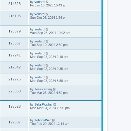
by
vedard
314828
Fri Jan 10, 2025 10:43 am
by
vedard
216105
Sun Oct 06, 2024 1:54 pm
by
vedard
193679
Wed Sep 25, 2024 10:02 am
by
vedard
193867
Tue Sep 10, 2024 2:50 pm
by
vedard
197941
Mon Sep 02, 2024 2:18 pm
by
vedard
212042
Mon Sep 02, 2024 9:35 am
by
vedard
212975
Mon Sep 02, 2024 8:58 am
by
Jessicafring
223350
Tue Mar 26, 2024 4:59 pm
by
SeksPicshat
198528
Mon Mar 04, 2024 11:05 pm
by
JohnnyWer
199607
Thu Feb 29, 2024 12:14 am