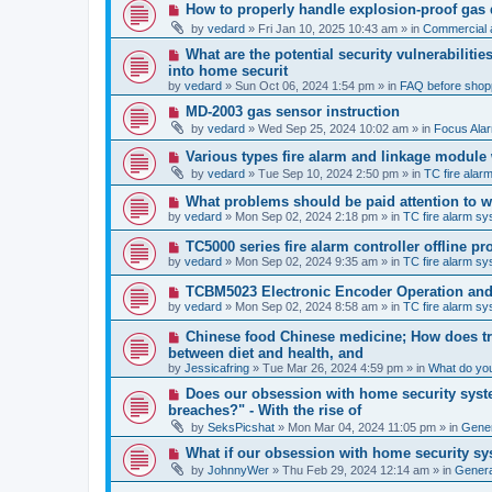
p
N
How to properly handle explosion-proof gas
o
e
s
by
vedard
»
Fri Jan 10, 2025 10:43 am
» in
Commercial a
w
t
p
N
What are the potential security vulnerabiliti
o
e
into home securit
s
w
t
by
vedard
»
Sun Oct 06, 2024 1:54 pm
» in
FAQ before shop
p
o
N
MD-2003 gas sensor instruction
s
e
by
vedard
»
Wed Sep 25, 2024 10:02 am
» in
Focus Ala
t
w
p
N
Various types fire alarm and linkage module
o
e
by
vedard
»
Tue Sep 10, 2024 2:50 pm
» in
TC fire ala
s
w
t
p
N
What problems should be paid attention to wh
o
e
by
vedard
»
Mon Sep 02, 2024 2:18 pm
» in
TC fire alarm s
s
w
t
p
N
TC5000 series fire alarm controller offline 
o
e
by
vedard
»
Mon Sep 02, 2024 9:35 am
» in
TC fire alarm s
s
w
t
p
N
TCBM5023 Electronic Encoder Operation and 
o
e
by
vedard
»
Mon Sep 02, 2024 8:58 am
» in
TC fire alarm s
s
w
t
p
N
Chinese food Chinese medicine; How does tra
o
e
between diet and health, and
s
w
by
t
Jessicafring
»
Tue Mar 26, 2024 4:59 pm
» in
What do yo
p
o
N
Does our obsession with home security syste
s
e
breaches?" - With the rise of
t
w
by
SeksPicshat
»
Mon Mar 04, 2024 11:05 pm
» in
Gener
p
o
N
What if our obsession with home security sy
s
e
t
by
JohnnyWer
»
Thu Feb 29, 2024 12:14 am
» in
General
w
p