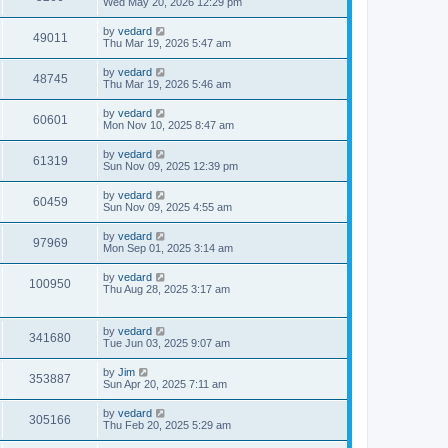
Wed May 20, 2026 12:29 pm
by
vedard
49011
Thu Mar 19, 2026 5:47 am
by
vedard
48745
Thu Mar 19, 2026 5:46 am
by
vedard
60601
Mon Nov 10, 2025 8:47 am
by
vedard
61319
Sun Nov 09, 2025 12:39 pm
by
vedard
60459
Sun Nov 09, 2025 4:55 am
by
vedard
97969
Mon Sep 01, 2025 3:14 am
by
vedard
100950
Thu Aug 28, 2025 3:17 am
by
vedard
341680
Tue Jun 03, 2025 9:07 am
by
Jim
353887
Sun Apr 20, 2025 7:11 am
by
vedard
305166
Thu Feb 20, 2025 5:29 am