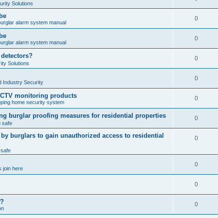
rity Solutions
obe
0
burglar alarm system manual
obe
0
burglar alarm system manual
 detectors?
0
ty Solutions
0
 Industry Security
CCTV monitoring products
0
ping home security system
ng burglar proofing measures for residential properties
0
 safe
 burglars to gain unauthorized access to residential
0
 safe
0
 join here
0
f?
0
on