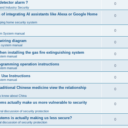
 detector alarm？
0
nd Industry Security
es of integrating AI assistants like Alexa or Google Home
0
ping home security system
0
rm System manual
 wiring diagram
0
rm system manual
en installing the gas fire extinguishing system
0
ystem manual
programming operation instructions
0
ystem manual
Use Instructions
0
ystem manual
ditional Chinese medicine view the relationship
0
u know about China
ms actually make us more vulnerable to security
0
al discussion of security protection
stems is actually making us less secure?
0
 discussion of security protection