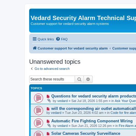
Vedard Security Alarm Technical Su
Customer support for vedard security alarm systems
Quick links
FAQ
Customer support for vedard security alarm
Customer suppo
Unanswered topics
Go to advanced search
Search
Advanced search
TOPICS
N
Questions for vedard security alarm product
e
by
vedard
»
Sat Jul 18, 2026 1:55 pm
» in
Ask Your Ques
w
p
N
will the corresponding air outlet automatica
o
e
by
vedard
»
Tue Jun 23, 2026 4:02 am
» in
Code for fire al
s
w
t
p
N
Automatic Fire Fighting Component Wiring
o
e
by
vedard
»
Sun Jun 21, 2026 12:26 pm
» in
Fire Alarm a
s
w
t
p
N
Solar Cameras Security Surveillance
o