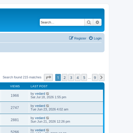
Search
Advanced search
Register
Login
Page
1
of
9
1
2
3
4
5
9
Next
Search found 215 matches
…
VIEWS
LAST POST
by
vedard
1966
Sat Jul 18, 2026 1:55 pm
by
vedard
2747
Tue Jun 23, 2026 4:02 am
by
vedard
2881
Sun Jun 21, 2026 12:26 pm
by
vedard
5266