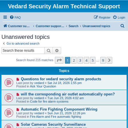
Vedard Security Alarm Technical Support
FAQ
Register
Login
S
Customer support for vedard security alarm
Customer support for vedard security alarm
Search
Unanswered topics
e
Unanswered topics
a
Go to advanced search
r
Search
Advanced search
c
Page
1
of
9
1
2
3
4
5
9
Next
Search found 215 matches
h
…
Topics
N
Questions for vedard security alarm products
e
Last post by
vedard
«
Sat Jul 18, 2026 1:55 pm
w
Posted in
Ask Your Question
p
o
N
will the corresponding air outlet automatically open?
s
e
Last post by
vedard
«
Tue Jun 23, 2026 4:02 am
t
w
Posted in
Code for fire alarm systems
p
o
N
Automatic Fire Fighting Component Wiring
s
e
Last post by
vedard
«
Sun Jun 21, 2026 12:26 pm
t
w
Posted in
Fire Alarm and Fire automatic fighting
p
o
N
Solar Cameras Security Surveillance
s
e