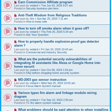
N
Earn Commission Affiliate program
t
e
Last post by
vedard
«
Tue Jun 03, 2025 9:07 am
w
Posted in
Security business join here
p
o
N
Anti-Theft Wisdom from Religious Traditions
s
e
Last post by
Jim
«
Sun Apr 20, 2025 7:11 am
t
w
Posted in
How to keep safe
p
o
N
How to turn off smoke alarm when it goes off?
s
e
Last post by
vedard
«
Thu Feb 20, 2025 5:29 am
t
w
Posted in
Ask Your Question
p
o
N
How to properly handle explosion-proof gas detector
s
e
alarm？
t
w
Last post by
vedard
«
Fri Jan 10, 2025 10:43 am
p
Posted in
Commercial and Industry Security
o
s
N
t
What are the potential security vulnerabilities of
e
integrating AI assistants like Alexa or Google Home into
w
home securit
p
Last post by
vedard
«
Sun Oct 06, 2024 1:54 pm
o
Posted in
FAQ before shopping home security system
s
t
N
MD-2003 gas sensor instruction
e
Last post by
vedard
«
Wed Sep 25, 2024 10:02 am
w
Posted in
Focus Alarm System manual
p
o
N
Various types fire alarm and linkage module wiring
s
e
diagram
t
w
Last post by
vedard
«
Tue Sep 10, 2024 2:50 pm
p
Posted in
TC fire alarm system manual
o
s
N
What problems should be paid attention to when installing
t