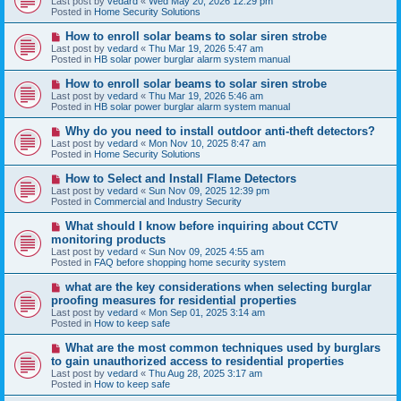
Last post by
vedard
«
Wed May 20, 2026 12:29 pm
t
w
Posted in
Home Security Solutions
p
o
N
How to enroll solar beams to solar siren strobe
s
e
Last post by
vedard
«
Thu Mar 19, 2026 5:47 am
t
w
Posted in
HB solar power burglar alarm system manual
p
o
N
How to enroll solar beams to solar siren strobe
s
e
Last post by
vedard
«
Thu Mar 19, 2026 5:46 am
t
w
Posted in
HB solar power burglar alarm system manual
p
o
N
Why do you need to install outdoor anti-theft detectors?
s
e
Last post by
vedard
«
Mon Nov 10, 2025 8:47 am
t
w
Posted in
Home Security Solutions
p
o
N
How to Select and Install Flame Detectors
s
e
Last post by
vedard
«
Sun Nov 09, 2025 12:39 pm
t
w
Posted in
Commercial and Industry Security
p
o
N
What should I know before inquiring about CCTV
s
e
monitoring products
t
w
Last post by
vedard
«
Sun Nov 09, 2025 4:55 am
p
Posted in
FAQ before shopping home security system
o
s
N
what are the key considerations when selecting burglar
t
e
proofing measures for residential properties
w
Last post by
vedard
«
Mon Sep 01, 2025 3:14 am
p
Posted in
How to keep safe
o
s
N
What are the most common techniques used by burglars
t
e
to gain unauthorized access to residential properties
w
Last post by
vedard
«
Thu Aug 28, 2025 3:17 am
p
Posted in
How to keep safe
o
s