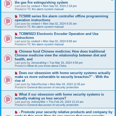
e
the gas fire extinguishing system
w
Last post by
vedard
«
Mon Sep 02, 2024 2:18 pm
p
Posted in
TC fire alarm system manual
o
s
N
TC5000 series fire alarm controller offline programming
t
e
operation instructions
w
Last post by
vedard
«
Mon Sep 02, 2024 9:35 am
p
Posted in
TC fire alarm system manual
o
s
N
TCBM5023 Electronic Encoder Operation and Use
t
e
Instructions
w
Last post by
vedard
«
Mon Sep 02, 2024 8:58 am
p
Posted in
TC fire alarm system manual
o
s
N
Chinese food Chinese medicine; How does traditional
t
e
Chinese medicine view the relationship between diet and
w
health, and
p
Last post by
Jessicafring
«
Tue Mar 26, 2024 4:59 pm
o
Posted in
What do you know about China
s
t
N
Does our obsession with home security systems actually
e
make us more vulnerable to security breaches?" - With the
w
rise of
p
Last post by
SeksPicshat
«
Mon Mar 04, 2024 11:05 pm
o
Posted in
General discussion of security protection
s
t
N
What if our obsession with home security systems is
e
actually making us less secure?
w
Last post by
JohnnyWer
«
Thu Feb 29, 2024 12:14 am
p
Posted in
General discussion of security protection
o
s
N
- Promote your security relative products and company by
t
e
reply to this post: How do you ensure that your security