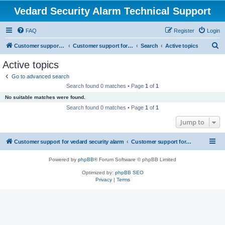
Vedard Security Alarm Technical Support
FAQ
Register
Login
S
Customer support for vedard security alarm
Customer support for vedard security alarm
Search
Active topics
e
Active topics
a
Go to advanced search
r
Search found 0 matches • Page
1
of
1
c
No suitable matches were found.
h
Search found 0 matches • Page
1
of
1
Jump to
Customer support for vedard security alarm
Customer support for vedard security alarm
Powered by
phpBB
® Forum Software © phpBB Limited
Optimized by:
phpBB SEO
Privacy
|
Terms