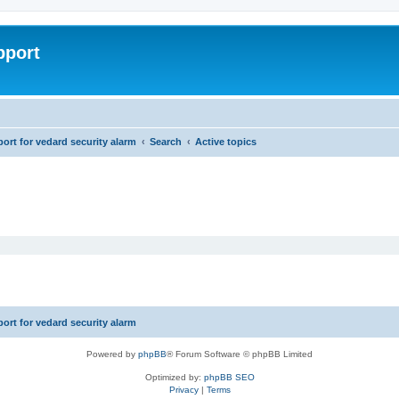
pport
rt for vedard security alarm
Search
Active topics
rt for vedard security alarm
Powered by
phpBB
® Forum Software © phpBB Limited
Optimized by:
phpBB SEO
Privacy
|
Terms