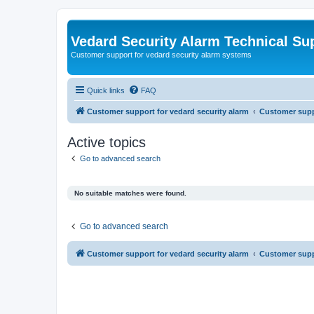
Vedard Security Alarm Technical Su
Customer support for vedard security alarm systems
Quick links
FAQ
Customer support for vedard security alarm
Customer suppo
Active topics
Go to advanced search
No suitable matches were found.
Go to advanced search
Customer support for vedard security alarm
Customer suppo