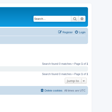
Search
Advanced search
Register
Login
Search found 0 matches • Page
1
of
1
Search found 0 matches • Page
1
of
1
Jump to
Delete cookies
All times are
UTC