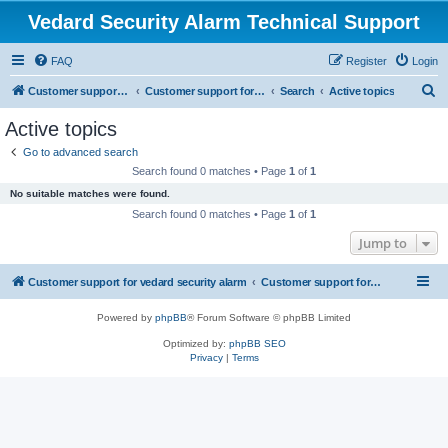
Vedard Security Alarm Technical Support
FAQ
Register
Login
S
Customer support for vedard security alarm
Customer support for vedard security alarm
Search
Active topics
e
Active topics
a
Go to advanced search
r
Search found 0 matches • Page
1
of
1
c
No suitable matches were found.
h
Search found 0 matches • Page
1
of
1
Jump to
Customer support for vedard security alarm
Customer support for vedard security alarm
Powered by
phpBB
® Forum Software © phpBB Limited
Optimized by:
phpBB SEO
Privacy
|
Terms