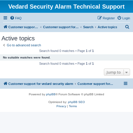
Vedard Security Alarm Technical Support
FAQ
Register
Login
S
Customer support for vedard security alarm
Customer support for vedard security alarm
Search
Active topics
e
Active topics
a
Go to advanced search
r
Search found 0 matches • Page
1
of
1
c
No suitable matches were found.
h
Search found 0 matches • Page
1
of
1
Jump to
Customer support for vedard security alarm
Customer support for vedard security alarm
Powered by
phpBB
® Forum Software © phpBB Limited
Optimized by:
phpBB SEO
Privacy
|
Terms