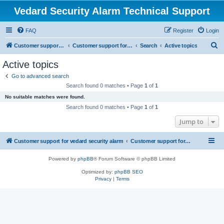
Vedard Security Alarm Technical Support
FAQ
Register
Login
S
Customer support for vedard security alarm
Customer support for vedard security alarm
Search
Active topics
e
Active topics
a
Go to advanced search
r
Search found 0 matches • Page
1
of
1
c
No suitable matches were found.
h
Search found 0 matches • Page
1
of
1
Jump to
Customer support for vedard security alarm
Customer support for vedard security alarm
Powered by
phpBB
® Forum Software © phpBB Limited
Optimized by:
phpBB SEO
Privacy
|
Terms