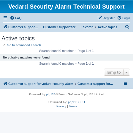
Vedard Security Alarm Technical Support
FAQ
Register
Login
S
Customer support for vedard security alarm
Customer support for vedard security alarm
Search
Active topics
e
Active topics
a
Go to advanced search
r
Search found 0 matches • Page
1
of
1
c
No suitable matches were found.
h
Search found 0 matches • Page
1
of
1
Jump to
Customer support for vedard security alarm
Customer support for vedard security alarm
Powered by
phpBB
® Forum Software © phpBB Limited
Optimized by:
phpBB SEO
Privacy
|
Terms