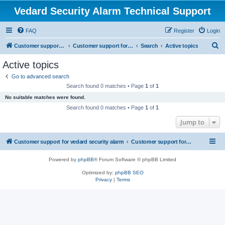
Vedard Security Alarm Technical Support
FAQ
Register
Login
S
Customer support for vedard security alarm
Customer support for vedard security alarm
Search
Active topics
e
Active topics
a
Go to advanced search
r
Search found 0 matches • Page
1
of
1
c
No suitable matches were found.
h
Search found 0 matches • Page
1
of
1
Jump to
Customer support for vedard security alarm
Customer support for vedard security alarm
Powered by
phpBB
® Forum Software © phpBB Limited
Optimized by:
phpBB SEO
Privacy
|
Terms