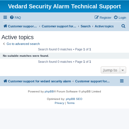
Vedard Security Alarm Technical Support
FAQ
Register
Login
S
Customer support for vedard security alarm
Customer support for vedard security alarm
Search
Active topics
e
Active topics
a
Go to advanced search
r
Search found 0 matches • Page
1
of
1
c
No suitable matches were found.
h
Search found 0 matches • Page
1
of
1
Jump to
Customer support for vedard security alarm
Customer support for vedard security alarm
Powered by
phpBB
® Forum Software © phpBB Limited
Optimized by:
phpBB SEO
Privacy
|
Terms