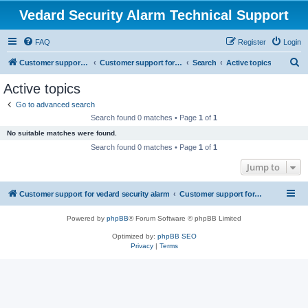
Vedard Security Alarm Technical Support
FAQ
Register
Login
S
Customer support for vedard security alarm
Customer support for vedard security alarm
Search
Active topics
e
Active topics
a
Go to advanced search
r
Search found 0 matches • Page
1
of
1
c
No suitable matches were found.
h
Search found 0 matches • Page
1
of
1
Jump to
Customer support for vedard security alarm
Customer support for vedard security alarm
Powered by
phpBB
® Forum Software © phpBB Limited
Optimized by:
phpBB SEO
Privacy
|
Terms