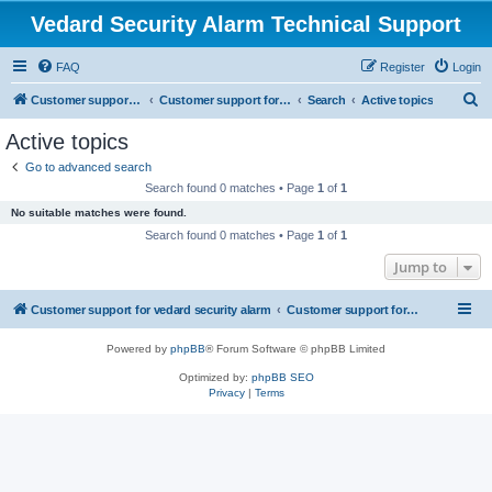
Vedard Security Alarm Technical Support
FAQ
Register
Login
S
Customer support for vedard security alarm
Customer support for vedard security alarm
Search
Active topics
e
Active topics
a
Go to advanced search
r
Search found 0 matches • Page
1
of
1
c
No suitable matches were found.
h
Search found 0 matches • Page
1
of
1
Jump to
Customer support for vedard security alarm
Customer support for vedard security alarm
Powered by
phpBB
® Forum Software © phpBB Limited
Optimized by:
phpBB SEO
Privacy
|
Terms