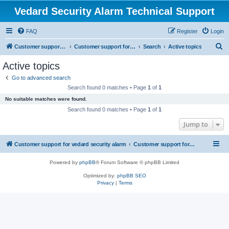
Vedard Security Alarm Technical Support
FAQ
Register
Login
S
Customer support for vedard security alarm
Customer support for vedard security alarm
Search
Active topics
e
Active topics
a
Go to advanced search
r
Search found 0 matches • Page
1
of
1
c
No suitable matches were found.
h
Search found 0 matches • Page
1
of
1
Jump to
Customer support for vedard security alarm
Customer support for vedard security alarm
Powered by
phpBB
® Forum Software © phpBB Limited
Optimized by:
phpBB SEO
Privacy
|
Terms