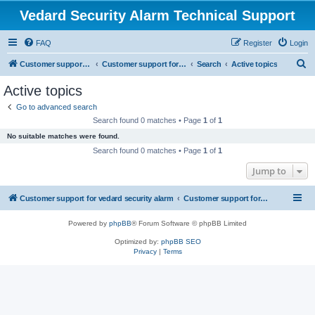
Vedard Security Alarm Technical Support
FAQ
Register
Login
S
Customer support for vedard security alarm
Customer support for vedard security alarm
Search
Active topics
e
Active topics
a
Go to advanced search
r
Search found 0 matches • Page
1
of
1
c
No suitable matches were found.
h
Search found 0 matches • Page
1
of
1
Jump to
Customer support for vedard security alarm
Customer support for vedard security alarm
Powered by
phpBB
® Forum Software © phpBB Limited
Optimized by:
phpBB SEO
Privacy
|
Terms