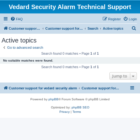
Vedard Security Alarm Technical Support
FAQ
Register
Login
S
Customer support for vedard security alarm
Customer support for vedard security alarm
Search
Active topics
e
Active topics
a
Go to advanced search
r
Search found 0 matches • Page
1
of
1
c
No suitable matches were found.
h
Search found 0 matches • Page
1
of
1
Jump to
Customer support for vedard security alarm
Customer support for vedard security alarm
Powered by
phpBB
® Forum Software © phpBB Limited
Optimized by:
phpBB SEO
Privacy
|
Terms