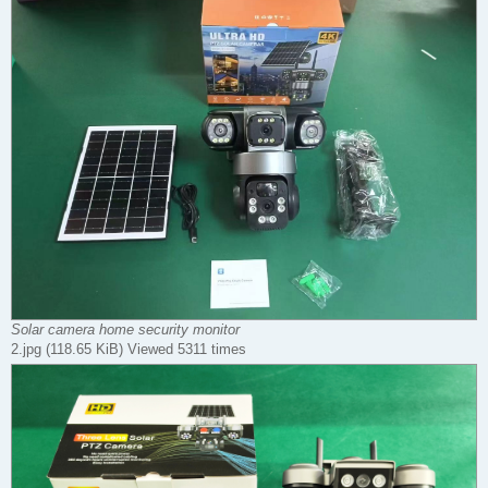
Solar camera home security monitor
2.jpg (118.65 KiB) Viewed 5311 times