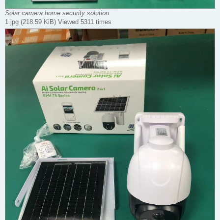
Solar camera home security solution
1.jpg (218.59 KiB) Viewed 5311 times