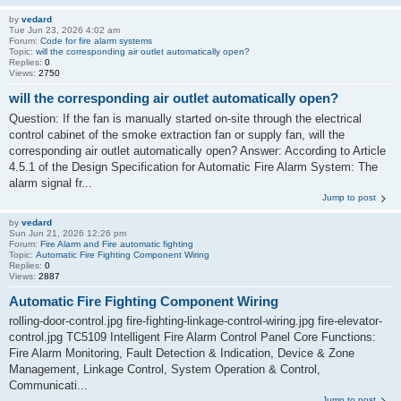
by
vedard
Tue Jun 23, 2026 4:02 am
Forum:
Code for fire alarm systems
Topic:
will the corresponding air outlet automatically open?
Replies:
0
Views:
2750
will the corresponding air outlet automatically open?
Question: If the fan is manually started on-site through the electrical
control cabinet of the smoke extraction fan or supply fan, will the
corresponding air outlet automatically open? Answer: According to Article
4.5.1 of the Design Specification for Automatic Fire Alarm System: The
alarm signal fr...
Jump to post
by
vedard
Sun Jun 21, 2026 12:26 pm
Forum:
Fire Alarm and Fire automatic fighting
Topic:
Automatic Fire Fighting Component Wiring
Replies:
0
Views:
2887
Automatic Fire Fighting Component Wiring
rolling-door-control.jpg fire-fighting-linkage-control-wiring.jpg fire-elevator-
control.jpg TC5109 Intelligent Fire Alarm Control Panel Core Functions:
Fire Alarm Monitoring, Fault Detection & Indication, Device & Zone
Management, Linkage Control, System Operation & Control,
Communicati...
Jump to post