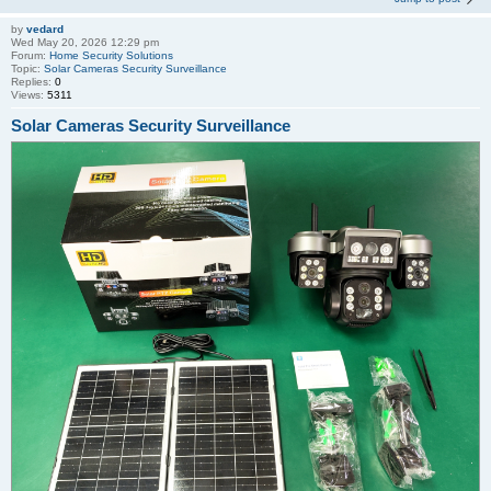
by
vedard
Wed May 20, 2026 12:29 pm
Forum:
Home Security Solutions
Topic:
Solar Cameras Security Surveillance
Replies:
0
Views:
5311
Solar Cameras Security Surveillance