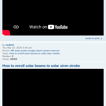
Jump to post
by
vedard
Thu Mar 19, 2026 5:46 am
Forum:
HB solar power burglar alarm system manual
Topic:
How to enroll solar beams to solar siren strobe
Replies:
0
Views:
49065
How to enroll solar beams to solar siren strobe