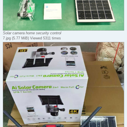
Solar camera home security control
7.jpg (5.77 MiB) Viewed 5311 times