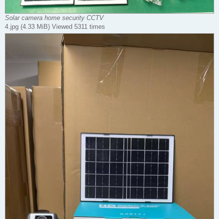
Solar camera home security CCTV
4.jpg (4.33 MiB) Viewed 5311 times