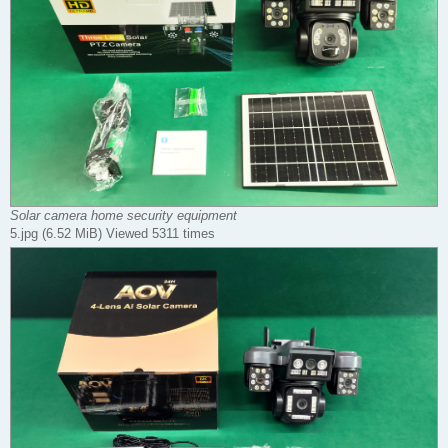
Solar camera home security equipment
5.jpg (6.52 MiB) Viewed 5311 times