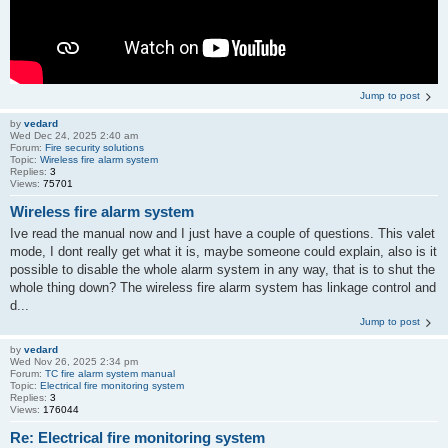
Jump to post
by
vedard
Wed Dec 24, 2025 2:40 am
Forum:
Fire security solutions
Topic:
Wireless fire alarm system
Replies:
3
Views:
75701
Wireless fire alarm system
Ive read the manual now and I just have a couple of questions. This valet
mode, I dont really get what it is, maybe someone could explain, also is it
possible to disable the whole alarm system in any way, that is to shut the
whole thing down? The wireless fire alarm system has linkage control and
d...
Jump to post
by
vedard
Wed Nov 26, 2025 2:34 pm
Forum:
TC fire alarm system manual
Topic:
Electrical fire monitoring system
Replies:
3
Views:
176044
Re: Electrical fire monitoring system