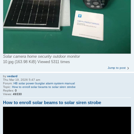
Solar camera home security outdoor monitor
10.jpg (163.98 KiB) Viewed 5311 times
Jump to post
by
vedard
Thu Mar 19, 2026 5:47 am
Forum:
HB solar power burglar alarm system manual
Topic:
How to enroll solar beams to solar siren strobe
Replies:
0
Views:
49330
How to enroll solar beams to solar siren strobe