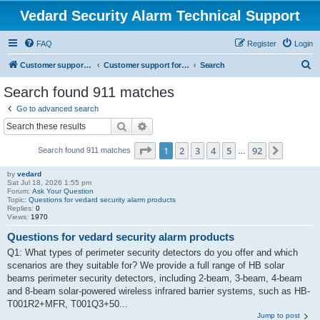
Vedard Security Alarm Technical Support
FAQ
Register
Login
S
Customer support for vedard security alarm
Customer support for vedard security alarm
Search
e
Search found 911 matches
a
Go to advanced search
r
Search
Advanced search
c
Page
1
of
92
1
2
3
4
5
92
Next
Search found 911 matches
h
…
by
vedard
Sat Jul 18, 2026 1:55 pm
Forum:
Ask Your Question
Topic:
Questions for vedard security alarm products
Replies:
0
Views:
1970
Questions for vedard security alarm products
Q1: What types of perimeter security detectors do you offer and which
scenarios are they suitable for? We provide a full range of HB solar
beams perimeter security detectors, including 2-beam, 3-beam, 4-beam
and 8-beam solar-powered wireless infrared barrier systems, such as HB-
T001R2+MFR, T001Q3+50...
Jump to post