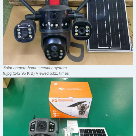
Solar camera home security system
9.jpg (142.96 KiB) Viewed 5311 times