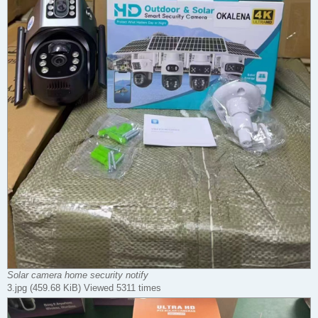
Solar camera home security notify
3.jpg (459.68 KiB) Viewed 5311 times