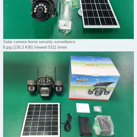
Solar camera home security surveillance
8.jpg (130.3 KiB) Viewed 5311 times