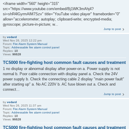
<iframe width="560" height="315"
src="https://www.youtube.com/embed/Bj1WK3mAhj4?
si=shR4lGyrmAlM7Szv" title="YouTube video player" frameborder="0"
allow="accelerometer; autoplay; clipboard-write; encrypted-media;
gyroscope; picture-in-picture; w...
Jump to post
by
vedard
Wed Nov 26, 2025 12:22 pm
Forum:
Fire Alarm System Manual
Topic:
Addressable fire alarm control panel
Replies:
10
Views:
96628
TC5000 fire-fighting host common fault causes and treatment
1 no display or abnormal display after power-on a. Power supply is not
normal b. Poor cable connection with display panel a. Check the 24V
power supply b. Check the connecting cable 2 display "main power fault"
after starting up" a. No AC 220V b. AC fuse blown out a. Check and
connect...
Jump to post
by
vedard
Wed Nov 26, 2025 11:37 am
Forum:
Fire Alarm System Manual
Topic:
Addressable fire alarm control panel
Replies:
10
Views:
96628
TC5000 fire-fighting host common fault causes and treatment