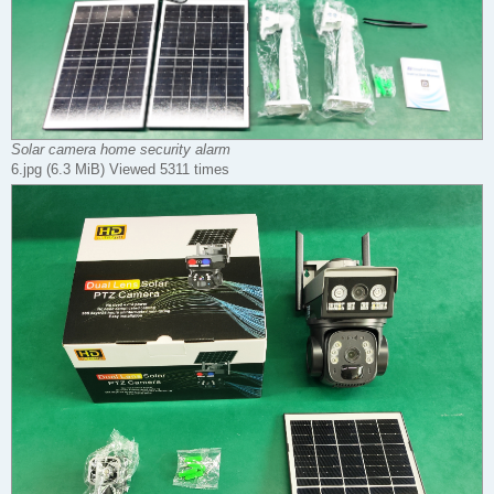
Solar camera home security alarm
6.jpg (6.3 MiB) Viewed 5311 times