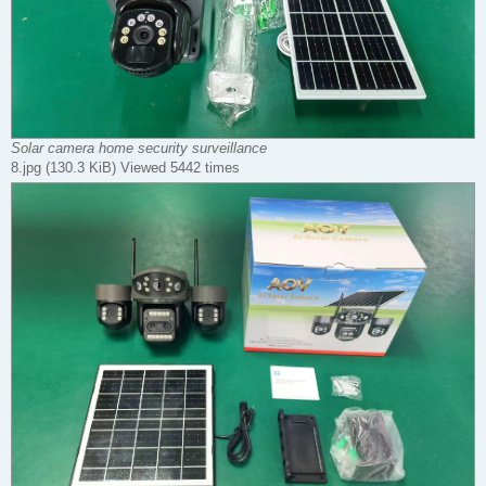
Solar camera home security surveillance
8.jpg (130.3 KiB) Viewed 5442 times