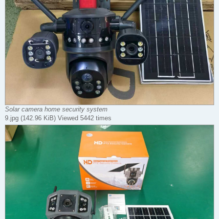
Solar camera home security system
9.jpg (142.96 KiB) Viewed 5442 times