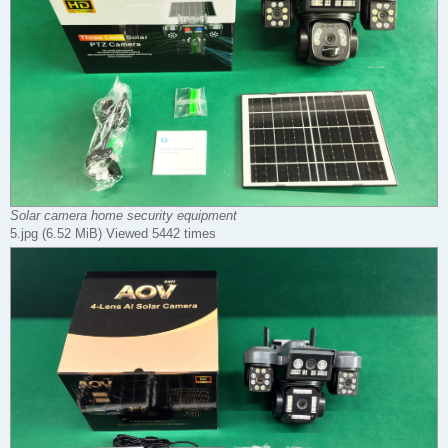
Solar camera home security equipment
5.jpg (6.52 MiB) Viewed 5442 times