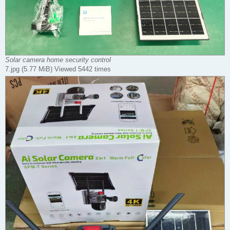
Solar camera home security control
7.jpg (5.77 MiB) Viewed 5442 times