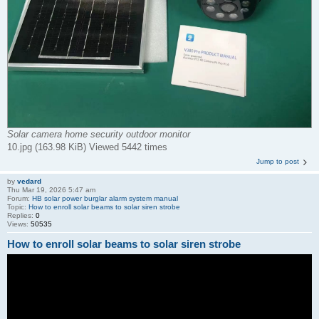
Solar camera home security outdoor monitor
10.jpg (163.98 KiB) Viewed 5442 times
Jump to post
by
vedard
Thu Mar 19, 2026 5:47 am
Forum:
HB solar power burglar alarm system manual
Topic:
How to enroll solar beams to solar siren strobe
Replies:
0
Views:
50535
How to enroll solar beams to solar siren strobe