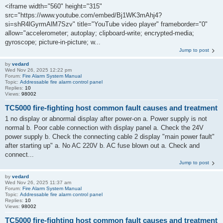
<iframe width="560" height="315"
src="https://www.youtube.com/embed/Bj1WK3mAhj4?
si=shR4lGyrmAlM7Szv" title="YouTube video player" frameborder="0"
allow="accelerometer; autoplay; clipboard-write; encrypted-media;
gyroscope; picture-in-picture; w...
Jump to post
by
vedard
Wed Nov 26, 2025 12:22 pm
Forum:
Fire Alarm System Manual
Topic:
Addressable fire alarm control panel
Replies:
10
Views:
98002
TC5000 fire-fighting host common fault causes and treatment
1 no display or abnormal display after power-on a. Power supply is not
normal b. Poor cable connection with display panel a. Check the 24V
power supply b. Check the connecting cable 2 display "main power fault"
after starting up" a. No AC 220V b. AC fuse blown out a. Check and
connect...
Jump to post
by
vedard
Wed Nov 26, 2025 11:37 am
Forum:
Fire Alarm System Manual
Topic:
Addressable fire alarm control panel
Replies:
10
Views:
98002
TC5000 fire-fighting host common fault causes and treatment