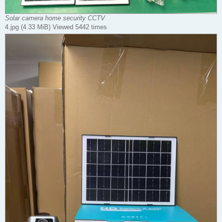
Solar camera home security CCTV
4.jpg (4.33 MiB) Viewed 5442 times