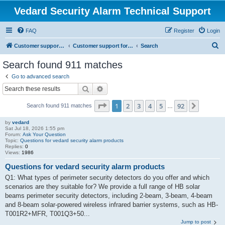
Vedard Security Alarm Technical Support
FAQ
Register
Login
S
Customer support for vedard security alarm
Customer support for vedard security alarm
Search
e
Search found 911 matches
a
Go to advanced search
r
Search
Advanced search
c
Page
1
of
92
1
2
3
4
5
92
Next
Search found 911 matches
h
…
by
vedard
Sat Jul 18, 2026 1:55 pm
Forum:
Ask Your Question
Topic:
Questions for vedard security alarm products
Replies:
0
Views:
1986
Questions for vedard security alarm products
Q1: What types of perimeter security detectors do you offer and which
scenarios are they suitable for? We provide a full range of HB solar
beams perimeter security detectors, including 2-beam, 3-beam, 4-beam
and 8-beam solar-powered wireless infrared barrier systems, such as HB-
T001R2+MFR, T001Q3+50...
Jump to post