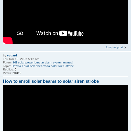
Jump to post
by
vedard
Thu Mar 19, 2026 5:46 am
Forum:
HB solar power burglar alarm system manual
Topic:
How to enroll solar beams to solar siren strobe
Replies:
0
Views:
50369
How to enroll solar beams to solar siren strobe