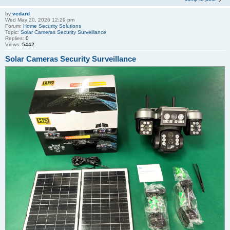
by
vedard
Wed May 20, 2026 12:29 pm
Forum:
Home Security Solutions
Topic:
Solar Cameras Security Surveillance
Replies:
0
Views:
5442
Solar Cameras Security Surveillance