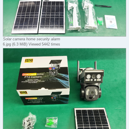
Solar camera home security alarm
6.jpg (6.3 MiB) Viewed 5442 times