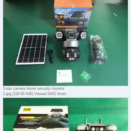
Solar camera home security monitor
2.jpg (118.65 KiB) Viewed 5442 times