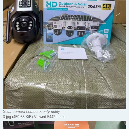
Solar camera home security notify
3.jpg (459.68 KiB) Viewed 5442 times