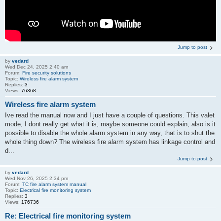
Jump to post
by
vedard
Wed Dec 24, 2025 2:40 am
Forum:
Fire security solutions
Topic:
Wireless fire alarm system
Replies:
3
Views:
76368
Wireless fire alarm system
Ive read the manual now and I just have a couple of questions. This valet
mode, I dont really get what it is, maybe someone could explain, also is it
possible to disable the whole alarm system in any way, that is to shut the
whole thing down? The wireless fire alarm system has linkage control and
d...
Jump to post
by
vedard
Wed Nov 26, 2025 2:34 pm
Forum:
TC fire alarm system manual
Topic:
Electrical fire monitoring system
Replies:
3
Views:
176736
Re: Electrical fire monitoring system