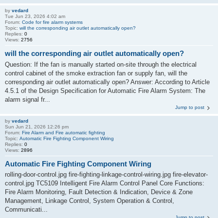
by
vedard
Tue Jun 23, 2026 4:02 am
Forum:
Code for fire alarm systems
Topic:
will the corresponding air outlet automatically open?
Replies:
0
Views:
2756
will the corresponding air outlet automatically open?
Question: If the fan is manually started on-site through the electrical
control cabinet of the smoke extraction fan or supply fan, will the
corresponding air outlet automatically open? Answer: According to Article
4.5.1 of the Design Specification for Automatic Fire Alarm System: The
alarm signal fr...
Jump to post
by
vedard
Sun Jun 21, 2026 12:26 pm
Forum:
Fire Alarm and Fire automatic fighting
Topic:
Automatic Fire Fighting Component Wiring
Replies:
0
Views:
2896
Automatic Fire Fighting Component Wiring
rolling-door-control.jpg fire-fighting-linkage-control-wiring.jpg fire-elevator-
control.jpg TC5109 Intelligent Fire Alarm Control Panel Core Functions:
Fire Alarm Monitoring, Fault Detection & Indication, Device & Zone
Management, Linkage Control, System Operation & Control,
Communicati...
Jump to post