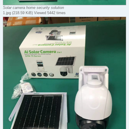
Solar camera home security solution
1.jpg (218.59 KiB) Viewed 5442 times