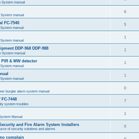
m System manual
6
 System manual
al FC-7540
5
 System manual
1
 System manual
uipment DDP-968 DDP-988
1
m System manual
e PIR & MW detector
1
 System manual
nual
1
 System manual
0
wer burglar alarm system manual
f FC-7448
7
ty system troubles
1
 System Manual
 Security and Fire Alarm System Installers
0
rce of security solutions and alarms
d no complain