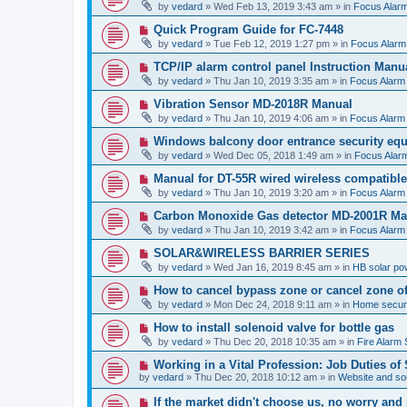
e
by
vedard
»
Wed Feb 13, 2019 3:43 am
» in
Focus Alar
s
w
t
p
N
Quick Program Guide for FC-7448
o
e
by
vedard
»
Tue Feb 12, 2019 1:27 pm
» in
Focus Alarm
s
w
t
p
N
TCP/IP alarm control panel Instruction Manu
o
e
by
vedard
»
Thu Jan 10, 2019 3:35 am
» in
Focus Alarm
s
w
t
p
N
Vibration Sensor MD-2018R Manual
o
e
by
vedard
»
Thu Jan 10, 2019 4:06 am
» in
Focus Alarm
s
w
t
p
N
Windows balcony door entrance security eq
o
e
by
vedard
»
Wed Dec 05, 2018 1:49 am
» in
Focus Alar
s
w
t
p
N
Manual for DT-55R wired wireless compatibl
o
e
by
vedard
»
Thu Jan 10, 2019 3:20 am
» in
Focus Alarm
s
w
t
p
N
Carbon Monoxide Gas detector MD-2001R Ma
o
e
by
vedard
»
Thu Jan 10, 2019 3:42 am
» in
Focus Alarm
s
w
t
p
N
SOLAR&WIRELESS BARRIER SERIES
o
e
by
vedard
»
Wed Jan 16, 2019 8:45 am
» in
HB solar po
s
w
t
p
N
How to cancel bypass zone or cancel zone o
o
e
by
vedard
»
Mon Dec 24, 2018 9:11 am
» in
Home securi
s
w
t
p
N
How to install solenoid valve for bottle gas
o
e
by
vedard
»
Thu Dec 20, 2018 10:35 am
» in
Fire Alarm
s
w
t
p
N
Working in a Vital Profession: Job Duties of
o
e
by
vedard
»
Thu Dec 20, 2018 10:12 am
» in
Website and sou
s
w
t
p
N
If the market didn't choose us, no worry an
o