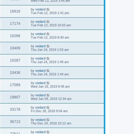
Wed Feb 13, 2019 3:44 am
by
vedard
16916
Tue Feb 12, 2019 1:41 pm
by
vedard
17174
Tue Feb 12, 2019 10:03 am
by
vedard
10266
Tue Feb 12, 2019 8:40 am
by
vedard
10409
Thu Jan 24, 2019 1:53 am
by
vedard
10287
Thu Jan 24, 2019 1:49 am
by
vedard
10436
Thu Jan 24, 2019 1:44 am
by
vedard
17089
Wed Jan 16, 2019 8:45 am
by
vedard
19807
Wed Jan 09, 2019 12:34 am
by
vedard
33178
Fri Dec 28, 2018 9:04 am
by
vedard
36713
Thu Dec 20, 2018 10:12 am
by
vedard