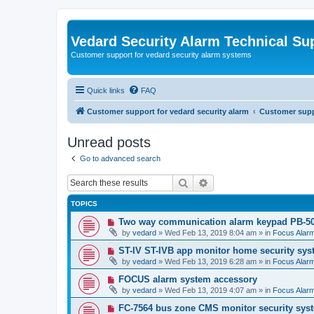
Vedard Security Alarm Technical Su
Customer support for vedard security alarm systems
Quick links
FAQ
Customer support for vedard security alarm
Customer suppo
Unread posts
Go to advanced search
Search
Advanced search
TOPICS
N
Two way communication alarm keypad PB-5
e
by
vedard
»
Wed Feb 13, 2019 8:04 am
» in
Focus Alar
w
p
N
ST-IV ST-IVB app monitor home security sys
o
e
by
vedard
»
Wed Feb 13, 2019 6:28 am
» in
Focus Alar
s
w
t
p
N
FOCUS alarm system accessory
o
e
by
vedard
»
Wed Feb 13, 2019 4:07 am
» in
Focus Alar
s
w
t
p
N
FC-7564 bus zone CMS monitor security sys
o