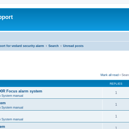
pport
rt for vedard security alarm
Search
Unread posts
Mark all read
• Sear
REPLIES
00R Focus alarm system
1
m System manual
tem
1
m System manual
1
m System manual
tem
1