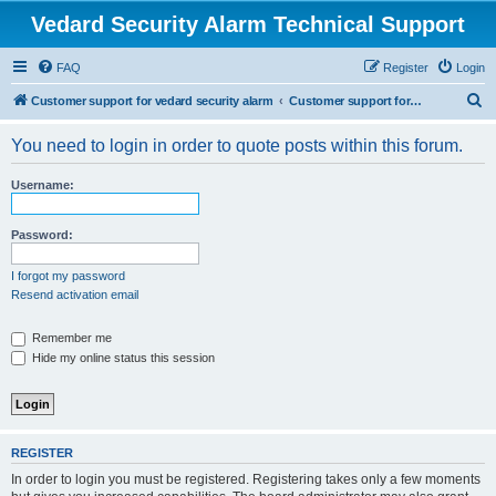
Vedard Security Alarm Technical Support
FAQ
Register
Login
S
Customer support for vedard security alarm
Customer support for vedard security alarm
e
You need to login in order to quote posts within this forum.
a
r
Username:
c
h
Password:
I forgot my password
Resend activation email
Remember me
Hide my online status this session
REGISTER
In order to login you must be registered. Registering takes only a few moments