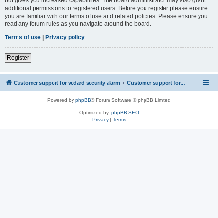
but gives you increased capabilities. The board administrator may also grant
additional permissions to registered users. Before you register please ensure
you are familiar with our terms of use and related policies. Please ensure you
read any forum rules as you navigate around the board.
Terms of use
|
Privacy policy
Register
Customer support for vedard security alarm
Customer support for vedard security alarm
Powered by
phpBB
® Forum Software © phpBB Limited
Optimized by:
phpBB SEO
Privacy
|
Terms