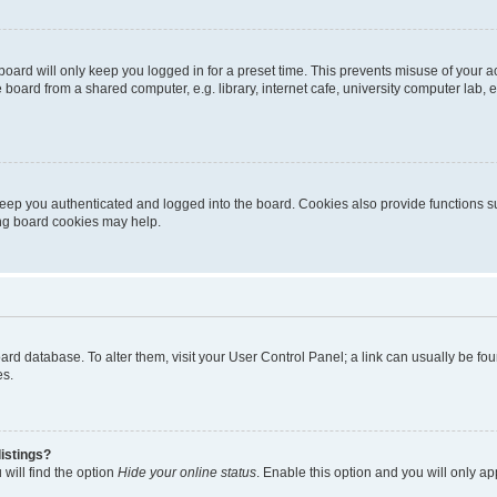
oard will only keep you logged in for a preset time. This prevents misuse of your 
oard from a shared computer, e.g. library, internet cafe, university computer lab, e
eep you authenticated and logged into the board. Cookies also provide functions s
ting board cookies may help.
 board database. To alter them, visit your User Control Panel; a link can usually be 
es.
istings?
will find the option
Hide your online status
. Enable this option and you will only a