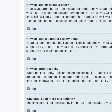
How do I edit or delete a post?
Unless you are a board administrator or moderator, you can only e
was made. If someone has already replied to the post, you will f
time. This will only appear if someone has made a reply; it will 
Please note that normal users cannot delete a post once someo
Top
How do I add a signature to my post?
To add a signature to a post you must first create one via your
signature by default to all your posts by checking the appropria
signature box within the posting form.
Top
How do I create a poll?
When posting a new topic or editing the first post of a topic, cli
and at least two options in the appropriate fields, making sure 
time limit in days for the poll (0 for infinite duration) and lastly
Top
Why can’t I add more poll options?
The limit for poll options is set by the board administrator. If 
Top