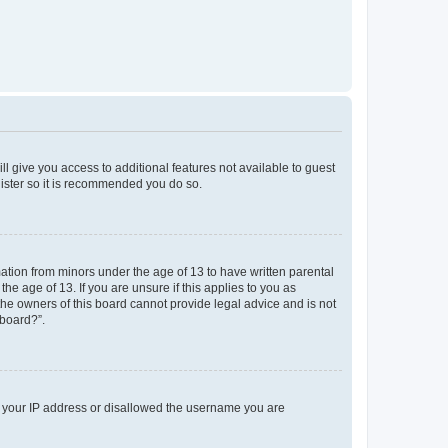
ll give you access to additional features not available to guest
gister so it is recommended you do so.
mation from minors under the age of 13 to have written parental
e age of 13. If you are unsure if this applies to you as
 the owners of this board cannot provide legal advice and is not
 board?”.
ed your IP address or disallowed the username you are