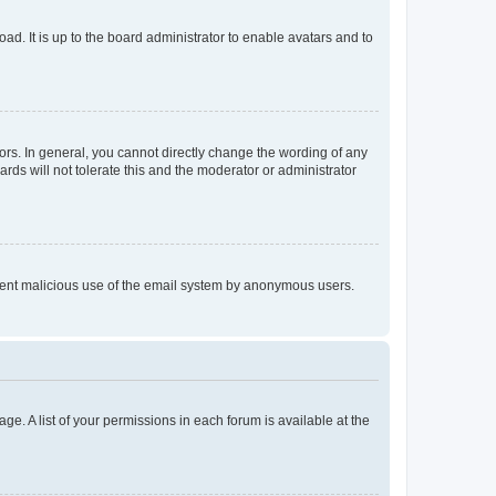
ad. It is up to the board administrator to enable avatars and to
rs. In general, you cannot directly change the wording of any
rds will not tolerate this and the moderator or administrator
prevent malicious use of the email system by anonymous users.
ge. A list of your permissions in each forum is available at the