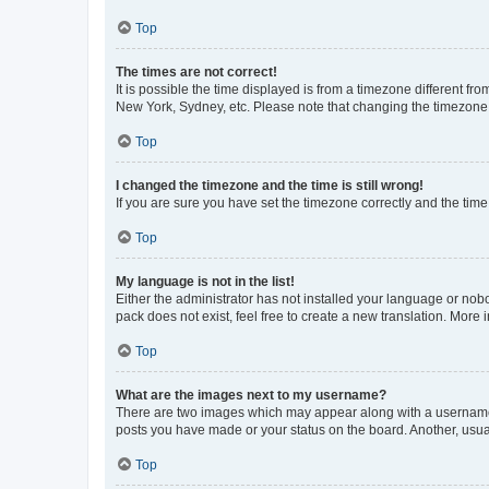
Top
The times are not correct!
It is possible the time displayed is from a timezone different fr
New York, Sydney, etc. Please note that changing the timezone, l
Top
I changed the timezone and the time is still wrong!
If you are sure you have set the timezone correctly and the time i
Top
My language is not in the list!
Either the administrator has not installed your language or nob
pack does not exist, feel free to create a new translation. More
Top
What are the images next to my username?
There are two images which may appear along with a username w
posts you have made or your status on the board. Another, usual
Top