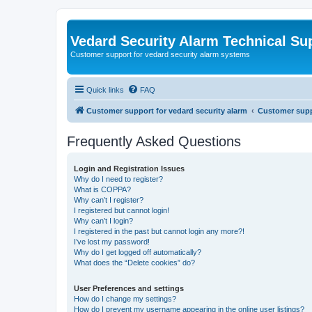
Vedard Security Alarm Technical Su
Customer support for vedard security alarm systems
Quick links
FAQ
Customer support for vedard security alarm
Customer suppo
Frequently Asked Questions
Login and Registration Issues
Why do I need to register?
What is COPPA?
Why can’t I register?
I registered but cannot login!
Why can’t I login?
I registered in the past but cannot login any more?!
I’ve lost my password!
Why do I get logged off automatically?
What does the “Delete cookies” do?
User Preferences and settings
How do I change my settings?
How do I prevent my username appearing in the online user listings?