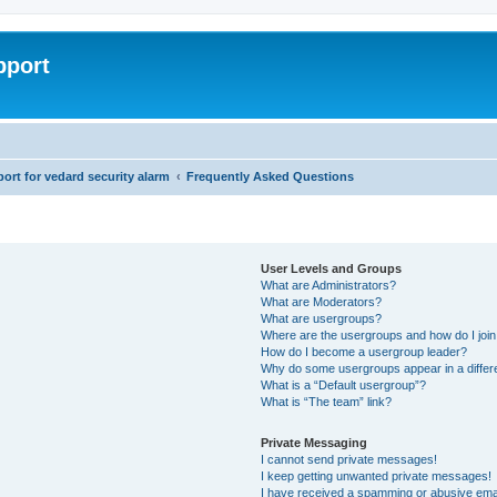
pport
rt for vedard security alarm
Frequently Asked Questions
User Levels and Groups
What are Administrators?
What are Moderators?
What are usergroups?
Where are the usergroups and how do I joi
How do I become a usergroup leader?
Why do some usergroups appear in a differ
What is a “Default usergroup”?
What is “The team” link?
Private Messaging
I cannot send private messages!
I keep getting unwanted private messages!
I have received a spamming or abusive ema