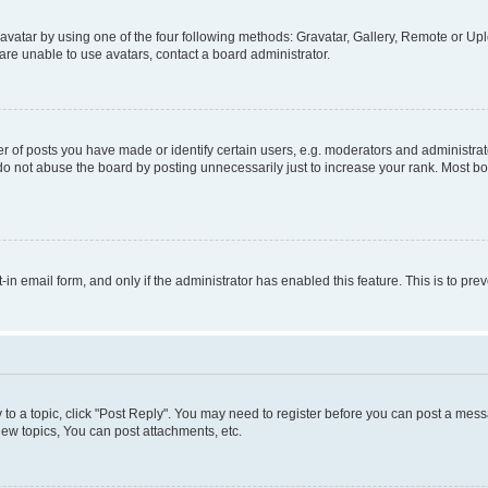
vatar by using one of the four following methods: Gravatar, Gallery, Remote or Uplo
re unable to use avatars, contact a board administrator.
f posts you have made or identify certain users, e.g. moderators and administrato
do not abuse the board by posting unnecessarily just to increase your rank. Most boa
t-in email form, and only if the administrator has enabled this feature. This is to 
y to a topic, click "Post Reply". You may need to register before you can post a messa
ew topics, You can post attachments, etc.