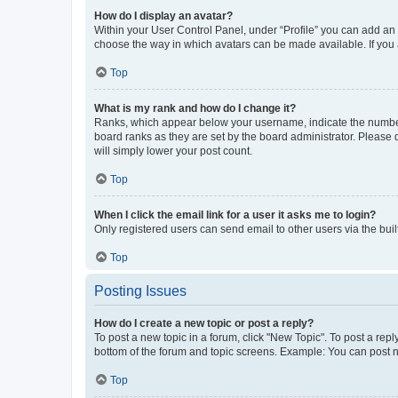
How do I display an avatar?
Within your User Control Panel, under “Profile” you can add an a
choose the way in which avatars can be made available. If you a
Top
What is my rank and how do I change it?
Ranks, which appear below your username, indicate the number o
board ranks as they are set by the board administrator. Please 
will simply lower your post count.
Top
When I click the email link for a user it asks me to login?
Only registered users can send email to other users via the buil
Top
Posting Issues
How do I create a new topic or post a reply?
To post a new topic in a forum, click "New Topic". To post a repl
bottom of the forum and topic screens. Example: You can post n
Top