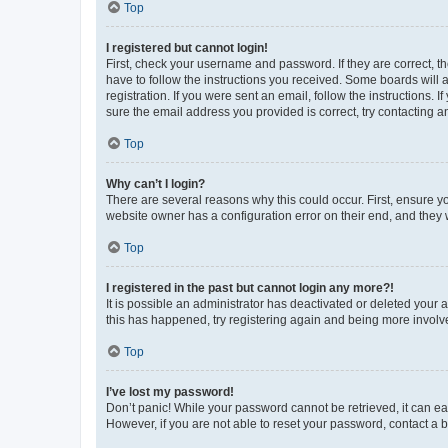
Top
I registered but cannot login!
First, check your username and password. If they are correct, 
have to follow the instructions you received. Some boards will a
registration. If you were sent an email, follow the instructions
sure the email address you provided is correct, try contacting a
Top
Why can’t I login?
There are several reasons why this could occur. First, ensure y
website owner has a configuration error on their end, and they w
Top
I registered in the past but cannot login any more?!
It is possible an administrator has deactivated or deleted your
this has happened, try registering again and being more involv
Top
I’ve lost my password!
Don’t panic! While your password cannot be retrieved, it can eas
However, if you are not able to reset your password, contact a b