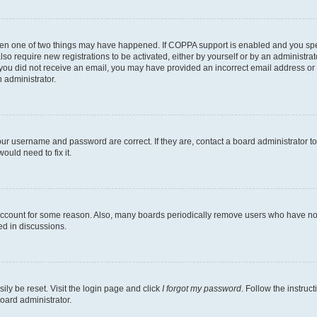
then one of two things may have happened. If COPPA support is enabled and you speci
lso require new registrations to be activated, either by yourself or by an administra
. If you did not receive an email, you may have provided an incorrect email address o
n administrator.
our username and password are correct. If they are, contact a board administrator t
ould need to fix it.
 account for some reason. Also, many boards periodically remove users who have not p
ed in discussions.
ily be reset. Visit the login page and click
I forgot my password
. Follow the instruc
oard administrator.