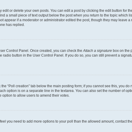
dit or delete your own posts. You can edit a post by clicking the edit button for the
ind a small piece of text output below the post when you return to the topic which li
not appear if a moderator or administrator edited the post, though they may leave a n
ne has replied.
 User Control Panel. Once created, you can check the
Attach a signature
box on the p
te radio button in the User Control Panel. If you do so, you can still prevent a sign
ck the “Poll creation” tab below the main posting form; if you cannot see this, you do 
each option is on a separate line in the textarea. You can also set the number of op
 the option to allow users to amend their votes.
you feel you need to add more options to your poll than the allowed amount, contact th