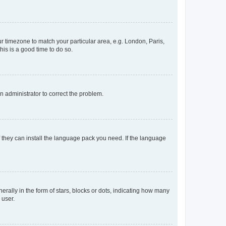
our timezone to match your particular area, e.g. London, Paris,
his is a good time to do so.
an administrator to correct the problem.
f they can install the language pack you need. If the language
lly in the form of stars, blocks or dots, indicating how many
 user.