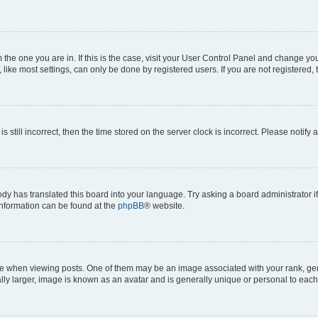
om the one you are in. If this is the case, visit your User Control Panel and change y
ike most settings, can only be done by registered users. If you are not registered, t
s still incorrect, then the time stored on the server clock is incorrect. Please notify 
ody has translated this board into your language. Try asking a board administrator i
 information can be found at the
phpBB
® website.
hen viewing posts. One of them may be an image associated with your rank, genera
ly larger, image is known as an avatar and is generally unique or personal to each