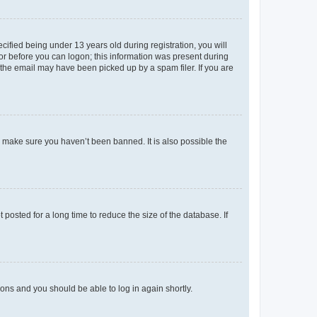
fied being under 13 years old during registration, you will
tor before you can logon; this information was present during
r the email may have been picked up by a spam filer. If you are
o make sure you haven’t been banned. It is also possible the
osted for a long time to reduce the size of the database. If
tions and you should be able to log in again shortly.