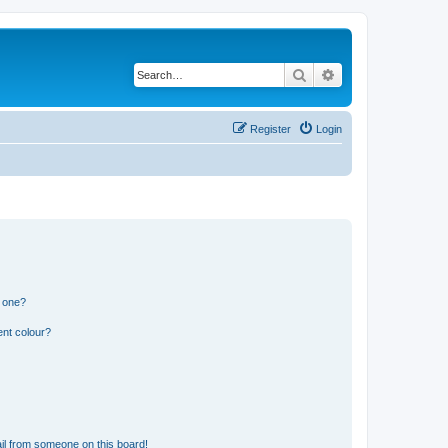
Search
Advanced search
Register
Login
n one?
ent colour?
il from someone on this board!