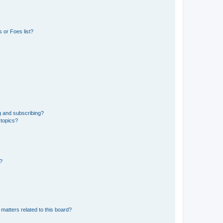
 or Foes list?
g and subscribing?
 topics?
d?
matters related to this board?