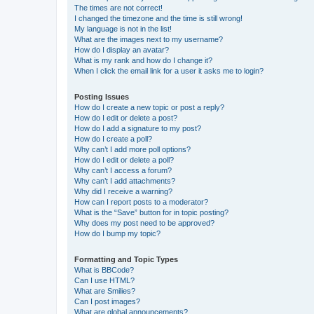
The times are not correct!
I changed the timezone and the time is still wrong!
My language is not in the list!
What are the images next to my username?
How do I display an avatar?
What is my rank and how do I change it?
When I click the email link for a user it asks me to login?
Posting Issues
How do I create a new topic or post a reply?
How do I edit or delete a post?
How do I add a signature to my post?
How do I create a poll?
Why can’t I add more poll options?
How do I edit or delete a poll?
Why can’t I access a forum?
Why can’t I add attachments?
Why did I receive a warning?
How can I report posts to a moderator?
What is the “Save” button for in topic posting?
Why does my post need to be approved?
How do I bump my topic?
Formatting and Topic Types
What is BBCode?
Can I use HTML?
What are Smilies?
Can I post images?
What are global announcements?