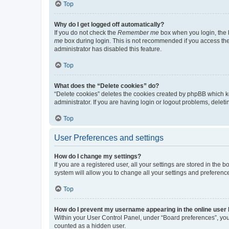
Top
Why do I get logged off automatically?
If you do not check the
Remember me
box when you login, the b
me
box during login. This is not recommended if you access the b
administrator has disabled this feature.
Top
What does the “Delete cookies” do?
“Delete cookies” deletes the cookies created by phpBB which k
administrator. If you are having login or logout problems, dele
Top
User Preferences and settings
How do I change my settings?
If you are a registered user, all your settings are stored in the
system will allow you to change all your settings and preferenc
Top
How do I prevent my username appearing in the online user l
Within your User Control Panel, under “Board preferences”, you 
counted as a hidden user.