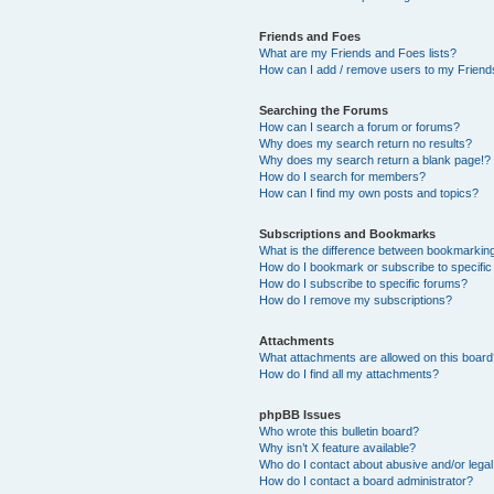
Friends and Foes
What are my Friends and Foes lists?
How can I add / remove users to my Friends
Searching the Forums
How can I search a forum or forums?
Why does my search return no results?
Why does my search return a blank page!?
How do I search for members?
How can I find my own posts and topics?
Subscriptions and Bookmarks
What is the difference between bookmarkin
How do I bookmark or subscribe to specific
How do I subscribe to specific forums?
How do I remove my subscriptions?
Attachments
What attachments are allowed on this boar
How do I find all my attachments?
phpBB Issues
Who wrote this bulletin board?
Why isn’t X feature available?
Who do I contact about abusive and/or legal 
How do I contact a board administrator?