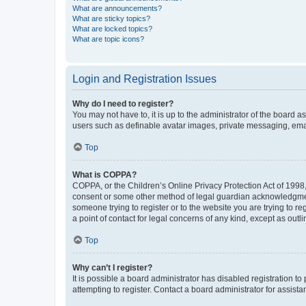
What are announcements?
What are sticky topics?
What are locked topics?
What are topic icons?
Login and Registration Issues
Why do I need to register?
You may not have to, it is up to the administrator of the board a
users such as definable avatar images, private messaging, email
Top
What is COPPA?
COPPA, or the Children’s Online Privacy Protection Act of 1998, 
consent or some other method of legal guardian acknowledgment, 
someone trying to register or to the website you are trying to r
a point of contact for legal concerns of any kind, except as outl
Top
Why can’t I register?
It is possible a board administrator has disabled registration 
attempting to register. Contact a board administrator for assista