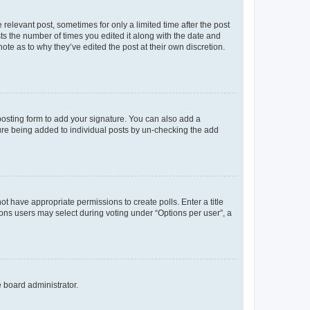
 relevant post, sometimes for only a limited time after the post
sts the number of times you edited it along with the date and
ote as to why they’ve edited the post at their own discretion.
osting form to add your signature. You can also add a
ature being added to individual posts by un-checking the add
not have appropriate permissions to create polls. Enter a title
tions users may select during voting under “Options per user”, a
e board administrator.