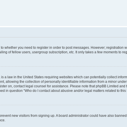
s to whether you need to register in order to post messages. However; registration wi
ing of fellow users, usergroup subscription, etc. It only takes a few moments to re
is a law in the United States requiring websites which can potentially collect infor
allowing the collection of personally identifiable information from a minor under th
egister on, contact legal counsel for assistance. Please note that phpBB Limited and
ined in question “Who do I contact about abusive and/or legal matters related to this
to prevent new visitors from signing up. A board administrator could have also bann
nce.