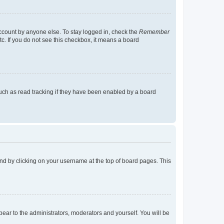
account by anyone else. To stay logged in, check the
Remember
tc. If you do not see this checkbox, it means a board
uch as read tracking if they have been enabled by a board
found by clicking on your username at the top of board pages. This
ppear to the administrators, moderators and yourself. You will be