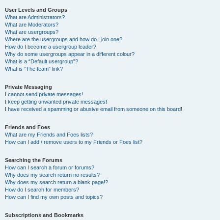
User Levels and Groups
What are Administrators?
What are Moderators?
What are usergroups?
Where are the usergroups and how do I join one?
How do I become a usergroup leader?
Why do some usergroups appear in a different colour?
What is a “Default usergroup”?
What is “The team” link?
Private Messaging
I cannot send private messages!
I keep getting unwanted private messages!
I have received a spamming or abusive email from someone on this board!
Friends and Foes
What are my Friends and Foes lists?
How can I add / remove users to my Friends or Foes list?
Searching the Forums
How can I search a forum or forums?
Why does my search return no results?
Why does my search return a blank page!?
How do I search for members?
How can I find my own posts and topics?
Subscriptions and Bookmarks