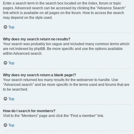
Enter a search term in the search box located on the index, forum or topic
pages. Advanced search can be accessed by clicking the “Advance Search”
link which is available on all pages on the forum. How to access the search
may depend on the style used.
Top
Why does my search return no results?
Your search was probably too vague and included many common terms which
are not indexed by phpBB. Be more specific and use the options available
within Advanced search.
Top
Why does my search return a blank page!?
Your search returned too many results for the webserver to handle. Use
“Advanced search” and be more specific in the terms used and forums that are
to be searched.
Top
How do I search for members?
Visit to the “Members” page and click the “Find a member” link.
Top