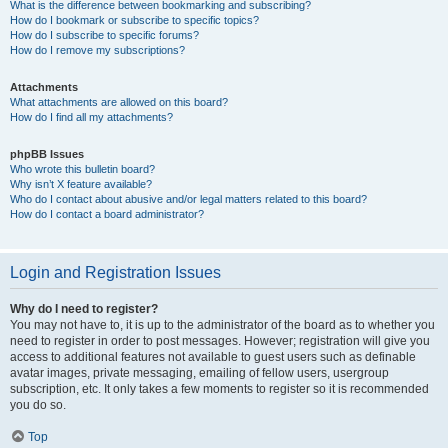
What is the difference between bookmarking and subscribing?
How do I bookmark or subscribe to specific topics?
How do I subscribe to specific forums?
How do I remove my subscriptions?
Attachments
What attachments are allowed on this board?
How do I find all my attachments?
phpBB Issues
Who wrote this bulletin board?
Why isn’t X feature available?
Who do I contact about abusive and/or legal matters related to this board?
How do I contact a board administrator?
Login and Registration Issues
Why do I need to register?
You may not have to, it is up to the administrator of the board as to whether you
need to register in order to post messages. However; registration will give you
access to additional features not available to guest users such as definable
avatar images, private messaging, emailing of fellow users, usergroup
subscription, etc. It only takes a few moments to register so it is recommended
you do so.
Top