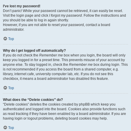
I’ve lost my password!
Don’t panic! While your password cannot be retrieved, it can easily be reset.
Visit the login page and click
I forgot my password
. Follow the instructions and
you should be able to log in again shortly.
However, if you are not able to reset your password, contact a board
administrator.
Top
Why do I get logged off automatically?
If you do not check the
Remember me
box when you login, the board will only
keep you logged in for a preset time. This prevents misuse of your account by
anyone else. To stay logged in, check the
Remember me
box during login. This
is not recommended if you access the board from a shared computer, e.g.
library, internet cafe, university computer lab, etc. If you do not see this
checkbox, it means a board administrator has disabled this feature.
Top
What does the “Delete cookies” do?
“Delete cookies” deletes the cookies created by phpBB which keep you
authenticated and logged into the board. Cookies also provide functions such
as read tracking if they have been enabled by a board administrator. If you are
having login or logout problems, deleting board cookies may help.
Top