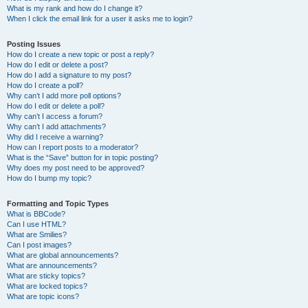
What is my rank and how do I change it?
When I click the email link for a user it asks me to login?
Posting Issues
How do I create a new topic or post a reply?
How do I edit or delete a post?
How do I add a signature to my post?
How do I create a poll?
Why can’t I add more poll options?
How do I edit or delete a poll?
Why can’t I access a forum?
Why can’t I add attachments?
Why did I receive a warning?
How can I report posts to a moderator?
What is the “Save” button for in topic posting?
Why does my post need to be approved?
How do I bump my topic?
Formatting and Topic Types
What is BBCode?
Can I use HTML?
What are Smilies?
Can I post images?
What are global announcements?
What are announcements?
What are sticky topics?
What are locked topics?
What are topic icons?