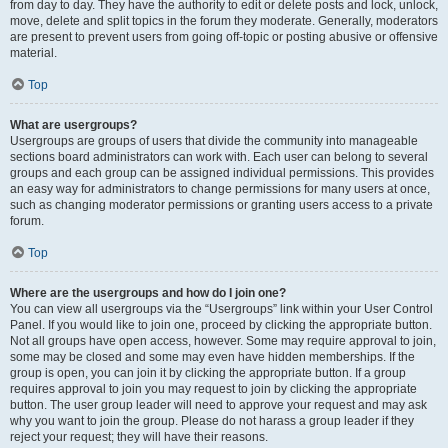
from day to day. They have the authority to edit or delete posts and lock, unlock,
move, delete and split topics in the forum they moderate. Generally, moderators
are present to prevent users from going off-topic or posting abusive or offensive
material.
Top
What are usergroups?
Usergroups are groups of users that divide the community into manageable
sections board administrators can work with. Each user can belong to several
groups and each group can be assigned individual permissions. This provides
an easy way for administrators to change permissions for many users at once,
such as changing moderator permissions or granting users access to a private
forum.
Top
Where are the usergroups and how do I join one?
You can view all usergroups via the “Usergroups” link within your User Control
Panel. If you would like to join one, proceed by clicking the appropriate button.
Not all groups have open access, however. Some may require approval to join,
some may be closed and some may even have hidden memberships. If the
group is open, you can join it by clicking the appropriate button. If a group
requires approval to join you may request to join by clicking the appropriate
button. The user group leader will need to approve your request and may ask
why you want to join the group. Please do not harass a group leader if they
reject your request; they will have their reasons.