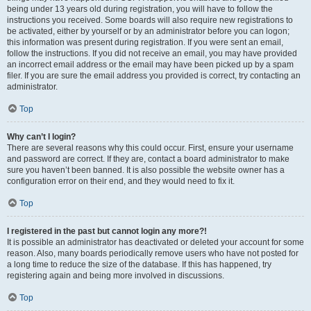
being under 13 years old during registration, you will have to follow the
instructions you received. Some boards will also require new registrations to
be activated, either by yourself or by an administrator before you can logon;
this information was present during registration. If you were sent an email,
follow the instructions. If you did not receive an email, you may have provided
an incorrect email address or the email may have been picked up by a spam
filer. If you are sure the email address you provided is correct, try contacting an
administrator.
Top
Why can’t I login?
There are several reasons why this could occur. First, ensure your username
and password are correct. If they are, contact a board administrator to make
sure you haven’t been banned. It is also possible the website owner has a
configuration error on their end, and they would need to fix it.
Top
I registered in the past but cannot login any more?!
It is possible an administrator has deactivated or deleted your account for some
reason. Also, many boards periodically remove users who have not posted for
a long time to reduce the size of the database. If this has happened, try
registering again and being more involved in discussions.
Top