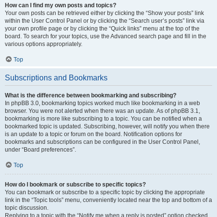
How can I find my own posts and topics?
Your own posts can be retrieved either by clicking the “Show your posts” link
within the User Control Panel or by clicking the “Search user’s posts” link via
your own profile page or by clicking the “Quick links” menu at the top of the
board. To search for your topics, use the Advanced search page and fill in the
various options appropriately.
Top
Subscriptions and Bookmarks
What is the difference between bookmarking and subscribing?
In phpBB 3.0, bookmarking topics worked much like bookmarking in a web
browser. You were not alerted when there was an update. As of phpBB 3.1,
bookmarking is more like subscribing to a topic. You can be notified when a
bookmarked topic is updated. Subscribing, however, will notify you when there
is an update to a topic or forum on the board. Notification options for
bookmarks and subscriptions can be configured in the User Control Panel,
under “Board preferences”.
Top
How do I bookmark or subscribe to specific topics?
You can bookmark or subscribe to a specific topic by clicking the appropriate
link in the “Topic tools” menu, conveniently located near the top and bottom of a
topic discussion.
Replying to a topic with the “Notify me when a reply is posted” option checked