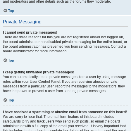
and moderators and other details such as the forums they moderate.
Top
Private Messaging
I cannot send private messages!
There are three reasons for this; you are not registered and/or not logged on,
the board administrator has disabled private messaging for the entire board, or
the board administrator has prevented you from sending messages. Contact a
board administrator for more information.
Top
I keep getting unwanted private messages!
You can automatically delete private messages from a user by using message
rules within your User Control Panel. If you are receiving abusive private
messages from a particular user, report the messages to the moderators; they
have the power to prevent a user from sending private messages.
Top
I have received a spamming or abusive email from someone on this board!
We are sorry to hear that. The email form feature of this board includes
safeguards to try and track users who send such posts, so email the board
administrator with a full copy of the email you received. It is very important that
this includes the headers that contain the details of the user that sent the email.