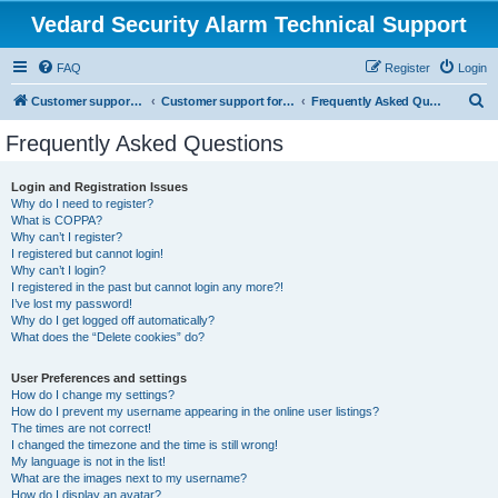
Vedard Security Alarm Technical Support
FAQ
Register
Login
S
Customer support for vedard security alarm
Customer support for vedard security alarm
Frequently Asked Questions
e
Frequently Asked Questions
a
r
Login and Registration Issues
Why do I need to register?
c
What is COPPA?
h
Why can’t I register?
I registered but cannot login!
Why can’t I login?
I registered in the past but cannot login any more?!
I’ve lost my password!
Why do I get logged off automatically?
What does the “Delete cookies” do?
User Preferences and settings
How do I change my settings?
How do I prevent my username appearing in the online user listings?
The times are not correct!
I changed the timezone and the time is still wrong!
My language is not in the list!
What are the images next to my username?
How do I display an avatar?