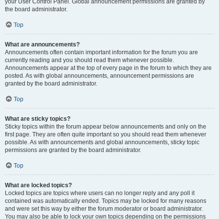
your User Control Panel. Global announcement permissions are granted by
the board administrator.
Top
What are announcements?
Announcements often contain important information for the forum you are
currently reading and you should read them whenever possible.
Announcements appear at the top of every page in the forum to which they are
posted. As with global announcements, announcement permissions are
granted by the board administrator.
Top
What are sticky topics?
Sticky topics within the forum appear below announcements and only on the
first page. They are often quite important so you should read them whenever
possible. As with announcements and global announcements, sticky topic
permissions are granted by the board administrator.
Top
What are locked topics?
Locked topics are topics where users can no longer reply and any poll it
contained was automatically ended. Topics may be locked for many reasons
and were set this way by either the forum moderator or board administrator.
You may also be able to lock your own topics depending on the permissions