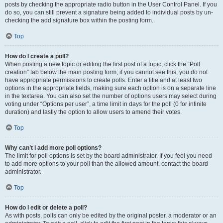
posts by checking the appropriate radio button in the User Control Panel. If you
do so, you can still prevent a signature being added to individual posts by un-
checking the add signature box within the posting form.
Top
How do I create a poll?
When posting a new topic or editing the first post of a topic, click the “Poll
creation” tab below the main posting form; if you cannot see this, you do not
have appropriate permissions to create polls. Enter a title and at least two
options in the appropriate fields, making sure each option is on a separate line
in the textarea. You can also set the number of options users may select during
voting under “Options per user”, a time limit in days for the poll (0 for infinite
duration) and lastly the option to allow users to amend their votes.
Top
Why can’t I add more poll options?
The limit for poll options is set by the board administrator. If you feel you need
to add more options to your poll than the allowed amount, contact the board
administrator.
Top
How do I edit or delete a poll?
As with posts, polls can only be edited by the original poster, a moderator or an