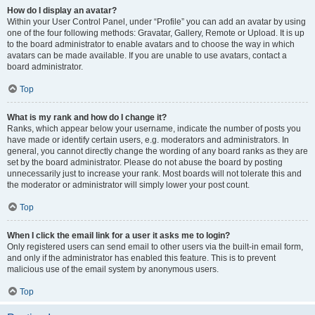
How do I display an avatar?
Within your User Control Panel, under “Profile” you can add an avatar by using
one of the four following methods: Gravatar, Gallery, Remote or Upload. It is up
to the board administrator to enable avatars and to choose the way in which
avatars can be made available. If you are unable to use avatars, contact a
board administrator.
Top
What is my rank and how do I change it?
Ranks, which appear below your username, indicate the number of posts you
have made or identify certain users, e.g. moderators and administrators. In
general, you cannot directly change the wording of any board ranks as they are
set by the board administrator. Please do not abuse the board by posting
unnecessarily just to increase your rank. Most boards will not tolerate this and
the moderator or administrator will simply lower your post count.
Top
When I click the email link for a user it asks me to login?
Only registered users can send email to other users via the built-in email form,
and only if the administrator has enabled this feature. This is to prevent
malicious use of the email system by anonymous users.
Top