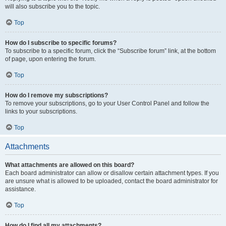
will also subscribe you to the topic.
Top
How do I subscribe to specific forums?
To subscribe to a specific forum, click the “Subscribe forum” link, at the bottom
of page, upon entering the forum.
Top
How do I remove my subscriptions?
To remove your subscriptions, go to your User Control Panel and follow the
links to your subscriptions.
Top
Attachments
What attachments are allowed on this board?
Each board administrator can allow or disallow certain attachment types. If you
are unsure what is allowed to be uploaded, contact the board administrator for
assistance.
Top
How do I find all my attachments?