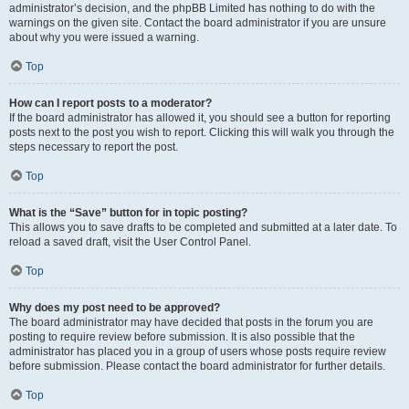
administrator’s decision, and the phpBB Limited has nothing to do with the
warnings on the given site. Contact the board administrator if you are unsure
about why you were issued a warning.
Top
How can I report posts to a moderator?
If the board administrator has allowed it, you should see a button for reporting
posts next to the post you wish to report. Clicking this will walk you through the
steps necessary to report the post.
Top
What is the “Save” button for in topic posting?
This allows you to save drafts to be completed and submitted at a later date. To
reload a saved draft, visit the User Control Panel.
Top
Why does my post need to be approved?
The board administrator may have decided that posts in the forum you are
posting to require review before submission. It is also possible that the
administrator has placed you in a group of users whose posts require review
before submission. Please contact the board administrator for further details.
Top