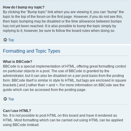
How do I bump my topic?
By clicking the “Bump topic” link when you are viewing it, you can “bump” the
topic to the top of the forum on the first page. However, if you do not see this,
then topic bumping may be disabled or the time allowance between bumps
has not yet been reached. It is also possible to bump the topic simply by
replying to it, however, be sure to follow the board rules when doing so.
Top
Formatting and Topic Types
What is BBCode?
BBCode is a special implementation of HTML, offering great formatting control
on particular objects in a post. The use of BBCode is granted by the
administrator, but it can also be disabled on a per post basis from the posting
form. BBCode itself is similar in style to HTML, but tags are enclosed in square
brackets [ and ] rather than < and >. For more information on BBCode see the
guide which can be accessed from the posting page.
Top
Can I use HTML?
No. It is not possible to post HTML on this board and have it rendered as
HTML. Most formatting which can be carried out using HTML can be applied
using BBCode instead.