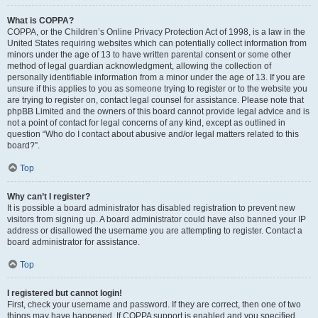
What is COPPA?
COPPA, or the Children’s Online Privacy Protection Act of 1998, is a law in the
United States requiring websites which can potentially collect information from
minors under the age of 13 to have written parental consent or some other
method of legal guardian acknowledgment, allowing the collection of
personally identifiable information from a minor under the age of 13. If you are
unsure if this applies to you as someone trying to register or to the website you
are trying to register on, contact legal counsel for assistance. Please note that
phpBB Limited and the owners of this board cannot provide legal advice and is
not a point of contact for legal concerns of any kind, except as outlined in
question “Who do I contact about abusive and/or legal matters related to this
board?”.
Top
Why can’t I register?
It is possible a board administrator has disabled registration to prevent new
visitors from signing up. A board administrator could have also banned your IP
address or disallowed the username you are attempting to register. Contact a
board administrator for assistance.
Top
I registered but cannot login!
First, check your username and password. If they are correct, then one of two
things may have happened. If COPPA support is enabled and you specified