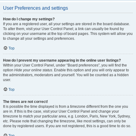
User Preferences and settings
How do I change my settings?
If you are a registered user, all your settings are stored in the board database.
To alter them, visit your User Control Panel; a link can usually be found by
clicking on your username at the top of board pages. This system will allow you
to change all your settings and preferences.
Top
How do I prevent my username appearing in the online user listings?
Within your User Control Panel, under “Board preferences”, you will find the
option
Hide your online status
. Enable this option and you will only appear to
the administrators, moderators and yourself. You will be counted as a hidden
user.
Top
The times are not correct!
It is possible the time displayed is from a timezone different from the one you
are in. If this is the case, visit your User Control Panel and change your
timezone to match your particular area, e.g. London, Paris, New York, Sydney,
etc. Please note that changing the timezone, like most settings, can only be
done by registered users. If you are not registered, this is a good time to do so.
Top