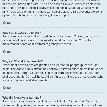
administrator. To edit a poll, click to edit the first post in the topic; this always
has the poll associated with it. If no one has cast a vote, users can delete the
poll or edit any poll option. However, if members have already placed votes,
only moderators or administrators can edit or delete it. This prevents the poll’s
options from being changed mid-way through a poll.
Top
Why can’t I access a forum?
Some forums may be limited to certain users or groups. To view, read, post or
perform another action you may need special permissions. Contact a
moderator or board administrator to grant you access.
Top
Why can’t I add attachments?
Attachment permissions are granted on a per forum, per group, or per user
basis. The board administrator may not have allowed attachments to be added
for the specific forum you are posting in, or perhaps only certain groups can
post attachments. Contact the board administrator if you are unsure about why
you are unable to add attachments.
Top
Why did I receive a warning?
Each board administrator has their own set of rules for their site. If you have
broken a rule, you may be issued a warning. Please note that this is the board