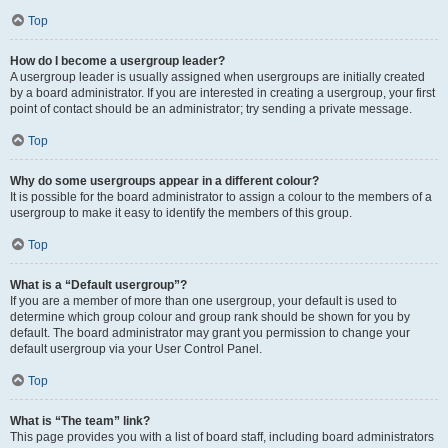
Top
How do I become a usergroup leader?
A usergroup leader is usually assigned when usergroups are initially created
by a board administrator. If you are interested in creating a usergroup, your first
point of contact should be an administrator; try sending a private message.
Top
Why do some usergroups appear in a different colour?
It is possible for the board administrator to assign a colour to the members of a
usergroup to make it easy to identify the members of this group.
Top
What is a “Default usergroup”?
If you are a member of more than one usergroup, your default is used to
determine which group colour and group rank should be shown for you by
default. The board administrator may grant you permission to change your
default usergroup via your User Control Panel.
Top
What is “The team” link?
This page provides you with a list of board staff, including board administrators