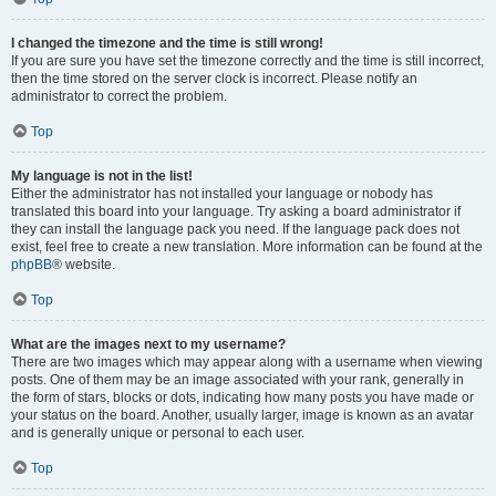
I changed the timezone and the time is still wrong!
If you are sure you have set the timezone correctly and the time is still incorrect,
then the time stored on the server clock is incorrect. Please notify an
administrator to correct the problem.
Top
My language is not in the list!
Either the administrator has not installed your language or nobody has
translated this board into your language. Try asking a board administrator if
they can install the language pack you need. If the language pack does not
exist, feel free to create a new translation. More information can be found at the
phpBB
® website.
Top
What are the images next to my username?
There are two images which may appear along with a username when viewing
posts. One of them may be an image associated with your rank, generally in
the form of stars, blocks or dots, indicating how many posts you have made or
your status on the board. Another, usually larger, image is known as an avatar
and is generally unique or personal to each user.
Top