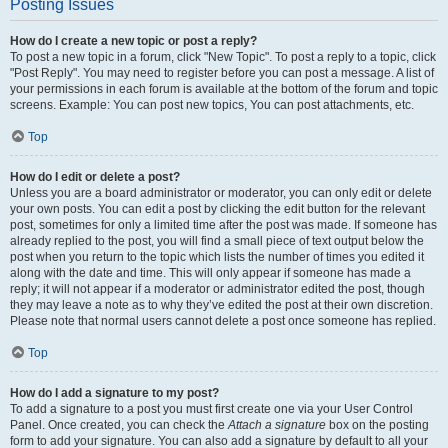
Posting Issues
How do I create a new topic or post a reply?
To post a new topic in a forum, click "New Topic". To post a reply to a topic, click
"Post Reply". You may need to register before you can post a message. A list of
your permissions in each forum is available at the bottom of the forum and topic
screens. Example: You can post new topics, You can post attachments, etc.
Top
How do I edit or delete a post?
Unless you are a board administrator or moderator, you can only edit or delete
your own posts. You can edit a post by clicking the edit button for the relevant
post, sometimes for only a limited time after the post was made. If someone has
already replied to the post, you will find a small piece of text output below the
post when you return to the topic which lists the number of times you edited it
along with the date and time. This will only appear if someone has made a
reply; it will not appear if a moderator or administrator edited the post, though
they may leave a note as to why they’ve edited the post at their own discretion.
Please note that normal users cannot delete a post once someone has replied.
Top
How do I add a signature to my post?
To add a signature to a post you must first create one via your User Control
Panel. Once created, you can check the
Attach a signature
box on the posting
form to add your signature. You can also add a signature by default to all your