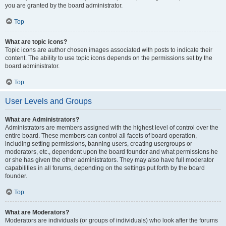
you are granted by the board administrator.
Top
What are topic icons?
Topic icons are author chosen images associated with posts to indicate their
content. The ability to use topic icons depends on the permissions set by the
board administrator.
Top
User Levels and Groups
What are Administrators?
Administrators are members assigned with the highest level of control over the
entire board. These members can control all facets of board operation,
including setting permissions, banning users, creating usergroups or
moderators, etc., dependent upon the board founder and what permissions he
or she has given the other administrators. They may also have full moderator
capabilities in all forums, depending on the settings put forth by the board
founder.
Top
What are Moderators?
Moderators are individuals (or groups of individuals) who look after the forums