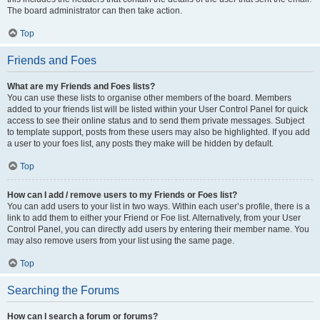
The board administrator can then take action.
Top
Friends and Foes
What are my Friends and Foes lists?
You can use these lists to organise other members of the board. Members
added to your friends list will be listed within your User Control Panel for quick
access to see their online status and to send them private messages. Subject
to template support, posts from these users may also be highlighted. If you add
a user to your foes list, any posts they make will be hidden by default.
Top
How can I add / remove users to my Friends or Foes list?
You can add users to your list in two ways. Within each user’s profile, there is a
link to add them to either your Friend or Foe list. Alternatively, from your User
Control Panel, you can directly add users by entering their member name. You
may also remove users from your list using the same page.
Top
Searching the Forums
How can I search a forum or forums?