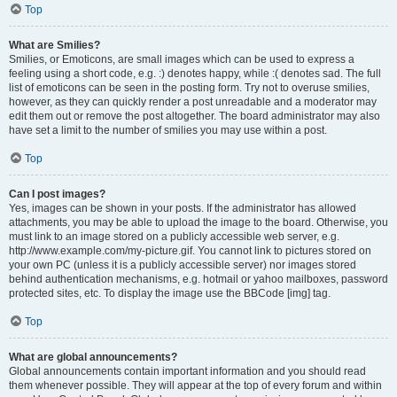
Top
What are Smilies?
Smilies, or Emoticons, are small images which can be used to express a
feeling using a short code, e.g. :) denotes happy, while :( denotes sad. The full
list of emoticons can be seen in the posting form. Try not to overuse smilies,
however, as they can quickly render a post unreadable and a moderator may
edit them out or remove the post altogether. The board administrator may also
have set a limit to the number of smilies you may use within a post.
Top
Can I post images?
Yes, images can be shown in your posts. If the administrator has allowed
attachments, you may be able to upload the image to the board. Otherwise, you
must link to an image stored on a publicly accessible web server, e.g.
http://www.example.com/my-picture.gif. You cannot link to pictures stored on
your own PC (unless it is a publicly accessible server) nor images stored
behind authentication mechanisms, e.g. hotmail or yahoo mailboxes, password
protected sites, etc. To display the image use the BBCode [img] tag.
Top
What are global announcements?
Global announcements contain important information and you should read
them whenever possible. They will appear at the top of every forum and within