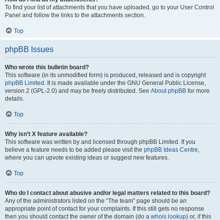
To find your list of attachments that you have uploaded, go to your User Control
Panel and follow the links to the attachments section.
Top
phpBB Issues
Who wrote this bulletin board?
This software (in its unmodified form) is produced, released and is copyright
phpBB Limited
. It is made available under the GNU General Public License,
version 2 (GPL-2.0) and may be freely distributed. See
About phpBB
for more
details.
Top
Why isn’t X feature available?
This software was written by and licensed through phpBB Limited. If you
believe a feature needs to be added please visit the
phpBB Ideas Centre
,
where you can upvote existing ideas or suggest new features.
Top
Who do I contact about abusive and/or legal matters related to this board?
Any of the administrators listed on the “The team” page should be an
appropriate point of contact for your complaints. If this still gets no response
then you should contact the owner of the domain (do a
whois lookup
) or, if this