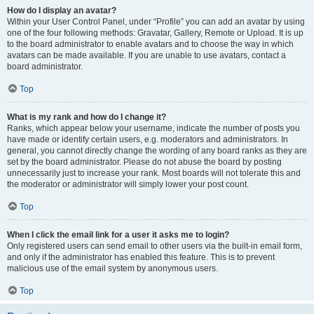
How do I display an avatar?
Within your User Control Panel, under “Profile” you can add an avatar by using
one of the four following methods: Gravatar, Gallery, Remote or Upload. It is up
to the board administrator to enable avatars and to choose the way in which
avatars can be made available. If you are unable to use avatars, contact a
board administrator.
Top
What is my rank and how do I change it?
Ranks, which appear below your username, indicate the number of posts you
have made or identify certain users, e.g. moderators and administrators. In
general, you cannot directly change the wording of any board ranks as they are
set by the board administrator. Please do not abuse the board by posting
unnecessarily just to increase your rank. Most boards will not tolerate this and
the moderator or administrator will simply lower your post count.
Top
When I click the email link for a user it asks me to login?
Only registered users can send email to other users via the built-in email form,
and only if the administrator has enabled this feature. This is to prevent
malicious use of the email system by anonymous users.
Top