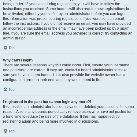
being under 13 years old during registration, you will have to follow the
instructions you received. Some boards will also require new registrations to
be activated, either by yourself or by an administrator before you can logon;
this information was present during registration. If you were sent an email,
follow the instructions. If you did not receive an email, you may have provided
an incorrect email address or the email may have been picked up by a spam
filer. If you are sure the email address you provided is correct, try contacting an
administrator.
Top
Why can’t I login?
There are several reasons why this could occur. First, ensure your username
and password are correct. If they are, contact a board administrator to make
sure you haven’t been banned. It is also possible the website owner has a
configuration error on their end, and they would need to fix it.
Top
I registered in the past but cannot login any more?!
It is possible an administrator has deactivated or deleted your account for some
reason. Also, many boards periodically remove users who have not posted for
a long time to reduce the size of the database. If this has happened, try
registering again and being more involved in discussions.
Top