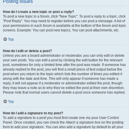
Posting Issues
How do I create a new topic or post a reply?
To post a new topic in a forum, click "New Topic". To post a reply to a topic, click
"Post Reply". You may need to register before you can post a message. A list of
your permissions in each forum is available at the bottom of the forum and topic
screens. Example: You can post new topics, You can post attachments, etc.
Top
How do I edit or delete a post?
Unless you are a board administrator or moderator, you can only edit or delete
your own posts. You can edit a post by clicking the edit button for the relevant
post, sometimes for only a limited time after the post was made. If someone has
already replied to the post, you will find a small piece of text output below the
post when you return to the topic which lists the number of times you edited it
along with the date and time. This will only appear if someone has made a
reply; it will not appear if a moderator or administrator edited the post, though
they may leave a note as to why they’ve edited the post at their own discretion.
Please note that normal users cannot delete a post once someone has replied.
Top
How do I add a signature to my post?
To add a signature to a post you must first create one via your User Control
Panel. Once created, you can check the
Attach a signature
box on the posting
form to add your signature. You can also add a signature by default to all your