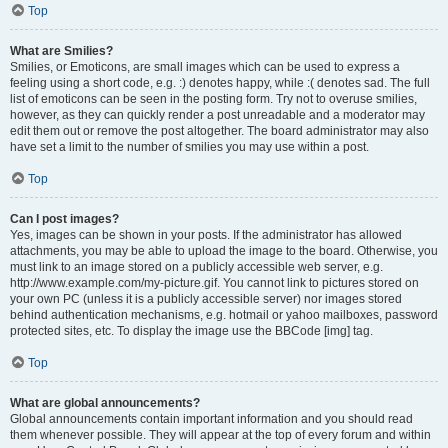
Top
What are Smilies?
Smilies, or Emoticons, are small images which can be used to express a
feeling using a short code, e.g. :) denotes happy, while :( denotes sad. The full
list of emoticons can be seen in the posting form. Try not to overuse smilies,
however, as they can quickly render a post unreadable and a moderator may
edit them out or remove the post altogether. The board administrator may also
have set a limit to the number of smilies you may use within a post.
Top
Can I post images?
Yes, images can be shown in your posts. If the administrator has allowed
attachments, you may be able to upload the image to the board. Otherwise, you
must link to an image stored on a publicly accessible web server, e.g.
http://www.example.com/my-picture.gif. You cannot link to pictures stored on
your own PC (unless it is a publicly accessible server) nor images stored
behind authentication mechanisms, e.g. hotmail or yahoo mailboxes, password
protected sites, etc. To display the image use the BBCode [img] tag.
Top
What are global announcements?
Global announcements contain important information and you should read
them whenever possible. They will appear at the top of every forum and within