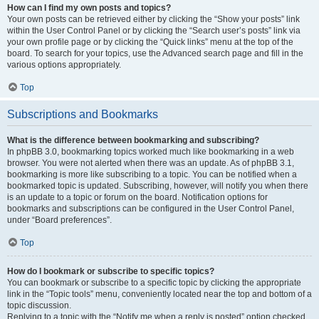
How can I find my own posts and topics?
Your own posts can be retrieved either by clicking the “Show your posts” link
within the User Control Panel or by clicking the “Search user’s posts” link via
your own profile page or by clicking the “Quick links” menu at the top of the
board. To search for your topics, use the Advanced search page and fill in the
various options appropriately.
Top
Subscriptions and Bookmarks
What is the difference between bookmarking and subscribing?
In phpBB 3.0, bookmarking topics worked much like bookmarking in a web
browser. You were not alerted when there was an update. As of phpBB 3.1,
bookmarking is more like subscribing to a topic. You can be notified when a
bookmarked topic is updated. Subscribing, however, will notify you when there
is an update to a topic or forum on the board. Notification options for
bookmarks and subscriptions can be configured in the User Control Panel,
under “Board preferences”.
Top
How do I bookmark or subscribe to specific topics?
You can bookmark or subscribe to a specific topic by clicking the appropriate
link in the “Topic tools” menu, conveniently located near the top and bottom of a
topic discussion.
Replying to a topic with the “Notify me when a reply is posted” option checked