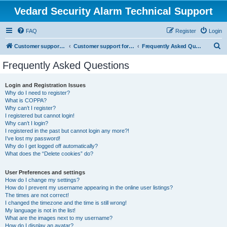
Vedard Security Alarm Technical Support
FAQ
Register
Login
S
Customer support for vedard security alarm
Customer support for vedard security alarm
Frequently Asked Questions
e
Frequently Asked Questions
a
r
Login and Registration Issues
Why do I need to register?
c
What is COPPA?
h
Why can’t I register?
I registered but cannot login!
Why can’t I login?
I registered in the past but cannot login any more?!
I’ve lost my password!
Why do I get logged off automatically?
What does the “Delete cookies” do?
User Preferences and settings
How do I change my settings?
How do I prevent my username appearing in the online user listings?
The times are not correct!
I changed the timezone and the time is still wrong!
My language is not in the list!
What are the images next to my username?
How do I display an avatar?