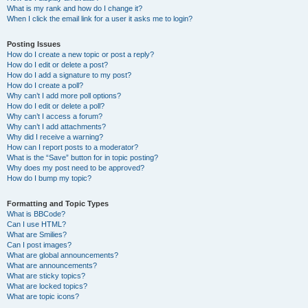
What is my rank and how do I change it?
When I click the email link for a user it asks me to login?
Posting Issues
How do I create a new topic or post a reply?
How do I edit or delete a post?
How do I add a signature to my post?
How do I create a poll?
Why can’t I add more poll options?
How do I edit or delete a poll?
Why can’t I access a forum?
Why can’t I add attachments?
Why did I receive a warning?
How can I report posts to a moderator?
What is the “Save” button for in topic posting?
Why does my post need to be approved?
How do I bump my topic?
Formatting and Topic Types
What is BBCode?
Can I use HTML?
What are Smilies?
Can I post images?
What are global announcements?
What are announcements?
What are sticky topics?
What are locked topics?
What are topic icons?