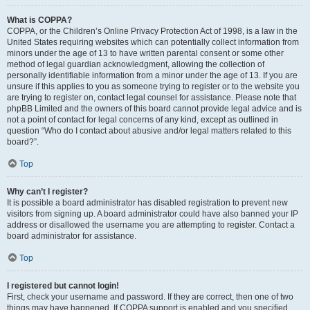
What is COPPA?
COPPA, or the Children’s Online Privacy Protection Act of 1998, is a law in the
United States requiring websites which can potentially collect information from
minors under the age of 13 to have written parental consent or some other
method of legal guardian acknowledgment, allowing the collection of
personally identifiable information from a minor under the age of 13. If you are
unsure if this applies to you as someone trying to register or to the website you
are trying to register on, contact legal counsel for assistance. Please note that
phpBB Limited and the owners of this board cannot provide legal advice and is
not a point of contact for legal concerns of any kind, except as outlined in
question “Who do I contact about abusive and/or legal matters related to this
board?”.
Top
Why can’t I register?
It is possible a board administrator has disabled registration to prevent new
visitors from signing up. A board administrator could have also banned your IP
address or disallowed the username you are attempting to register. Contact a
board administrator for assistance.
Top
I registered but cannot login!
First, check your username and password. If they are correct, then one of two
things may have happened. If COPPA support is enabled and you specified