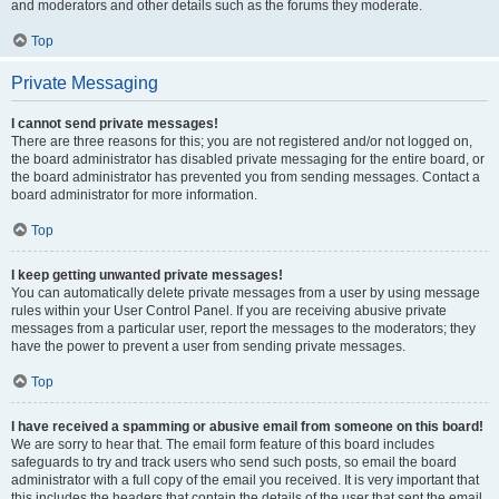
and moderators and other details such as the forums they moderate.
Top
Private Messaging
I cannot send private messages!
There are three reasons for this; you are not registered and/or not logged on,
the board administrator has disabled private messaging for the entire board, or
the board administrator has prevented you from sending messages. Contact a
board administrator for more information.
Top
I keep getting unwanted private messages!
You can automatically delete private messages from a user by using message
rules within your User Control Panel. If you are receiving abusive private
messages from a particular user, report the messages to the moderators; they
have the power to prevent a user from sending private messages.
Top
I have received a spamming or abusive email from someone on this board!
We are sorry to hear that. The email form feature of this board includes
safeguards to try and track users who send such posts, so email the board
administrator with a full copy of the email you received. It is very important that
this includes the headers that contain the details of the user that sent the email.