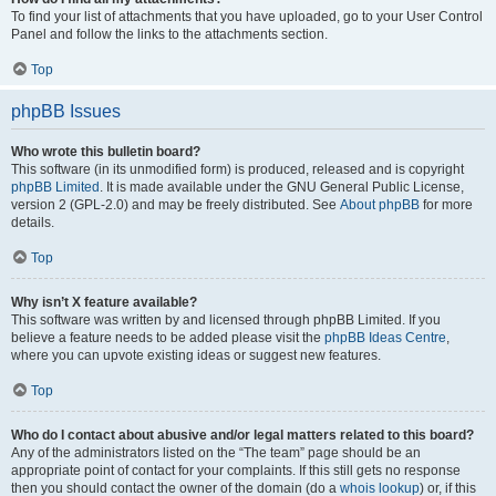
To find your list of attachments that you have uploaded, go to your User Control
Panel and follow the links to the attachments section.
Top
phpBB Issues
Who wrote this bulletin board?
This software (in its unmodified form) is produced, released and is copyright
phpBB Limited
. It is made available under the GNU General Public License,
version 2 (GPL-2.0) and may be freely distributed. See
About phpBB
for more
details.
Top
Why isn’t X feature available?
This software was written by and licensed through phpBB Limited. If you
believe a feature needs to be added please visit the
phpBB Ideas Centre
,
where you can upvote existing ideas or suggest new features.
Top
Who do I contact about abusive and/or legal matters related to this board?
Any of the administrators listed on the “The team” page should be an
appropriate point of contact for your complaints. If this still gets no response
then you should contact the owner of the domain (do a
whois lookup
) or, if this