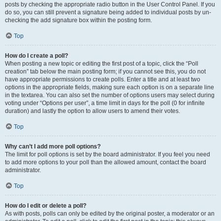
posts by checking the appropriate radio button in the User Control Panel. If you
do so, you can still prevent a signature being added to individual posts by un-
checking the add signature box within the posting form.
Top
How do I create a poll?
When posting a new topic or editing the first post of a topic, click the “Poll
creation” tab below the main posting form; if you cannot see this, you do not
have appropriate permissions to create polls. Enter a title and at least two
options in the appropriate fields, making sure each option is on a separate line
in the textarea. You can also set the number of options users may select during
voting under “Options per user”, a time limit in days for the poll (0 for infinite
duration) and lastly the option to allow users to amend their votes.
Top
Why can’t I add more poll options?
The limit for poll options is set by the board administrator. If you feel you need
to add more options to your poll than the allowed amount, contact the board
administrator.
Top
How do I edit or delete a poll?
As with posts, polls can only be edited by the original poster, a moderator or an