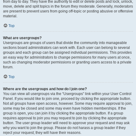
from day to day. They have the authority to edit or delete posts and lock, unlock,
move, delete and split topics in the forum they moderate. Generally, moderators
are present to prevent users from going off-topic or posting abusive or offensive
material.
Top
What are usergroups?
Usergroups are groups of users that divide the community into manageable
sections board administrators can work with. Each user can belong to several
groups and each group can be assigned individual permissions. This provides
an easy way for administrators to change permissions for many users at once,
such as changing moderator permissions or granting users access to a private
forum.
Top
Where are the usergroups and how do I join one?
You can view all usergroups via the “Usergroups” link within your User Control
Panel. If you would like to join one, proceed by clicking the appropriate button.
Not all groups have open access, however. Some may require approval to join,
some may be closed and some may even have hidden memberships. If the
group is open, you can join it by clicking the appropriate button. If a group
requires approval to join you may request to join by clicking the appropriate
button. The user group leader will need to approve your request and may ask
why you want to join the group. Please do not harass a group leader if they
reject your request; they will have their reasons.