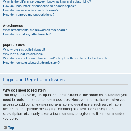
What is the difference between bookmarking and subscribing?
How do I bookmark or subscribe to specific topics?
How do I subscribe to specific forums?
How do I remove my subscriptions?
Attachments
What attachments are allowed on this board?
How do I find all my attachments?
phpBB Issues
Who wrote this bulletin board?
Why isn’t X feature available?
Who do I contact about abusive and/or legal matters related to this board?
How do I contact a board administrator?
Login and Registration Issues
Why do I need to register?
You may not have to, it is up to the administrator of the board as to whether you
need to register in order to post messages. However; registration will give you
access to additional features not available to guest users such as definable
avatar images, private messaging, emailing of fellow users, usergroup
subscription, etc. It only takes a few moments to register so it is recommended
you do so.
Top