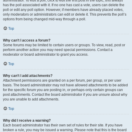
administrator. To edit a poll, click to edit the first post in the topic; this always
has the poll associated with it. If no one has cast a vote, users can delete the
poll or edit any poll option. However, if members have already placed votes,
only moderators or administrators can edit or delete it. This prevents the poll’s
options from being changed mid-way through a poll.
Top
Why can’t I access a forum?
Some forums may be limited to certain users or groups. To view, read, post or
perform another action you may need special permissions. Contact a
moderator or board administrator to grant you access.
Top
Why can’t I add attachments?
Attachment permissions are granted on a per forum, per group, or per user
basis. The board administrator may not have allowed attachments to be added
for the specific forum you are posting in, or perhaps only certain groups can
post attachments. Contact the board administrator if you are unsure about why
you are unable to add attachments.
Top
Why did I receive a warning?
Each board administrator has their own set of rules for their site. If you have
broken a rule, you may be issued a warning. Please note that this is the board