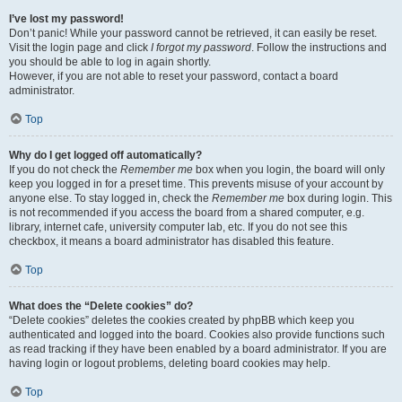
I’ve lost my password!
Don’t panic! While your password cannot be retrieved, it can easily be reset.
Visit the login page and click
I forgot my password
. Follow the instructions and
you should be able to log in again shortly.
However, if you are not able to reset your password, contact a board
administrator.
Top
Why do I get logged off automatically?
If you do not check the
Remember me
box when you login, the board will only
keep you logged in for a preset time. This prevents misuse of your account by
anyone else. To stay logged in, check the
Remember me
box during login. This
is not recommended if you access the board from a shared computer, e.g.
library, internet cafe, university computer lab, etc. If you do not see this
checkbox, it means a board administrator has disabled this feature.
Top
What does the “Delete cookies” do?
“Delete cookies” deletes the cookies created by phpBB which keep you
authenticated and logged into the board. Cookies also provide functions such
as read tracking if they have been enabled by a board administrator. If you are
having login or logout problems, deleting board cookies may help.
Top