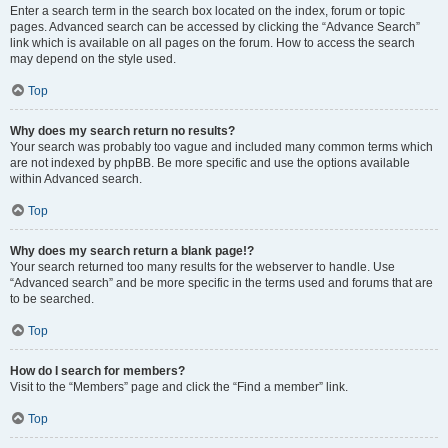
Enter a search term in the search box located on the index, forum or topic
pages. Advanced search can be accessed by clicking the “Advance Search”
link which is available on all pages on the forum. How to access the search
may depend on the style used.
Top
Why does my search return no results?
Your search was probably too vague and included many common terms which
are not indexed by phpBB. Be more specific and use the options available
within Advanced search.
Top
Why does my search return a blank page!?
Your search returned too many results for the webserver to handle. Use
“Advanced search” and be more specific in the terms used and forums that are
to be searched.
Top
How do I search for members?
Visit to the “Members” page and click the “Find a member” link.
Top