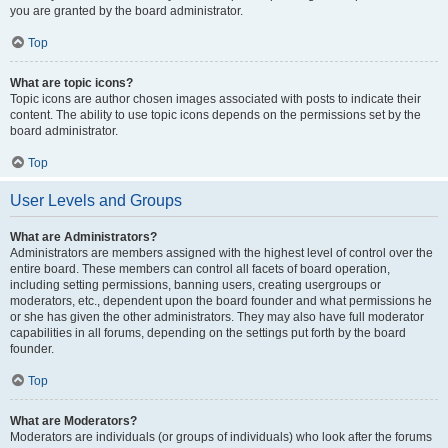
you are granted by the board administrator.
Top
What are topic icons?
Topic icons are author chosen images associated with posts to indicate their
content. The ability to use topic icons depends on the permissions set by the
board administrator.
Top
User Levels and Groups
What are Administrators?
Administrators are members assigned with the highest level of control over the
entire board. These members can control all facets of board operation,
including setting permissions, banning users, creating usergroups or
moderators, etc., dependent upon the board founder and what permissions he
or she has given the other administrators. They may also have full moderator
capabilities in all forums, depending on the settings put forth by the board
founder.
Top
What are Moderators?
Moderators are individuals (or groups of individuals) who look after the forums