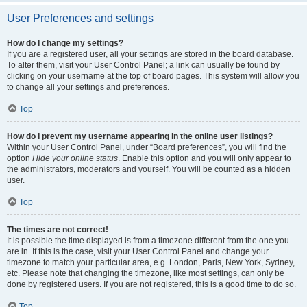
User Preferences and settings
How do I change my settings?
If you are a registered user, all your settings are stored in the board database.
To alter them, visit your User Control Panel; a link can usually be found by
clicking on your username at the top of board pages. This system will allow you
to change all your settings and preferences.
Top
How do I prevent my username appearing in the online user listings?
Within your User Control Panel, under “Board preferences”, you will find the
option
Hide your online status
. Enable this option and you will only appear to
the administrators, moderators and yourself. You will be counted as a hidden
user.
Top
The times are not correct!
It is possible the time displayed is from a timezone different from the one you
are in. If this is the case, visit your User Control Panel and change your
timezone to match your particular area, e.g. London, Paris, New York, Sydney,
etc. Please note that changing the timezone, like most settings, can only be
done by registered users. If you are not registered, this is a good time to do so.
Top