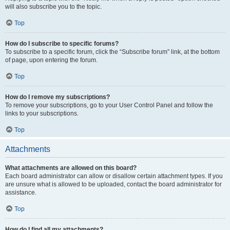
will also subscribe you to the topic.
Top
How do I subscribe to specific forums?
To subscribe to a specific forum, click the “Subscribe forum” link, at the bottom
of page, upon entering the forum.
Top
How do I remove my subscriptions?
To remove your subscriptions, go to your User Control Panel and follow the
links to your subscriptions.
Top
Attachments
What attachments are allowed on this board?
Each board administrator can allow or disallow certain attachment types. If you
are unsure what is allowed to be uploaded, contact the board administrator for
assistance.
Top
How do I find all my attachments?