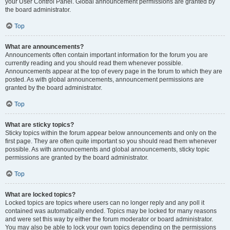
your User Control Panel. Global announcement permissions are granted by
the board administrator.
Top
What are announcements?
Announcements often contain important information for the forum you are
currently reading and you should read them whenever possible.
Announcements appear at the top of every page in the forum to which they are
posted. As with global announcements, announcement permissions are
granted by the board administrator.
Top
What are sticky topics?
Sticky topics within the forum appear below announcements and only on the
first page. They are often quite important so you should read them whenever
possible. As with announcements and global announcements, sticky topic
permissions are granted by the board administrator.
Top
What are locked topics?
Locked topics are topics where users can no longer reply and any poll it
contained was automatically ended. Topics may be locked for many reasons
and were set this way by either the forum moderator or board administrator.
You may also be able to lock your own topics depending on the permissions