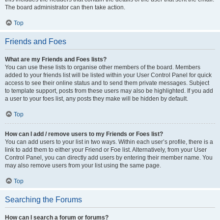
The board administrator can then take action.
Top
Friends and Foes
What are my Friends and Foes lists?
You can use these lists to organise other members of the board. Members
added to your friends list will be listed within your User Control Panel for quick
access to see their online status and to send them private messages. Subject
to template support, posts from these users may also be highlighted. If you add
a user to your foes list, any posts they make will be hidden by default.
Top
How can I add / remove users to my Friends or Foes list?
You can add users to your list in two ways. Within each user’s profile, there is a
link to add them to either your Friend or Foe list. Alternatively, from your User
Control Panel, you can directly add users by entering their member name. You
may also remove users from your list using the same page.
Top
Searching the Forums
How can I search a forum or forums?