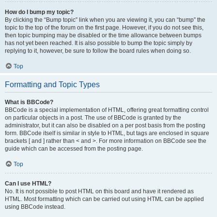
How do I bump my topic?
By clicking the “Bump topic” link when you are viewing it, you can “bump” the
topic to the top of the forum on the first page. However, if you do not see this,
then topic bumping may be disabled or the time allowance between bumps
has not yet been reached. It is also possible to bump the topic simply by
replying to it, however, be sure to follow the board rules when doing so.
Top
Formatting and Topic Types
What is BBCode?
BBCode is a special implementation of HTML, offering great formatting control
on particular objects in a post. The use of BBCode is granted by the
administrator, but it can also be disabled on a per post basis from the posting
form. BBCode itself is similar in style to HTML, but tags are enclosed in square
brackets [ and ] rather than < and >. For more information on BBCode see the
guide which can be accessed from the posting page.
Top
Can I use HTML?
No. It is not possible to post HTML on this board and have it rendered as
HTML. Most formatting which can be carried out using HTML can be applied
using BBCode instead.