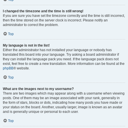
I changed the timezone and the time is still wrong!
If you are sure you have set the timezone correctly and the time is still incorrect,
then the time stored on the server clock is incorrect. Please notify an
administrator to correct the problem.
Top
My language is not in the list!
Either the administrator has not installed your language or nobody has
translated this board into your language. Try asking a board administrator if
they can install the language pack you need. If the language pack does not
exist, feel free to create a new translation. More information can be found at the
phpBB
® website.
Top
What are the images next to my username?
There are two images which may appear along with a username when viewing
posts. One of them may be an image associated with your rank, generally in
the form of stars, blocks or dots, indicating how many posts you have made or
your status on the board. Another, usually larger, image is known as an avatar
and is generally unique or personal to each user.
Top