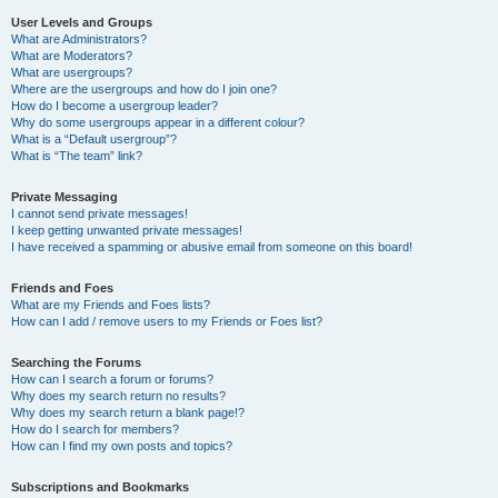
User Levels and Groups
What are Administrators?
What are Moderators?
What are usergroups?
Where are the usergroups and how do I join one?
How do I become a usergroup leader?
Why do some usergroups appear in a different colour?
What is a “Default usergroup”?
What is “The team” link?
Private Messaging
I cannot send private messages!
I keep getting unwanted private messages!
I have received a spamming or abusive email from someone on this board!
Friends and Foes
What are my Friends and Foes lists?
How can I add / remove users to my Friends or Foes list?
Searching the Forums
How can I search a forum or forums?
Why does my search return no results?
Why does my search return a blank page!?
How do I search for members?
How can I find my own posts and topics?
Subscriptions and Bookmarks