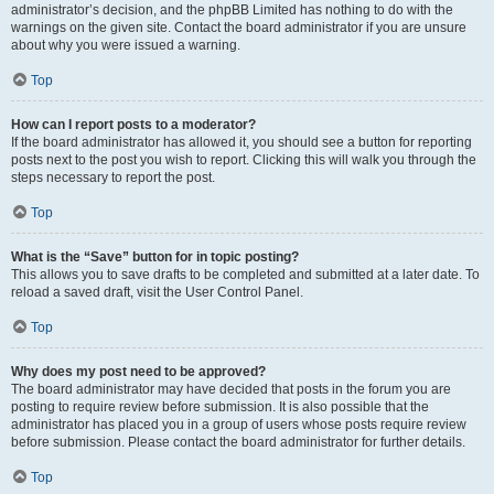
administrator’s decision, and the phpBB Limited has nothing to do with the
warnings on the given site. Contact the board administrator if you are unsure
about why you were issued a warning.
Top
How can I report posts to a moderator?
If the board administrator has allowed it, you should see a button for reporting
posts next to the post you wish to report. Clicking this will walk you through the
steps necessary to report the post.
Top
What is the “Save” button for in topic posting?
This allows you to save drafts to be completed and submitted at a later date. To
reload a saved draft, visit the User Control Panel.
Top
Why does my post need to be approved?
The board administrator may have decided that posts in the forum you are
posting to require review before submission. It is also possible that the
administrator has placed you in a group of users whose posts require review
before submission. Please contact the board administrator for further details.
Top