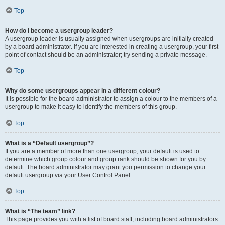
Top
How do I become a usergroup leader?
A usergroup leader is usually assigned when usergroups are initially created
by a board administrator. If you are interested in creating a usergroup, your first
point of contact should be an administrator; try sending a private message.
Top
Why do some usergroups appear in a different colour?
It is possible for the board administrator to assign a colour to the members of a
usergroup to make it easy to identify the members of this group.
Top
What is a “Default usergroup”?
If you are a member of more than one usergroup, your default is used to
determine which group colour and group rank should be shown for you by
default. The board administrator may grant you permission to change your
default usergroup via your User Control Panel.
Top
What is “The team” link?
This page provides you with a list of board staff, including board administrators