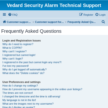
Vedard Security Alarm Technical Support
FAQ
Register
Login
S
Customer support for vedard security alarm
Customer support for vedard security alarm
Frequently Asked Questions
e
Frequently Asked Questions
a
r
Login and Registration Issues
Why do I need to register?
c
What is COPPA?
h
Why can’t I register?
I registered but cannot login!
Why can’t I login?
I registered in the past but cannot login any more?!
I’ve lost my password!
Why do I get logged off automatically?
What does the “Delete cookies” do?
User Preferences and settings
How do I change my settings?
How do I prevent my username appearing in the online user listings?
The times are not correct!
I changed the timezone and the time is still wrong!
My language is not in the list!
What are the images next to my username?
How do I display an avatar?