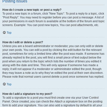
Posting Issues
How do I create a new topic or post a reply?
To post a new topic in a forum, click "New Topic". To post a reply to a topic, click
"Post Reply". You may need to register before you can post a message. A list of
your permissions in each forum is available at the bottom of the forum and topic
screens. Example: You can post new topics, You can post attachments, etc.
Top
How do I edit or delete a post?
Unless you are a board administrator or moderator, you can only edit or delete
your own posts. You can edit a post by clicking the edit button for the relevant
post, sometimes for only a limited time after the post was made. If someone has
already replied to the post, you will find a small piece of text output below the
post when you return to the topic which lists the number of times you edited it
along with the date and time. This will only appear if someone has made a
reply; it will not appear if a moderator or administrator edited the post, though
they may leave a note as to why they’ve edited the post at their own discretion.
Please note that normal users cannot delete a post once someone has replied.
Top
How do I add a signature to my post?
To add a signature to a post you must first create one via your User Control
Panel. Once created, you can check the
Attach a signature
box on the posting
form to add your signature. You can also add a signature by default to all your