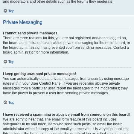
and moderators and other details such as the forums they moderate.
Top
Private Messaging
I cannot send private messages!
There are three reasons for this; you are not registered and/or not logged on,
the board administrator has disabled private messaging for the entire board, or
the board administrator has prevented you from sending messages. Contact a
board administrator for more information.
Top
I keep getting unwanted private messages!
You can automatically delete private messages from a user by using message
rules within your User Control Panel. If you are receiving abusive private
messages from a particular user, report the messages to the moderators; they
have the power to prevent a user from sending private messages.
Top
I have received a spamming or abusive email from someone on this board!
We are sorry to hear that. The email form feature of this board includes
safeguards to try and track users who send such posts, so email the board
administrator with a full copy of the email you received. It is very important that
this includes the headers that contain the details of the user that sent the email.