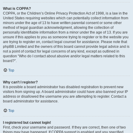
What is COPPA?
COPPA, or the Children’s Online Privacy Protection Act of 1998, is a law in the
United States requiring websites which can potentially collect information from
minors under the age of 13 to have written parental consent or some other
method of legal guardian acknowledgment, allowing the collection of
personally identifiable information from a minor under the age of 13. If you are
unsure if this applies to you as someone trying to register or to the website you
are trying to register on, contact legal counsel for assistance. Please note that
phpBB Limited and the owners of this board cannot provide legal advice and is
not a point of contact for legal concerns of any kind, except as outlined in
question “Who do I contact about abusive and/or legal matters related to this
board?”.
Top
Why can’t I register?
It is possible a board administrator has disabled registration to prevent new
visitors from signing up. A board administrator could have also banned your IP
address or disallowed the username you are attempting to register. Contact a
board administrator for assistance.
Top
I registered but cannot login!
First, check your username and password. If they are correct, then one of two
things may have happened. If COPPA support is enabled and you specified