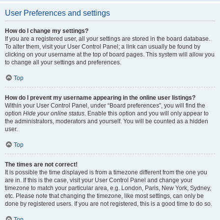
User Preferences and settings
How do I change my settings?
If you are a registered user, all your settings are stored in the board database.
To alter them, visit your User Control Panel; a link can usually be found by
clicking on your username at the top of board pages. This system will allow you
to change all your settings and preferences.
Top
How do I prevent my username appearing in the online user listings?
Within your User Control Panel, under “Board preferences”, you will find the
option
Hide your online status
. Enable this option and you will only appear to
the administrators, moderators and yourself. You will be counted as a hidden
user.
Top
The times are not correct!
It is possible the time displayed is from a timezone different from the one you
are in. If this is the case, visit your User Control Panel and change your
timezone to match your particular area, e.g. London, Paris, New York, Sydney,
etc. Please note that changing the timezone, like most settings, can only be
done by registered users. If you are not registered, this is a good time to do so.
Top