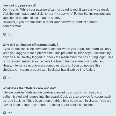
I’ve lost my password!
Don’t panic! While your password cannot be retrieved, it can easily be reset.
Visit the login page and click
I forgot my password
. Follow the instructions and
you should be able to log in again shortly.
However, if you are not able to reset your password, contact a board
administrator.
Top
Why do I get logged off automatically?
If you do not check the
Remember me
box when you login, the board will only
keep you logged in for a preset time. This prevents misuse of your account by
anyone else. To stay logged in, check the
Remember me
box during login. This
is not recommended if you access the board from a shared computer, e.g.
library, internet cafe, university computer lab, etc. If you do not see this
checkbox, it means a board administrator has disabled this feature.
Top
What does the “Delete cookies” do?
“Delete cookies” deletes the cookies created by phpBB which keep you
authenticated and logged into the board. Cookies also provide functions such
as read tracking if they have been enabled by a board administrator. If you are
having login or logout problems, deleting board cookies may help.
Top