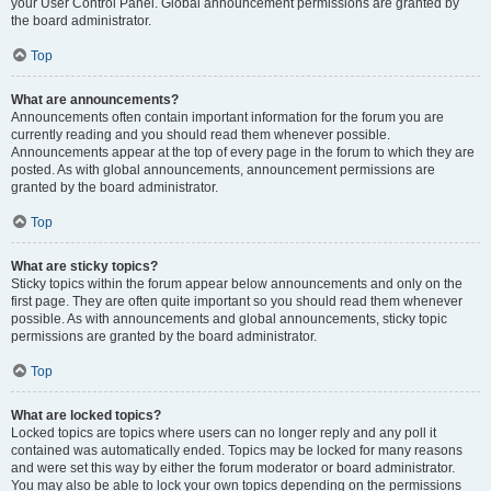
your User Control Panel. Global announcement permissions are granted by
the board administrator.
Top
What are announcements?
Announcements often contain important information for the forum you are
currently reading and you should read them whenever possible.
Announcements appear at the top of every page in the forum to which they are
posted. As with global announcements, announcement permissions are
granted by the board administrator.
Top
What are sticky topics?
Sticky topics within the forum appear below announcements and only on the
first page. They are often quite important so you should read them whenever
possible. As with announcements and global announcements, sticky topic
permissions are granted by the board administrator.
Top
What are locked topics?
Locked topics are topics where users can no longer reply and any poll it
contained was automatically ended. Topics may be locked for many reasons
and were set this way by either the forum moderator or board administrator.
You may also be able to lock your own topics depending on the permissions