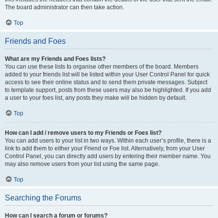
The board administrator can then take action.
Top
Friends and Foes
What are my Friends and Foes lists?
You can use these lists to organise other members of the board. Members
added to your friends list will be listed within your User Control Panel for quick
access to see their online status and to send them private messages. Subject
to template support, posts from these users may also be highlighted. If you add
a user to your foes list, any posts they make will be hidden by default.
Top
How can I add / remove users to my Friends or Foes list?
You can add users to your list in two ways. Within each user’s profile, there is a
link to add them to either your Friend or Foe list. Alternatively, from your User
Control Panel, you can directly add users by entering their member name. You
may also remove users from your list using the same page.
Top
Searching the Forums
How can I search a forum or forums?