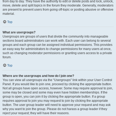
from day to day. They have the authority to edit or delete posts and lock, unlock,
move, delete and split topics in the forum they moderate. Generally, moderators
are present to prevent users from going off-topic or posting abusive or offensive
material.
Top
What are usergroups?
Usergroups are groups of users that divide the community into manageable
sections board administrators can work with. Each user can belong to several
groups and each group can be assigned individual permissions. This provides
an easy way for administrators to change permissions for many users at once,
such as changing moderator permissions or granting users access to a private
forum.
Top
Where are the usergroups and how do I join one?
You can view all usergroups via the “Usergroups” link within your User Control
Panel. If you would like to join one, proceed by clicking the appropriate button.
Not all groups have open access, however. Some may require approval to join,
some may be closed and some may even have hidden memberships. If the
group is open, you can join it by clicking the appropriate button. If a group
requires approval to join you may request to join by clicking the appropriate
button. The user group leader will need to approve your request and may ask
why you want to join the group. Please do not harass a group leader if they
reject your request; they will have their reasons.