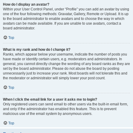
How do I display an avatar?
Within your User Control Panel, under “Profile” you can add an avatar by using
one of the four following methods: Gravatar, Gallery, Remote or Upload. It is up
to the board administrator to enable avatars and to choose the way in which
avatars can be made available. If you are unable to use avatars, contact a
board administrator.
Top
What is my rank and how do I change it?
Ranks, which appear below your username, indicate the number of posts you
have made or identify certain users, e.g. moderators and administrators. In
general, you cannot directly change the wording of any board ranks as they are
set by the board administrator. Please do not abuse the board by posting
unnecessarily just to increase your rank. Most boards will not tolerate this and
the moderator or administrator will simply lower your post count.
Top
When I click the email link for a user it asks me to login?
Only registered users can send email to other users via the built-in email form,
and only if the administrator has enabled this feature. This is to prevent
malicious use of the email system by anonymous users.
Top