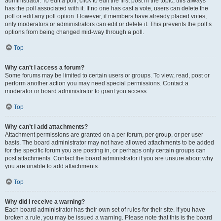
administrator. To edit a poll, click to edit the first post in the topic; this always
has the poll associated with it. If no one has cast a vote, users can delete the
poll or edit any poll option. However, if members have already placed votes,
only moderators or administrators can edit or delete it. This prevents the poll’s
options from being changed mid-way through a poll.
Top
Why can’t I access a forum?
Some forums may be limited to certain users or groups. To view, read, post or
perform another action you may need special permissions. Contact a
moderator or board administrator to grant you access.
Top
Why can’t I add attachments?
Attachment permissions are granted on a per forum, per group, or per user
basis. The board administrator may not have allowed attachments to be added
for the specific forum you are posting in, or perhaps only certain groups can
post attachments. Contact the board administrator if you are unsure about why
you are unable to add attachments.
Top
Why did I receive a warning?
Each board administrator has their own set of rules for their site. If you have
broken a rule, you may be issued a warning. Please note that this is the board