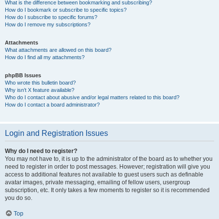
What is the difference between bookmarking and subscribing?
How do I bookmark or subscribe to specific topics?
How do I subscribe to specific forums?
How do I remove my subscriptions?
Attachments
What attachments are allowed on this board?
How do I find all my attachments?
phpBB Issues
Who wrote this bulletin board?
Why isn’t X feature available?
Who do I contact about abusive and/or legal matters related to this board?
How do I contact a board administrator?
Login and Registration Issues
Why do I need to register?
You may not have to, it is up to the administrator of the board as to whether you
need to register in order to post messages. However; registration will give you
access to additional features not available to guest users such as definable
avatar images, private messaging, emailing of fellow users, usergroup
subscription, etc. It only takes a few moments to register so it is recommended
you do so.
Top