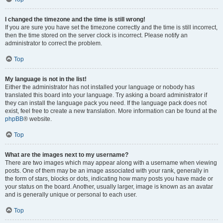
I changed the timezone and the time is still wrong!
If you are sure you have set the timezone correctly and the time is still incorrect,
then the time stored on the server clock is incorrect. Please notify an
administrator to correct the problem.
Top
My language is not in the list!
Either the administrator has not installed your language or nobody has
translated this board into your language. Try asking a board administrator if
they can install the language pack you need. If the language pack does not
exist, feel free to create a new translation. More information can be found at the
phpBB
® website.
Top
What are the images next to my username?
There are two images which may appear along with a username when viewing
posts. One of them may be an image associated with your rank, generally in
the form of stars, blocks or dots, indicating how many posts you have made or
your status on the board. Another, usually larger, image is known as an avatar
and is generally unique or personal to each user.
Top