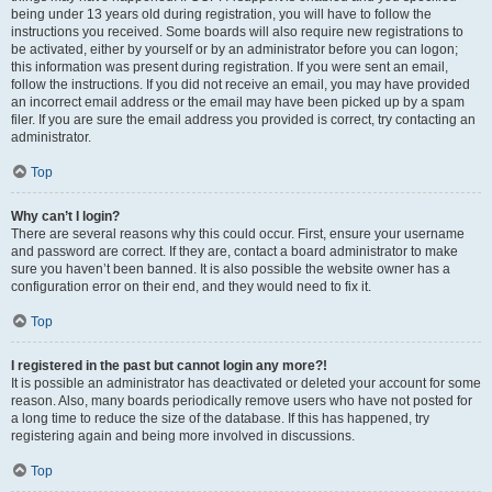
being under 13 years old during registration, you will have to follow the
instructions you received. Some boards will also require new registrations to
be activated, either by yourself or by an administrator before you can logon;
this information was present during registration. If you were sent an email,
follow the instructions. If you did not receive an email, you may have provided
an incorrect email address or the email may have been picked up by a spam
filer. If you are sure the email address you provided is correct, try contacting an
administrator.
Top
Why can’t I login?
There are several reasons why this could occur. First, ensure your username
and password are correct. If they are, contact a board administrator to make
sure you haven’t been banned. It is also possible the website owner has a
configuration error on their end, and they would need to fix it.
Top
I registered in the past but cannot login any more?!
It is possible an administrator has deactivated or deleted your account for some
reason. Also, many boards periodically remove users who have not posted for
a long time to reduce the size of the database. If this has happened, try
registering again and being more involved in discussions.
Top