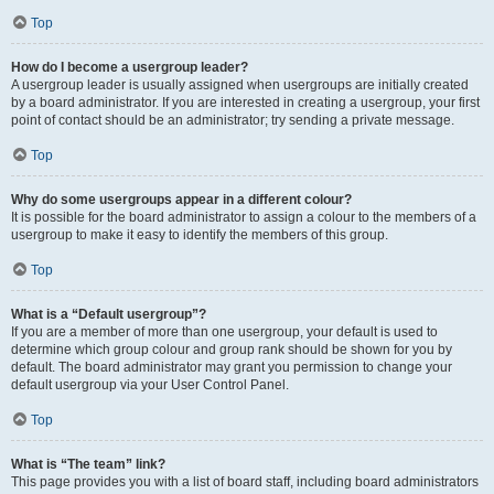
Top
How do I become a usergroup leader?
A usergroup leader is usually assigned when usergroups are initially created
by a board administrator. If you are interested in creating a usergroup, your first
point of contact should be an administrator; try sending a private message.
Top
Why do some usergroups appear in a different colour?
It is possible for the board administrator to assign a colour to the members of a
usergroup to make it easy to identify the members of this group.
Top
What is a “Default usergroup”?
If you are a member of more than one usergroup, your default is used to
determine which group colour and group rank should be shown for you by
default. The board administrator may grant you permission to change your
default usergroup via your User Control Panel.
Top
What is “The team” link?
This page provides you with a list of board staff, including board administrators