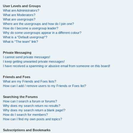
User Levels and Groups
What are Administrators?
What are Moderators?
What are usergroups?
Where are the usergroups and how do I join one?
How do I become a usergroup leader?
Why do some usergroups appear in a different colour?
What is a “Default usergroup”?
What is “The team” link?
Private Messaging
I cannot send private messages!
I keep getting unwanted private messages!
I have received a spamming or abusive email from someone on this board!
Friends and Foes
What are my Friends and Foes lists?
How can I add / remove users to my Friends or Foes list?
Searching the Forums
How can I search a forum or forums?
Why does my search return no results?
Why does my search return a blank page!?
How do I search for members?
How can I find my own posts and topics?
Subscriptions and Bookmarks