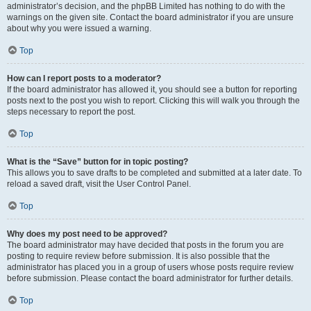
administrator’s decision, and the phpBB Limited has nothing to do with the
warnings on the given site. Contact the board administrator if you are unsure
about why you were issued a warning.
Top
How can I report posts to a moderator?
If the board administrator has allowed it, you should see a button for reporting
posts next to the post you wish to report. Clicking this will walk you through the
steps necessary to report the post.
Top
What is the “Save” button for in topic posting?
This allows you to save drafts to be completed and submitted at a later date. To
reload a saved draft, visit the User Control Panel.
Top
Why does my post need to be approved?
The board administrator may have decided that posts in the forum you are
posting to require review before submission. It is also possible that the
administrator has placed you in a group of users whose posts require review
before submission. Please contact the board administrator for further details.
Top