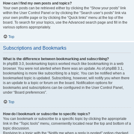
How can I find my own posts and topics?
Your own posts can be retrieved either by clicking the “Show your posts” link
within the User Control Panel or by clicking the “Search user’s posts” link via
your own profile page or by clicking the “Quick links” menu at the top of the
board. To search for your topics, use the Advanced search page and fill in the
various options appropriately.
Top
Subscriptions and Bookmarks
What is the difference between bookmarking and subscribing?
In phpBB 3.0, bookmarking topics worked much like bookmarking in a web
browser. You were not alerted when there was an update. As of phpBB 3.1,
bookmarking is more like subscribing to a topic. You can be notified when a
bookmarked topic is updated. Subscribing, however, will notify you when there
is an update to a topic or forum on the board. Notification options for
bookmarks and subscriptions can be configured in the User Control Panel,
under “Board preferences”.
Top
How do I bookmark or subscribe to specific topics?
You can bookmark or subscribe to a specific topic by clicking the appropriate
link in the “Topic tools” menu, conveniently located near the top and bottom of a
topic discussion.
Replying to a topic with the “Notify me when a reply is posted” option checked