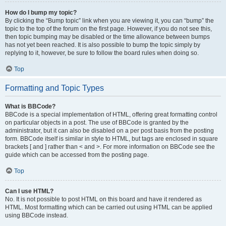
How do I bump my topic?
By clicking the “Bump topic” link when you are viewing it, you can “bump” the
topic to the top of the forum on the first page. However, if you do not see this,
then topic bumping may be disabled or the time allowance between bumps
has not yet been reached. It is also possible to bump the topic simply by
replying to it, however, be sure to follow the board rules when doing so.
Top
Formatting and Topic Types
What is BBCode?
BBCode is a special implementation of HTML, offering great formatting control
on particular objects in a post. The use of BBCode is granted by the
administrator, but it can also be disabled on a per post basis from the posting
form. BBCode itself is similar in style to HTML, but tags are enclosed in square
brackets [ and ] rather than < and >. For more information on BBCode see the
guide which can be accessed from the posting page.
Top
Can I use HTML?
No. It is not possible to post HTML on this board and have it rendered as
HTML. Most formatting which can be carried out using HTML can be applied
using BBCode instead.