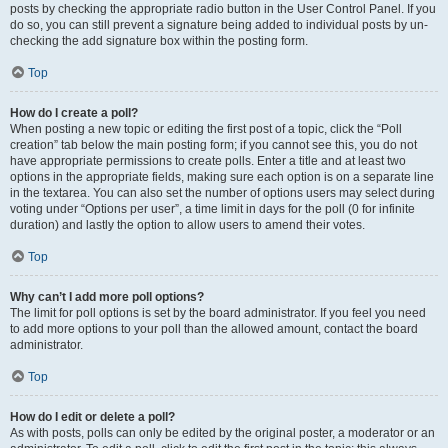
posts by checking the appropriate radio button in the User Control Panel. If you
do so, you can still prevent a signature being added to individual posts by un-
checking the add signature box within the posting form.
Top
How do I create a poll?
When posting a new topic or editing the first post of a topic, click the “Poll
creation” tab below the main posting form; if you cannot see this, you do not
have appropriate permissions to create polls. Enter a title and at least two
options in the appropriate fields, making sure each option is on a separate line
in the textarea. You can also set the number of options users may select during
voting under “Options per user”, a time limit in days for the poll (0 for infinite
duration) and lastly the option to allow users to amend their votes.
Top
Why can’t I add more poll options?
The limit for poll options is set by the board administrator. If you feel you need
to add more options to your poll than the allowed amount, contact the board
administrator.
Top
How do I edit or delete a poll?
As with posts, polls can only be edited by the original poster, a moderator or an