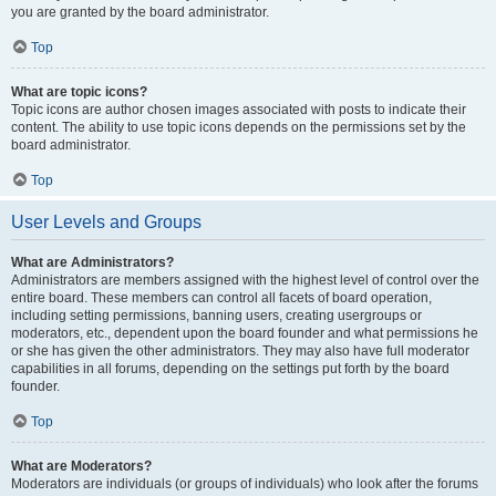
you are granted by the board administrator.
Top
What are topic icons?
Topic icons are author chosen images associated with posts to indicate their
content. The ability to use topic icons depends on the permissions set by the
board administrator.
Top
User Levels and Groups
What are Administrators?
Administrators are members assigned with the highest level of control over the
entire board. These members can control all facets of board operation,
including setting permissions, banning users, creating usergroups or
moderators, etc., dependent upon the board founder and what permissions he
or she has given the other administrators. They may also have full moderator
capabilities in all forums, depending on the settings put forth by the board
founder.
Top
What are Moderators?
Moderators are individuals (or groups of individuals) who look after the forums