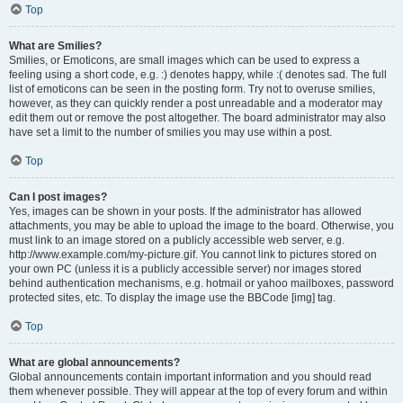
Top
What are Smilies?
Smilies, or Emoticons, are small images which can be used to express a
feeling using a short code, e.g. :) denotes happy, while :( denotes sad. The full
list of emoticons can be seen in the posting form. Try not to overuse smilies,
however, as they can quickly render a post unreadable and a moderator may
edit them out or remove the post altogether. The board administrator may also
have set a limit to the number of smilies you may use within a post.
Top
Can I post images?
Yes, images can be shown in your posts. If the administrator has allowed
attachments, you may be able to upload the image to the board. Otherwise, you
must link to an image stored on a publicly accessible web server, e.g.
http://www.example.com/my-picture.gif. You cannot link to pictures stored on
your own PC (unless it is a publicly accessible server) nor images stored
behind authentication mechanisms, e.g. hotmail or yahoo mailboxes, password
protected sites, etc. To display the image use the BBCode [img] tag.
Top
What are global announcements?
Global announcements contain important information and you should read
them whenever possible. They will appear at the top of every forum and within