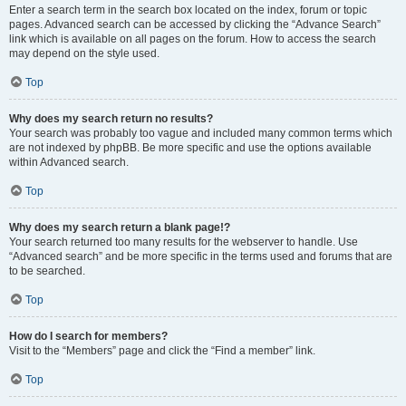
Enter a search term in the search box located on the index, forum or topic
pages. Advanced search can be accessed by clicking the “Advance Search”
link which is available on all pages on the forum. How to access the search
may depend on the style used.
Top
Why does my search return no results?
Your search was probably too vague and included many common terms which
are not indexed by phpBB. Be more specific and use the options available
within Advanced search.
Top
Why does my search return a blank page!?
Your search returned too many results for the webserver to handle. Use
“Advanced search” and be more specific in the terms used and forums that are
to be searched.
Top
How do I search for members?
Visit to the “Members” page and click the “Find a member” link.
Top