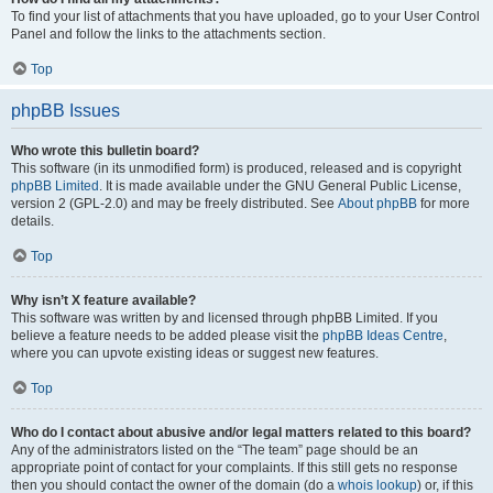
To find your list of attachments that you have uploaded, go to your User Control
Panel and follow the links to the attachments section.
Top
phpBB Issues
Who wrote this bulletin board?
This software (in its unmodified form) is produced, released and is copyright
phpBB Limited
. It is made available under the GNU General Public License,
version 2 (GPL-2.0) and may be freely distributed. See
About phpBB
for more
details.
Top
Why isn’t X feature available?
This software was written by and licensed through phpBB Limited. If you
believe a feature needs to be added please visit the
phpBB Ideas Centre
,
where you can upvote existing ideas or suggest new features.
Top
Who do I contact about abusive and/or legal matters related to this board?
Any of the administrators listed on the “The team” page should be an
appropriate point of contact for your complaints. If this still gets no response
then you should contact the owner of the domain (do a
whois lookup
) or, if this