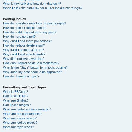
What is my rank and how do I change it?
When I click the email link for a user it asks me to login?
Posting Issues
How do I create a new topic or post a reply?
How do I edit or delete a post?
How do I add a signature to my post?
How do I create a poll?
Why can’t I add more poll options?
How do I edit or delete a poll?
Why can’t I access a forum?
Why can’t I add attachments?
Why did I receive a warning?
How can I report posts to a moderator?
What is the “Save” button for in topic posting?
Why does my post need to be approved?
How do I bump my topic?
Formatting and Topic Types
What is BBCode?
Can I use HTML?
What are Smilies?
Can I post images?
What are global announcements?
What are announcements?
What are sticky topics?
What are locked topics?
What are topic icons?