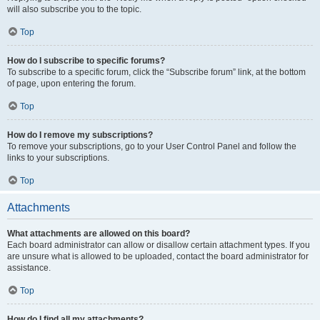
will also subscribe you to the topic.
Top
How do I subscribe to specific forums?
To subscribe to a specific forum, click the “Subscribe forum” link, at the bottom
of page, upon entering the forum.
Top
How do I remove my subscriptions?
To remove your subscriptions, go to your User Control Panel and follow the
links to your subscriptions.
Top
Attachments
What attachments are allowed on this board?
Each board administrator can allow or disallow certain attachment types. If you
are unsure what is allowed to be uploaded, contact the board administrator for
assistance.
Top
How do I find all my attachments?