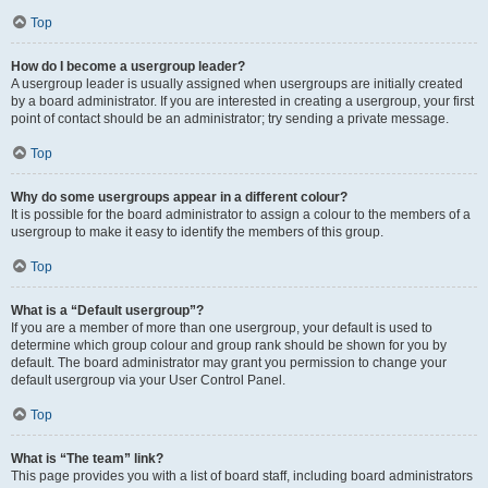
Top
How do I become a usergroup leader?
A usergroup leader is usually assigned when usergroups are initially created
by a board administrator. If you are interested in creating a usergroup, your first
point of contact should be an administrator; try sending a private message.
Top
Why do some usergroups appear in a different colour?
It is possible for the board administrator to assign a colour to the members of a
usergroup to make it easy to identify the members of this group.
Top
What is a “Default usergroup”?
If you are a member of more than one usergroup, your default is used to
determine which group colour and group rank should be shown for you by
default. The board administrator may grant you permission to change your
default usergroup via your User Control Panel.
Top
What is “The team” link?
This page provides you with a list of board staff, including board administrators