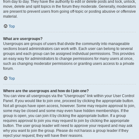
from day to day. They have the authority to edit or delete posts and lock, unlock,
move, delete and split topics in the forum they moderate. Generally, moderators
are present to prevent users from going off-topic or posting abusive or offensive
material.
Top
What are usergroups?
Usergroups are groups of users that divide the community into manageable
sections board administrators can work with. Each user can belong to several
groups and each group can be assigned individual permissions. This provides
an easy way for administrators to change permissions for many users at once,
such as changing moderator permissions or granting users access to a private
forum.
Top
Where are the usergroups and how do I join one?
You can view all usergroups via the “Usergroups” link within your User Control
Panel. If you would like to join one, proceed by clicking the appropriate button.
Not all groups have open access, however. Some may require approval to join,
some may be closed and some may even have hidden memberships. If the
group is open, you can join it by clicking the appropriate button. If a group
requires approval to join you may request to join by clicking the appropriate
button. The user group leader will need to approve your request and may ask
why you want to join the group. Please do not harass a group leader if they
reject your request; they will have their reasons.