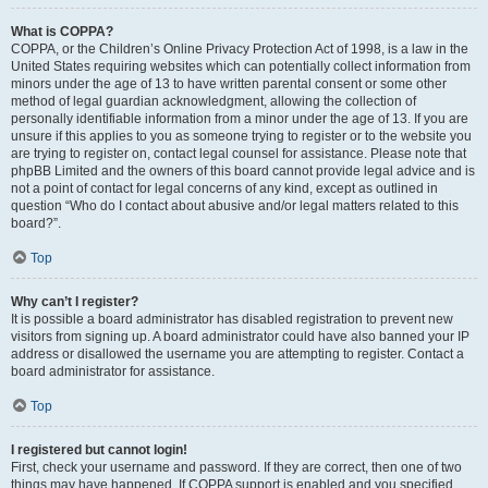
What is COPPA?
COPPA, or the Children’s Online Privacy Protection Act of 1998, is a law in the
United States requiring websites which can potentially collect information from
minors under the age of 13 to have written parental consent or some other
method of legal guardian acknowledgment, allowing the collection of
personally identifiable information from a minor under the age of 13. If you are
unsure if this applies to you as someone trying to register or to the website you
are trying to register on, contact legal counsel for assistance. Please note that
phpBB Limited and the owners of this board cannot provide legal advice and is
not a point of contact for legal concerns of any kind, except as outlined in
question “Who do I contact about abusive and/or legal matters related to this
board?”.
Top
Why can’t I register?
It is possible a board administrator has disabled registration to prevent new
visitors from signing up. A board administrator could have also banned your IP
address or disallowed the username you are attempting to register. Contact a
board administrator for assistance.
Top
I registered but cannot login!
First, check your username and password. If they are correct, then one of two
things may have happened. If COPPA support is enabled and you specified