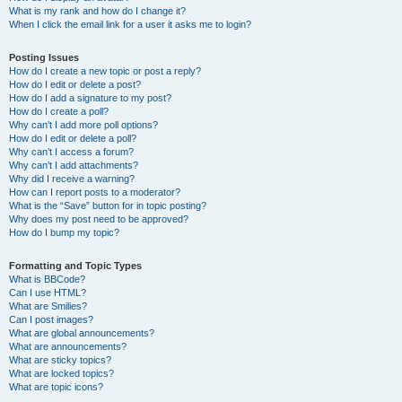
What is my rank and how do I change it?
When I click the email link for a user it asks me to login?
Posting Issues
How do I create a new topic or post a reply?
How do I edit or delete a post?
How do I add a signature to my post?
How do I create a poll?
Why can’t I add more poll options?
How do I edit or delete a poll?
Why can’t I access a forum?
Why can’t I add attachments?
Why did I receive a warning?
How can I report posts to a moderator?
What is the “Save” button for in topic posting?
Why does my post need to be approved?
How do I bump my topic?
Formatting and Topic Types
What is BBCode?
Can I use HTML?
What are Smilies?
Can I post images?
What are global announcements?
What are announcements?
What are sticky topics?
What are locked topics?
What are topic icons?