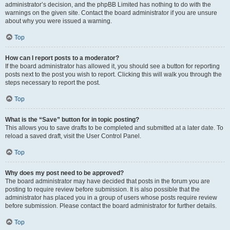
administrator’s decision, and the phpBB Limited has nothing to do with the
warnings on the given site. Contact the board administrator if you are unsure
about why you were issued a warning.
Top
How can I report posts to a moderator?
If the board administrator has allowed it, you should see a button for reporting
posts next to the post you wish to report. Clicking this will walk you through the
steps necessary to report the post.
Top
What is the “Save” button for in topic posting?
This allows you to save drafts to be completed and submitted at a later date. To
reload a saved draft, visit the User Control Panel.
Top
Why does my post need to be approved?
The board administrator may have decided that posts in the forum you are
posting to require review before submission. It is also possible that the
administrator has placed you in a group of users whose posts require review
before submission. Please contact the board administrator for further details.
Top