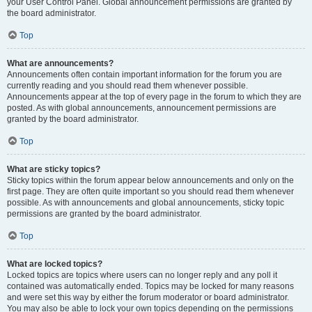
your User Control Panel. Global announcement permissions are granted by
the board administrator.
Top
What are announcements?
Announcements often contain important information for the forum you are
currently reading and you should read them whenever possible.
Announcements appear at the top of every page in the forum to which they are
posted. As with global announcements, announcement permissions are
granted by the board administrator.
Top
What are sticky topics?
Sticky topics within the forum appear below announcements and only on the
first page. They are often quite important so you should read them whenever
possible. As with announcements and global announcements, sticky topic
permissions are granted by the board administrator.
Top
What are locked topics?
Locked topics are topics where users can no longer reply and any poll it
contained was automatically ended. Topics may be locked for many reasons
and were set this way by either the forum moderator or board administrator.
You may also be able to lock your own topics depending on the permissions