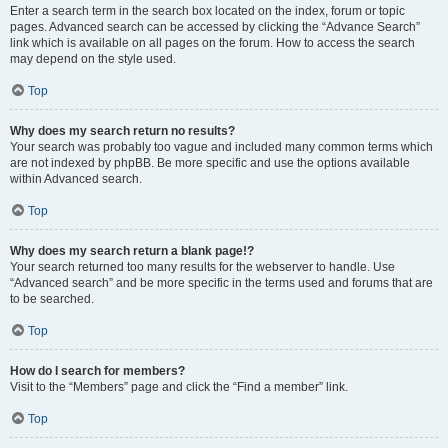
Enter a search term in the search box located on the index, forum or topic
pages. Advanced search can be accessed by clicking the “Advance Search”
link which is available on all pages on the forum. How to access the search
may depend on the style used.
Top
Why does my search return no results?
Your search was probably too vague and included many common terms which
are not indexed by phpBB. Be more specific and use the options available
within Advanced search.
Top
Why does my search return a blank page!?
Your search returned too many results for the webserver to handle. Use
“Advanced search” and be more specific in the terms used and forums that are
to be searched.
Top
How do I search for members?
Visit to the “Members” page and click the “Find a member” link.
Top