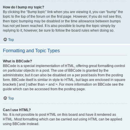
How do I bump my topic?
By clicking the “Bump topic” link when you are viewing it, you can “bump” the
topic to the top of the forum on the first page. However, if you do not see this,
then topic bumping may be disabled or the time allowance between bumps
has not yet been reached. It is also possible to bump the topic simply by
replying to it, however, be sure to follow the board rules when doing so.
Top
Formatting and Topic Types
What is BBCode?
BBCode is a special implementation of HTML, offering great formatting control
on particular objects in a post. The use of BBCode is granted by the
administrator, but it can also be disabled on a per post basis from the posting
form. BBCode itself is similar in style to HTML, but tags are enclosed in square
brackets [ and ] rather than < and >. For more information on BBCode see the
guide which can be accessed from the posting page.
Top
Can I use HTML?
No. It is not possible to post HTML on this board and have it rendered as
HTML. Most formatting which can be carried out using HTML can be applied
using BBCode instead.