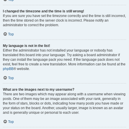
I changed the timezone and the time is still wrong!
If you are sure you have set the timezone correctly and the time is still incorrect,
then the time stored on the server clock is incorrect. Please notify an
administrator to correct the problem.
Top
My language is not in the list!
Either the administrator has not installed your language or nobody has
translated this board into your language. Try asking a board administrator if
they can install the language pack you need. If the language pack does not
exist, feel free to create a new translation. More information can be found at the
phpBB
® website.
Top
What are the images next to my username?
There are two images which may appear along with a username when viewing
posts. One of them may be an image associated with your rank, generally in
the form of stars, blocks or dots, indicating how many posts you have made or
your status on the board. Another, usually larger, image is known as an avatar
and is generally unique or personal to each user.
Top