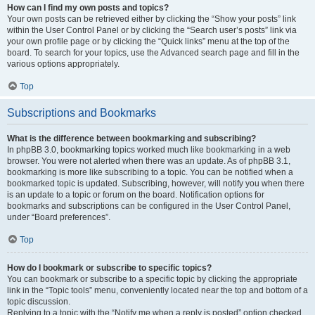
How can I find my own posts and topics?
Your own posts can be retrieved either by clicking the “Show your posts” link
within the User Control Panel or by clicking the “Search user’s posts” link via
your own profile page or by clicking the “Quick links” menu at the top of the
board. To search for your topics, use the Advanced search page and fill in the
various options appropriately.
Top
Subscriptions and Bookmarks
What is the difference between bookmarking and subscribing?
In phpBB 3.0, bookmarking topics worked much like bookmarking in a web
browser. You were not alerted when there was an update. As of phpBB 3.1,
bookmarking is more like subscribing to a topic. You can be notified when a
bookmarked topic is updated. Subscribing, however, will notify you when there
is an update to a topic or forum on the board. Notification options for
bookmarks and subscriptions can be configured in the User Control Panel,
under “Board preferences”.
Top
How do I bookmark or subscribe to specific topics?
You can bookmark or subscribe to a specific topic by clicking the appropriate
link in the “Topic tools” menu, conveniently located near the top and bottom of a
topic discussion.
Replying to a topic with the “Notify me when a reply is posted” option checked