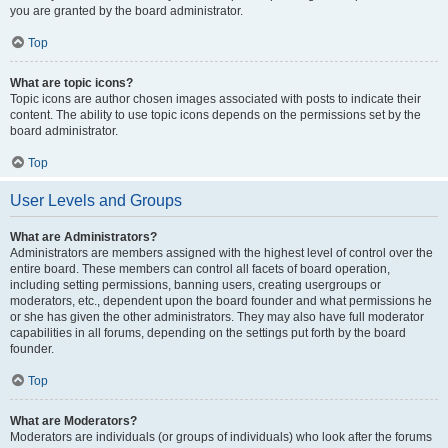
you are granted by the board administrator.
Top
What are topic icons?
Topic icons are author chosen images associated with posts to indicate their
content. The ability to use topic icons depends on the permissions set by the
board administrator.
Top
User Levels and Groups
What are Administrators?
Administrators are members assigned with the highest level of control over the
entire board. These members can control all facets of board operation,
including setting permissions, banning users, creating usergroups or
moderators, etc., dependent upon the board founder and what permissions he
or she has given the other administrators. They may also have full moderator
capabilities in all forums, depending on the settings put forth by the board
founder.
Top
What are Moderators?
Moderators are individuals (or groups of individuals) who look after the forums