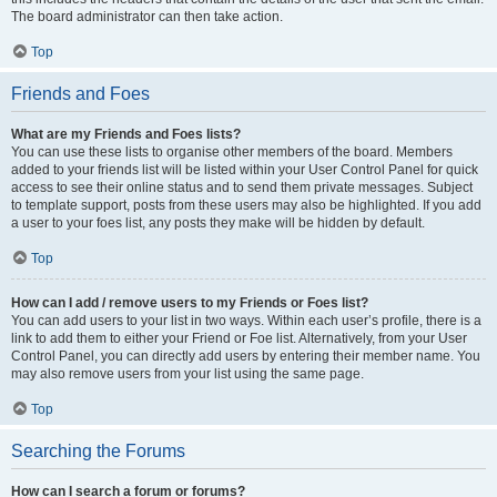
The board administrator can then take action.
Top
Friends and Foes
What are my Friends and Foes lists?
You can use these lists to organise other members of the board. Members
added to your friends list will be listed within your User Control Panel for quick
access to see their online status and to send them private messages. Subject
to template support, posts from these users may also be highlighted. If you add
a user to your foes list, any posts they make will be hidden by default.
Top
How can I add / remove users to my Friends or Foes list?
You can add users to your list in two ways. Within each user’s profile, there is a
link to add them to either your Friend or Foe list. Alternatively, from your User
Control Panel, you can directly add users by entering their member name. You
may also remove users from your list using the same page.
Top
Searching the Forums
How can I search a forum or forums?