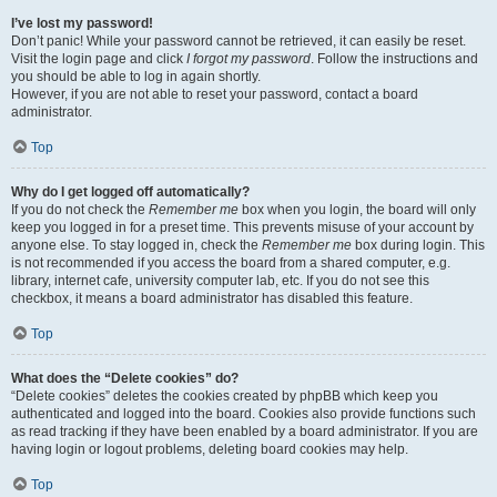
I’ve lost my password!
Don’t panic! While your password cannot be retrieved, it can easily be reset.
Visit the login page and click
I forgot my password
. Follow the instructions and
you should be able to log in again shortly.
However, if you are not able to reset your password, contact a board
administrator.
Top
Why do I get logged off automatically?
If you do not check the
Remember me
box when you login, the board will only
keep you logged in for a preset time. This prevents misuse of your account by
anyone else. To stay logged in, check the
Remember me
box during login. This
is not recommended if you access the board from a shared computer, e.g.
library, internet cafe, university computer lab, etc. If you do not see this
checkbox, it means a board administrator has disabled this feature.
Top
What does the “Delete cookies” do?
“Delete cookies” deletes the cookies created by phpBB which keep you
authenticated and logged into the board. Cookies also provide functions such
as read tracking if they have been enabled by a board administrator. If you are
having login or logout problems, deleting board cookies may help.
Top