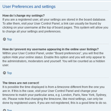
User Preferences and settings
How do I change my settings?
If you are a registered user, all your settings are stored in the board database.
To alter them, visit your User Control Panel; a link can usually be found by
clicking on your username at the top of board pages. This system will allow you
to change all your settings and preferences.
Top
How do I prevent my username appearing in the online user listings?
Within your User Control Panel, under “Board preferences”, you will find the
option
Hide your online status
. Enable this option and you will only appear to
the administrators, moderators and yourself. You will be counted as a hidden
user.
Top
The times are not correct!
It is possible the time displayed is from a timezone different from the one you
are in. If this is the case, visit your User Control Panel and change your
timezone to match your particular area, e.g. London, Paris, New York, Sydney,
etc. Please note that changing the timezone, like most settings, can only be
done by registered users. If you are not registered, this is a good time to do so.
Top