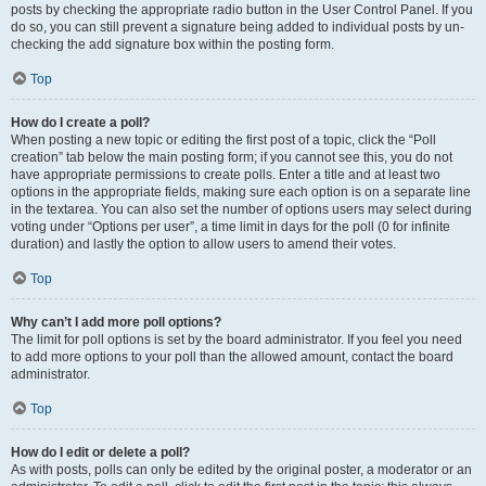
posts by checking the appropriate radio button in the User Control Panel. If you
do so, you can still prevent a signature being added to individual posts by un-
checking the add signature box within the posting form.
Top
How do I create a poll?
When posting a new topic or editing the first post of a topic, click the “Poll
creation” tab below the main posting form; if you cannot see this, you do not
have appropriate permissions to create polls. Enter a title and at least two
options in the appropriate fields, making sure each option is on a separate line
in the textarea. You can also set the number of options users may select during
voting under “Options per user”, a time limit in days for the poll (0 for infinite
duration) and lastly the option to allow users to amend their votes.
Top
Why can’t I add more poll options?
The limit for poll options is set by the board administrator. If you feel you need
to add more options to your poll than the allowed amount, contact the board
administrator.
Top
How do I edit or delete a poll?
As with posts, polls can only be edited by the original poster, a moderator or an