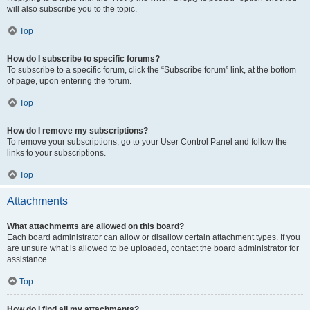
will also subscribe you to the topic.
Top
How do I subscribe to specific forums?
To subscribe to a specific forum, click the “Subscribe forum” link, at the bottom
of page, upon entering the forum.
Top
How do I remove my subscriptions?
To remove your subscriptions, go to your User Control Panel and follow the
links to your subscriptions.
Top
Attachments
What attachments are allowed on this board?
Each board administrator can allow or disallow certain attachment types. If you
are unsure what is allowed to be uploaded, contact the board administrator for
assistance.
Top
How do I find all my attachments?