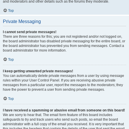
and moderators and other details such as the forums they moderate.
Top
Private Messaging
I cannot send private messages!
There are three reasons for this; you are not registered and/or not logged on,
the board administrator has disabled private messaging for the entire board, or
the board administrator has prevented you from sending messages. Contact a
board administrator for more information.
Top
I keep getting unwanted private messages!
You can automatically delete private messages from a user by using message
rules within your User Control Panel. If you are receiving abusive private
messages from a particular user, report the messages to the moderators; they
have the power to prevent a user from sending private messages.
Top
I have received a spamming or abusive email from someone on this board!
We are sorry to hear that. The email form feature of this board includes
safeguards to try and track users who send such posts, so email the board
administrator with a full copy of the email you received. It is very important that
this includes the headers that contain the details of the user that sent the email.