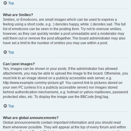
Top
What are Smilies?
Smilies, or Emoticons, are small images which can be used to express a
feeling using a short code, e.g. :) denotes happy, while :( denotes sad. The full
list of emoticons can be seen in the posting form. Try not to overuse smilies,
however, as they can quickly render a post unreadable and a moderator may
edit them out or remove the post altogether. The board administrator may also
have set a limit to the number of smilies you may use within a post.
Top
Can I post images?
Yes, images can be shown in your posts. If the administrator has allowed
attachments, you may be able to upload the image to the board. Otherwise, you
must link to an image stored on a publicly accessible web server, e.g.
http://www.example.com/my-picture.gif. You cannot link to pictures stored on
your own PC (unless it is a publicly accessible server) nor images stored
behind authentication mechanisms, e.g. hotmail or yahoo mailboxes, password
protected sites, etc. To display the image use the BBCode [img] tag.
Top
What are global announcements?
Global announcements contain important information and you should read
them whenever possible. They will appear at the top of every forum and within