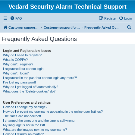
Vedard Security Alarm Technical Support
FAQ
Register
Login
S
Customer support for vedard security alarm
Customer support for vedard security alarm
Frequently Asked Questions
e
Frequently Asked Questions
a
r
Login and Registration Issues
Why do I need to register?
c
What is COPPA?
h
Why can’t I register?
I registered but cannot login!
Why can’t I login?
I registered in the past but cannot login any more?!
I’ve lost my password!
Why do I get logged off automatically?
What does the “Delete cookies” do?
User Preferences and settings
How do I change my settings?
How do I prevent my username appearing in the online user listings?
The times are not correct!
I changed the timezone and the time is still wrong!
My language is not in the list!
What are the images next to my username?
How do I display an avatar?