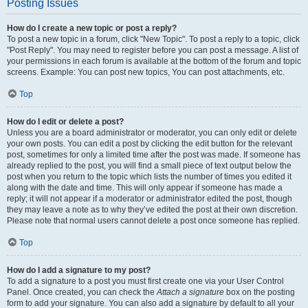
Posting Issues
How do I create a new topic or post a reply?
To post a new topic in a forum, click "New Topic". To post a reply to a topic, click
"Post Reply". You may need to register before you can post a message. A list of
your permissions in each forum is available at the bottom of the forum and topic
screens. Example: You can post new topics, You can post attachments, etc.
Top
How do I edit or delete a post?
Unless you are a board administrator or moderator, you can only edit or delete
your own posts. You can edit a post by clicking the edit button for the relevant
post, sometimes for only a limited time after the post was made. If someone has
already replied to the post, you will find a small piece of text output below the
post when you return to the topic which lists the number of times you edited it
along with the date and time. This will only appear if someone has made a
reply; it will not appear if a moderator or administrator edited the post, though
they may leave a note as to why they’ve edited the post at their own discretion.
Please note that normal users cannot delete a post once someone has replied.
Top
How do I add a signature to my post?
To add a signature to a post you must first create one via your User Control
Panel. Once created, you can check the
Attach a signature
box on the posting
form to add your signature. You can also add a signature by default to all your