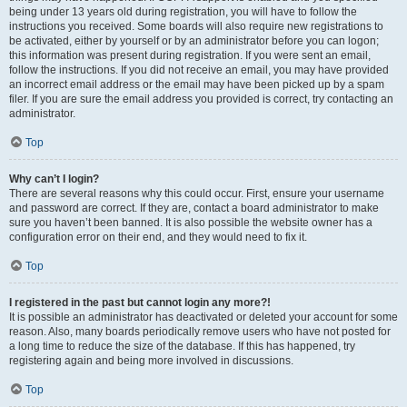
being under 13 years old during registration, you will have to follow the
instructions you received. Some boards will also require new registrations to
be activated, either by yourself or by an administrator before you can logon;
this information was present during registration. If you were sent an email,
follow the instructions. If you did not receive an email, you may have provided
an incorrect email address or the email may have been picked up by a spam
filer. If you are sure the email address you provided is correct, try contacting an
administrator.
Top
Why can’t I login?
There are several reasons why this could occur. First, ensure your username
and password are correct. If they are, contact a board administrator to make
sure you haven’t been banned. It is also possible the website owner has a
configuration error on their end, and they would need to fix it.
Top
I registered in the past but cannot login any more?!
It is possible an administrator has deactivated or deleted your account for some
reason. Also, many boards periodically remove users who have not posted for
a long time to reduce the size of the database. If this has happened, try
registering again and being more involved in discussions.
Top