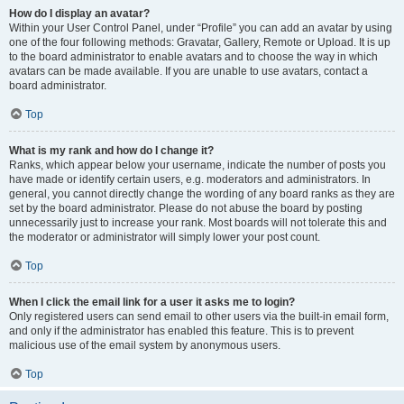
How do I display an avatar?
Within your User Control Panel, under “Profile” you can add an avatar by using
one of the four following methods: Gravatar, Gallery, Remote or Upload. It is up
to the board administrator to enable avatars and to choose the way in which
avatars can be made available. If you are unable to use avatars, contact a
board administrator.
Top
What is my rank and how do I change it?
Ranks, which appear below your username, indicate the number of posts you
have made or identify certain users, e.g. moderators and administrators. In
general, you cannot directly change the wording of any board ranks as they are
set by the board administrator. Please do not abuse the board by posting
unnecessarily just to increase your rank. Most boards will not tolerate this and
the moderator or administrator will simply lower your post count.
Top
When I click the email link for a user it asks me to login?
Only registered users can send email to other users via the built-in email form,
and only if the administrator has enabled this feature. This is to prevent
malicious use of the email system by anonymous users.
Top