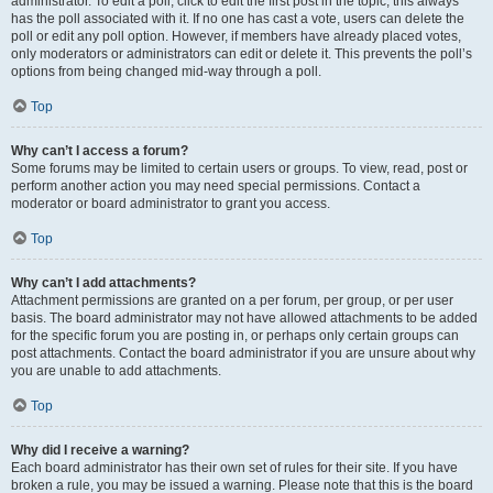
administrator. To edit a poll, click to edit the first post in the topic; this always
has the poll associated with it. If no one has cast a vote, users can delete the
poll or edit any poll option. However, if members have already placed votes,
only moderators or administrators can edit or delete it. This prevents the poll’s
options from being changed mid-way through a poll.
Top
Why can’t I access a forum?
Some forums may be limited to certain users or groups. To view, read, post or
perform another action you may need special permissions. Contact a
moderator or board administrator to grant you access.
Top
Why can’t I add attachments?
Attachment permissions are granted on a per forum, per group, or per user
basis. The board administrator may not have allowed attachments to be added
for the specific forum you are posting in, or perhaps only certain groups can
post attachments. Contact the board administrator if you are unsure about why
you are unable to add attachments.
Top
Why did I receive a warning?
Each board administrator has their own set of rules for their site. If you have
broken a rule, you may be issued a warning. Please note that this is the board