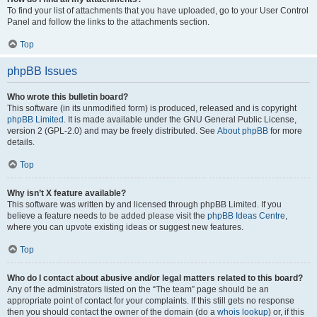
To find your list of attachments that you have uploaded, go to your User Control
Panel and follow the links to the attachments section.
Top
phpBB Issues
Who wrote this bulletin board?
This software (in its unmodified form) is produced, released and is copyright
phpBB Limited
. It is made available under the GNU General Public License,
version 2 (GPL-2.0) and may be freely distributed. See
About phpBB
for more
details.
Top
Why isn’t X feature available?
This software was written by and licensed through phpBB Limited. If you
believe a feature needs to be added please visit the
phpBB Ideas Centre
,
where you can upvote existing ideas or suggest new features.
Top
Who do I contact about abusive and/or legal matters related to this board?
Any of the administrators listed on the “The team” page should be an
appropriate point of contact for your complaints. If this still gets no response
then you should contact the owner of the domain (do a
whois lookup
) or, if this