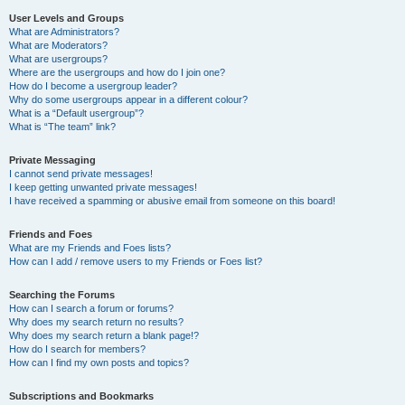
User Levels and Groups
What are Administrators?
What are Moderators?
What are usergroups?
Where are the usergroups and how do I join one?
How do I become a usergroup leader?
Why do some usergroups appear in a different colour?
What is a “Default usergroup”?
What is “The team” link?
Private Messaging
I cannot send private messages!
I keep getting unwanted private messages!
I have received a spamming or abusive email from someone on this board!
Friends and Foes
What are my Friends and Foes lists?
How can I add / remove users to my Friends or Foes list?
Searching the Forums
How can I search a forum or forums?
Why does my search return no results?
Why does my search return a blank page!?
How do I search for members?
How can I find my own posts and topics?
Subscriptions and Bookmarks