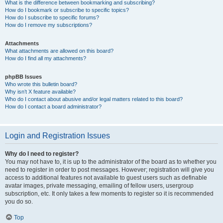
What is the difference between bookmarking and subscribing?
How do I bookmark or subscribe to specific topics?
How do I subscribe to specific forums?
How do I remove my subscriptions?
Attachments
What attachments are allowed on this board?
How do I find all my attachments?
phpBB Issues
Who wrote this bulletin board?
Why isn’t X feature available?
Who do I contact about abusive and/or legal matters related to this board?
How do I contact a board administrator?
Login and Registration Issues
Why do I need to register?
You may not have to, it is up to the administrator of the board as to whether you
need to register in order to post messages. However; registration will give you
access to additional features not available to guest users such as definable
avatar images, private messaging, emailing of fellow users, usergroup
subscription, etc. It only takes a few moments to register so it is recommended
you do so.
Top