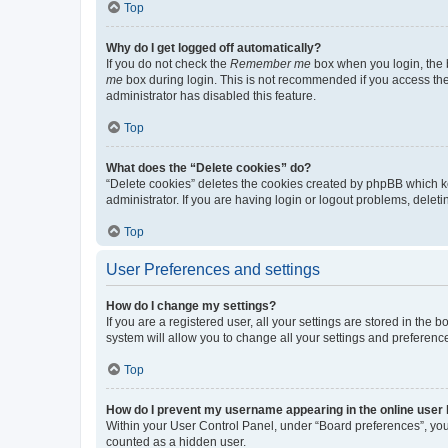
Top
Why do I get logged off automatically?
If you do not check the
Remember me
box when you login, the b
me
box during login. This is not recommended if you access the b
administrator has disabled this feature.
Top
What does the “Delete cookies” do?
“Delete cookies” deletes the cookies created by phpBB which k
administrator. If you are having login or logout problems, dele
Top
User Preferences and settings
How do I change my settings?
If you are a registered user, all your settings are stored in the
system will allow you to change all your settings and preferenc
Top
How do I prevent my username appearing in the online user l
Within your User Control Panel, under “Board preferences”, you 
counted as a hidden user.