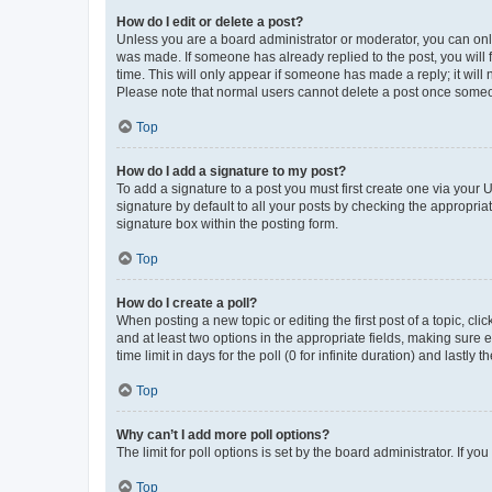
How do I edit or delete a post?
Unless you are a board administrator or moderator, you can only e
was made. If someone has already replied to the post, you will f
time. This will only appear if someone has made a reply; it will 
Please note that normal users cannot delete a post once someo
Top
How do I add a signature to my post?
To add a signature to a post you must first create one via your
signature by default to all your posts by checking the appropria
signature box within the posting form.
Top
How do I create a poll?
When posting a new topic or editing the first post of a topic, cli
and at least two options in the appropriate fields, making sure 
time limit in days for the poll (0 for infinite duration) and lastly
Top
Why can’t I add more poll options?
The limit for poll options is set by the board administrator. If 
Top