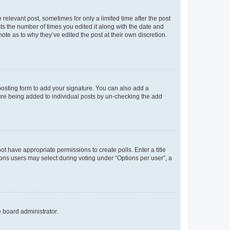
 relevant post, sometimes for only a limited time after the post
sts the number of times you edited it along with the date and
ote as to why they’ve edited the post at their own discretion.
osting form to add your signature. You can also add a
ature being added to individual posts by un-checking the add
not have appropriate permissions to create polls. Enter a title
tions users may select during voting under “Options per user”, a
e board administrator.