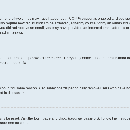
then one of two things may have happened. If COPPA support is enabled and you speci
lso require new registrations to be activated, either by yourself or by an administra
. If you did not receive an email, you may have provided an incorrect email address o
n administrator.
our username and password are correct. If they are, contact a board administrator t
ould need to fix it.
 account for some reason. Also, many boards periodically remove users who have not p
ed in discussions.
ily be reset. Visit the login page and click
I forgot my password
. Follow the instruc
oard administrator.