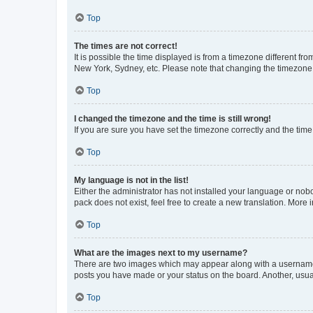
Top
The times are not correct!
It is possible the time displayed is from a timezone different fr
New York, Sydney, etc. Please note that changing the timezone, l
Top
I changed the timezone and the time is still wrong!
If you are sure you have set the timezone correctly and the time i
Top
My language is not in the list!
Either the administrator has not installed your language or nob
pack does not exist, feel free to create a new translation. More
Top
What are the images next to my username?
There are two images which may appear along with a username w
posts you have made or your status on the board. Another, usual
Top