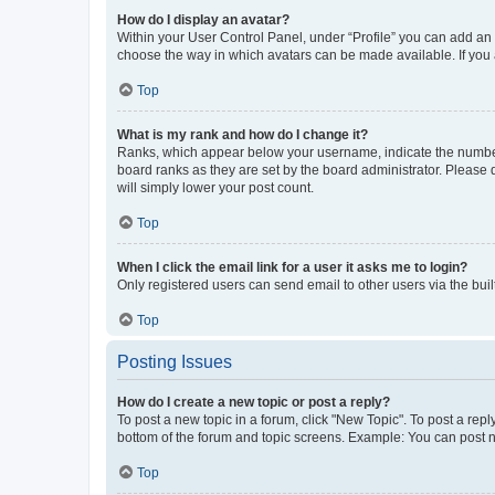
How do I display an avatar?
Within your User Control Panel, under “Profile” you can add an a
choose the way in which avatars can be made available. If you a
Top
What is my rank and how do I change it?
Ranks, which appear below your username, indicate the number o
board ranks as they are set by the board administrator. Please 
will simply lower your post count.
Top
When I click the email link for a user it asks me to login?
Only registered users can send email to other users via the buil
Top
Posting Issues
How do I create a new topic or post a reply?
To post a new topic in a forum, click "New Topic". To post a repl
bottom of the forum and topic screens. Example: You can post n
Top