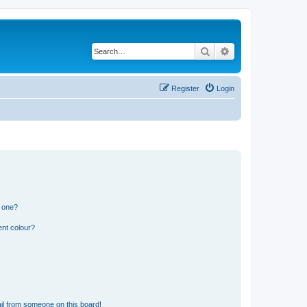
Search
Advanced search
Register
Login
n one?
ent colour?
il from someone on this board!