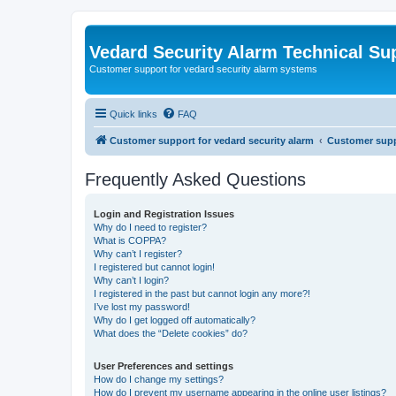
Vedard Security Alarm Technical Su
Customer support for vedard security alarm systems
Quick links
FAQ
Customer support for vedard security alarm
Customer suppo
Frequently Asked Questions
Login and Registration Issues
Why do I need to register?
What is COPPA?
Why can’t I register?
I registered but cannot login!
Why can’t I login?
I registered in the past but cannot login any more?!
I’ve lost my password!
Why do I get logged off automatically?
What does the “Delete cookies” do?
User Preferences and settings
How do I change my settings?
How do I prevent my username appearing in the online user listings?