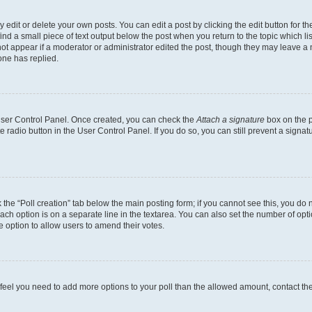
dit or delete your own posts. You can edit a post by clicking the edit button for the
ind a small piece of text output below the post when you return to the topic which li
not appear if a moderator or administrator edited the post, though they may leave a n
ne has replied.
 User Control Panel. Once created, you can check the
Attach a signature
box on the p
te radio button in the User Control Panel. If you do so, you can still prevent a sign
ck the “Poll creation” tab below the main posting form; if you cannot see this, you do 
each option is on a separate line in the textarea. You can also set the number of op
 the option to allow users to amend their votes.
you feel you need to add more options to your poll than the allowed amount, contact th