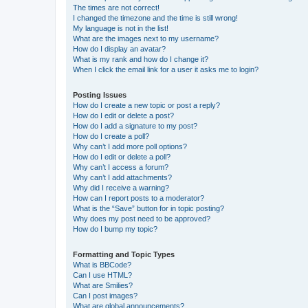
The times are not correct!
I changed the timezone and the time is still wrong!
My language is not in the list!
What are the images next to my username?
How do I display an avatar?
What is my rank and how do I change it?
When I click the email link for a user it asks me to login?
Posting Issues
How do I create a new topic or post a reply?
How do I edit or delete a post?
How do I add a signature to my post?
How do I create a poll?
Why can’t I add more poll options?
How do I edit or delete a poll?
Why can’t I access a forum?
Why can’t I add attachments?
Why did I receive a warning?
How can I report posts to a moderator?
What is the “Save” button for in topic posting?
Why does my post need to be approved?
How do I bump my topic?
Formatting and Topic Types
What is BBCode?
Can I use HTML?
What are Smilies?
Can I post images?
What are global announcements?