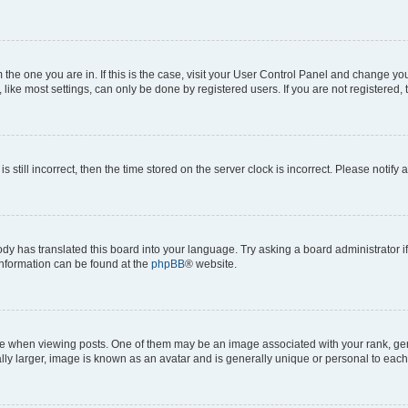
om the one you are in. If this is the case, visit your User Control Panel and change y
ike most settings, can only be done by registered users. If you are not registered, t
s still incorrect, then the time stored on the server clock is incorrect. Please notify 
ody has translated this board into your language. Try asking a board administrator i
 information can be found at the
phpBB
® website.
hen viewing posts. One of them may be an image associated with your rank, genera
ly larger, image is known as an avatar and is generally unique or personal to each