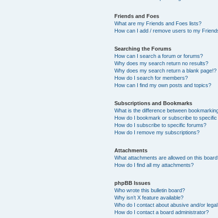
Friends and Foes
What are my Friends and Foes lists?
How can I add / remove users to my Friends
Searching the Forums
How can I search a forum or forums?
Why does my search return no results?
Why does my search return a blank page!?
How do I search for members?
How can I find my own posts and topics?
Subscriptions and Bookmarks
What is the difference between bookmarkin
How do I bookmark or subscribe to specific
How do I subscribe to specific forums?
How do I remove my subscriptions?
Attachments
What attachments are allowed on this boar
How do I find all my attachments?
phpBB Issues
Who wrote this bulletin board?
Why isn’t X feature available?
Who do I contact about abusive and/or legal 
How do I contact a board administrator?