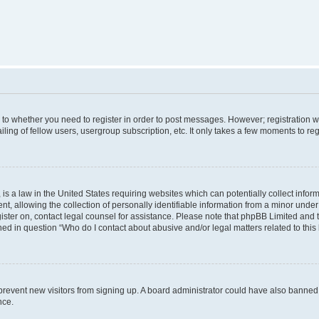
s to whether you need to register in order to post messages. However; registration wi
ing of fellow users, usergroup subscription, etc. It only takes a few moments to re
is a law in the United States requiring websites which can potentially collect infor
allowing the collection of personally identifiable information from a minor under th
egister on, contact legal counsel for assistance. Please note that phpBB Limited and
ined in question “Who do I contact about abusive and/or legal matters related to this
to prevent new visitors from signing up. A board administrator could have also bann
nce.